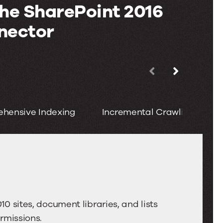
the SharePoint 2016
nector
Use
the
left
hensive Indexing
Incremental Crawling
and
right
arrow
keys
to
move
between
0 sites, document libraries, and lists
tabs.
rmissions.