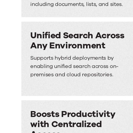
including documents, lists, and sites.
Unified Search Across
Any Environment
Supports hybrid deployments by
enabling unified search across on-
premises and cloud repositories.
Boosts Productivity
with Centralized