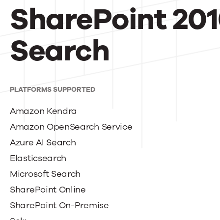
SharePoint 201
Search
PLATFORMS SUPPORTED
Amazon Kendra
Amazon OpenSearch Service
Azure AI Search
Elasticsearch
Microsoft Search
SharePoint Online
SharePoint On-Premise