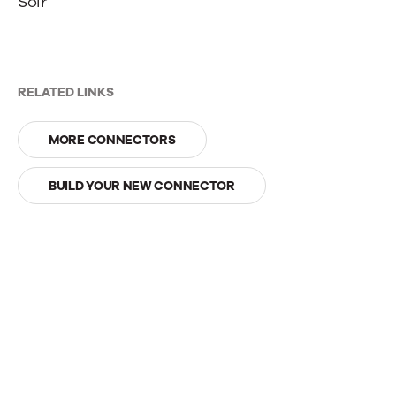
Solr
RELATED LINKS
MORE CONNECTORS
BUILD YOUR NEW CONNECTOR