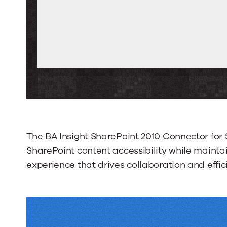
The BA Insight SharePoint 2010 Connector fo
SharePoint content accessibility while maintai
experience that drives collaboration and effic