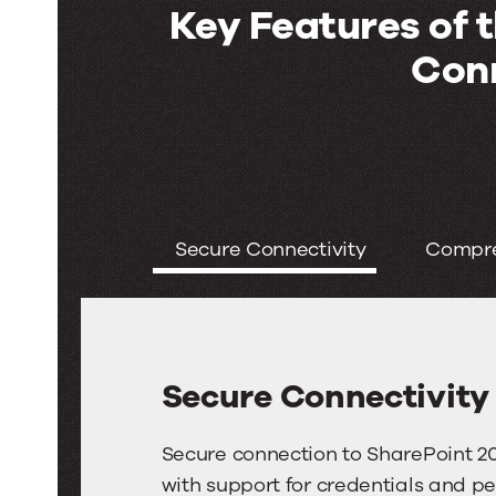
Key Features of 
Con
Key
Features
Secure Connectivity
Compre
of
the
SharePoint
Secure Connectivity
2016
Connector
Secure
Secure connection to SharePoint 201
Connectivity
with support for credentials and pe