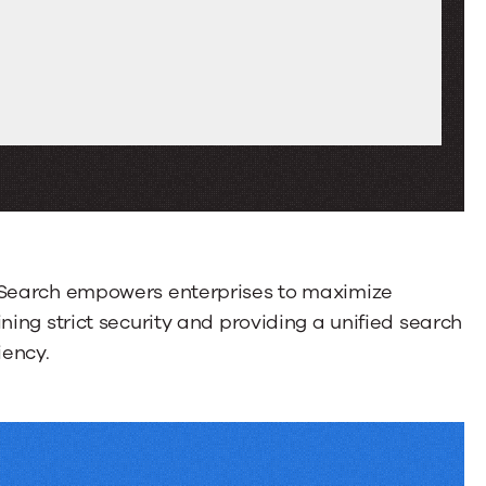
Swipe
or
drag
to
scroll
through
more
tabs.
Press
Enter
r Search empowers enterprises to maximize
or
ning strict security and providing a unified search
Space
iency.
to
activate
a
tab.