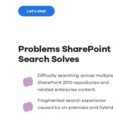
Let's chat
Problems SharePoint 
Search Solves
Difficulty searching across multipl
SharePoint 2010 repositories and
related enterprise content.
Fragmented search experience
caused by on-premises and hybri