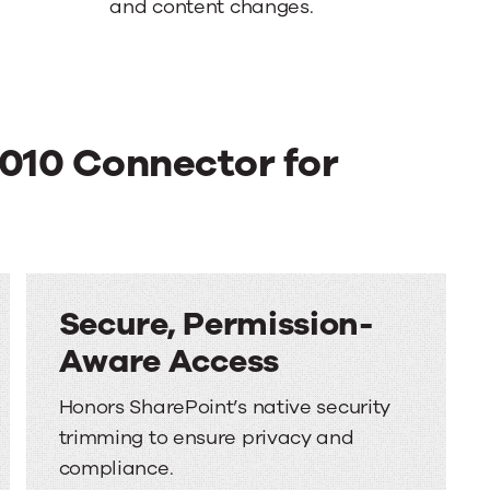
and content changes.
2010 Connector for
Secure, Permission-
Aware Access
Honors SharePoint’s native security
trimming to ensure privacy and
compliance.