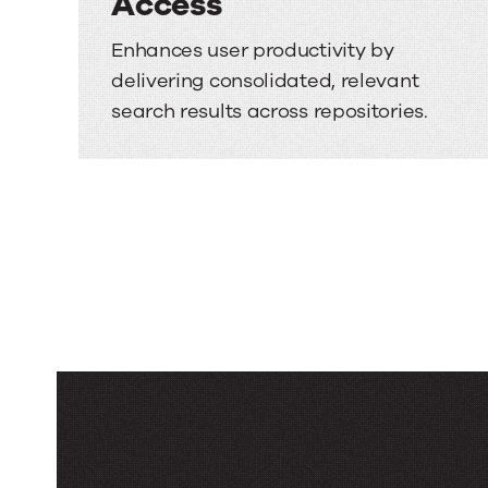
Access
Enhances user productivity by
delivering consolidated, relevant
search results across repositories.