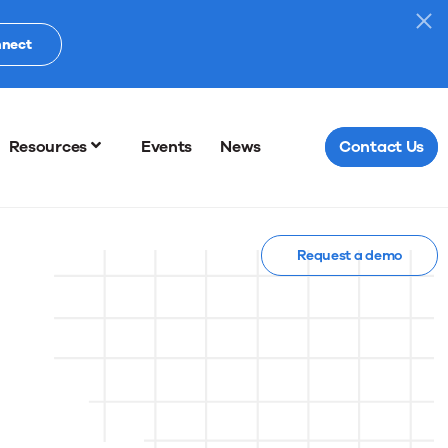
nnect
Resources
Events
News
Contact Us
Request a demo