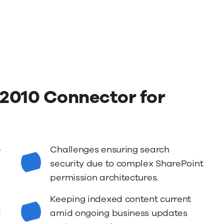
2010 Connector for
e
Challenges ensuring search
security due to complex SharePoint
permission architectures.
Keeping indexed content current
d
amid ongoing business updates