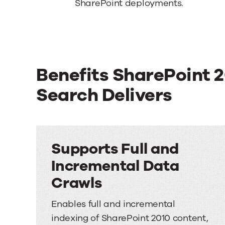
SharePoint deployments.
Benefits SharePoint 
Search Delivers
Supports Full and
Incremental Data
Crawls
Enables full and incremental
indexing of SharePoint 2010 content,