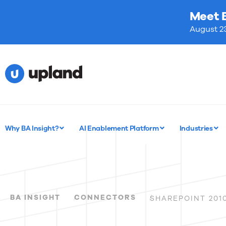
Meet 
August 23
Why BA Insight?
AI Enablement Platform
Industries
BA INSIGHT
CONNECTORS
SHAREPOINT 201