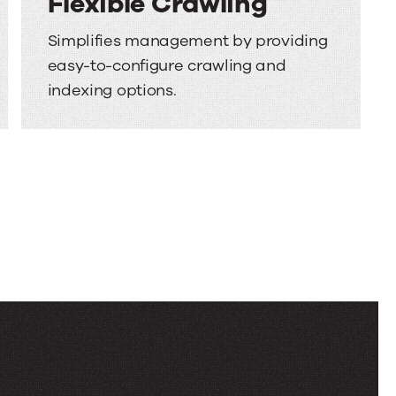
Flexible Crawling
Simplifies management by providing
easy-to-configure crawling and
indexing options.