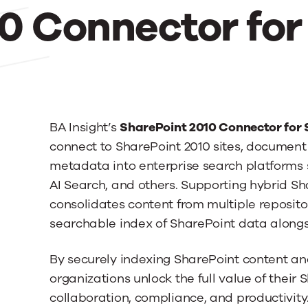
0 Connector for
BA Insight’s
SharePoint 2010 Connector for
connect to SharePoint 2010 sites, document li
metadata into enterprise search platforms 
AI Search, and others. Supporting hybrid Sh
consolidates content from multiple repositor
searchable index of SharePoint data alongs
By securely indexing SharePoint content an
organizations unlock the full value of their
collaboration, compliance, and productivity