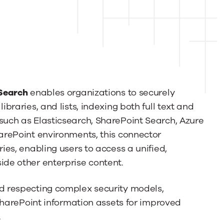
 Search
enables organizations to securely
braries, and lists, indexing both full text and
such as Elasticsearch, SharePoint Search, Azure
arePoint environments, this connector
ies, enabling users to access a unified,
ide other enterprise content.
d respecting complex security models,
 SharePoint information assets for improved
.