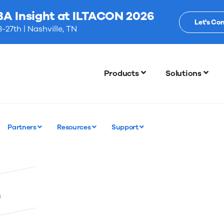
BA Insight at ILTACON 2026
Let's Co
-27th | Nashville, TN
Products
Solutions
Partners
Resources
Support
0