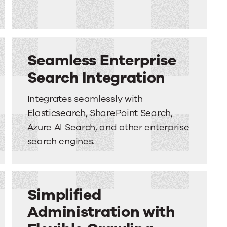
Seamless Enterprise
Search Integration
Integrates seamlessly with
Elasticsearch, SharePoint Search,
Azure AI Search, and other enterprise
search engines.
Simplified
Administration with