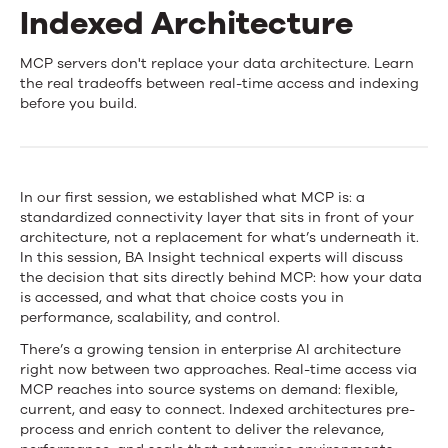
News
Indexed Architecture
Behind
MCP servers don't replace your data architecture. Learn
Contact Us
the real tradeoffs between real-time access and indexing
the
before you build.
MCP
Layer:
In our first session, we established what MCP is: a
Real-
standardized connectivity layer that sits in front of your
architecture, not a replacement for what’s underneath it.
Time
In this session, BA Insight technical experts will discuss
Access
the decision that sits directly behind MCP: how your data
is accessed, and what that choice costs you in
vs.
performance, scalability, and control.
Indexed
There’s a growing tension in enterprise AI architecture
right now between two approaches. Real-time access via
Architecture
MCP reaches into source systems on demand: flexible,
current, and easy to connect. Indexed architectures pre-
process and enrich content to deliver the relevance,