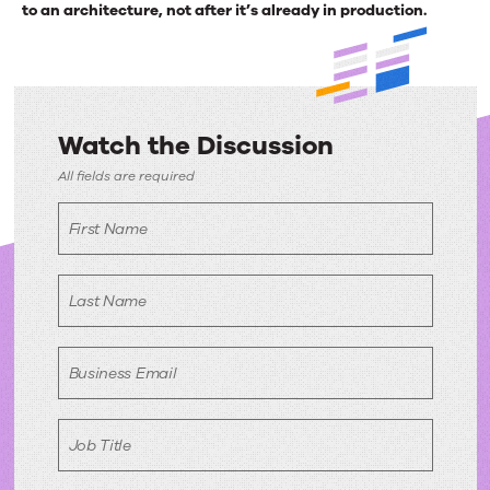
to an architecture, not after it’s already in production.
Watch the Discussion
Watch
All fields are required
the
First Name
Discussion
Last Name
Business Email
Job Title