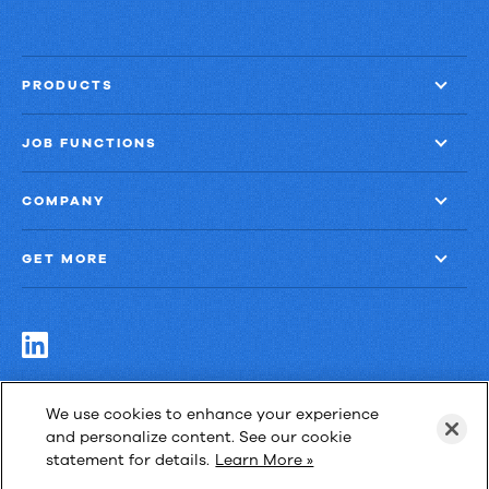
PRODUCTS
JOB FUNCTIONS
COMPANY
GET MORE
Las Cimas IV
We use cookies to enhance your experience
900 S. Capital of Texas Highway, Suite 300
and personalize content. See our cookie
Austin, Texas 78746
statement for details.
Learn More »