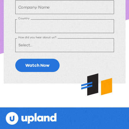
Company Name
Country
How did you hear about us?:
Watch Now