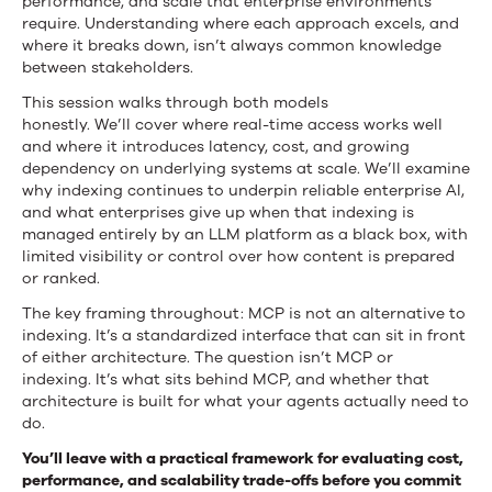
performance, and scale that enterprise environments
require. Understanding where each approach excels, and
where it breaks down, isn’t always common knowledge
between stakeholders.
This session walks through both models
honestly. We’ll cover where real-time access works well
and where it introduces latency, cost, and growing
dependency on underlying systems at scale. We’ll examine
why indexing continues to underpin reliable enterprise AI,
and what enterprises give up when that indexing is
managed entirely by an LLM platform as a black box, with
limited visibility or control over how content is prepared
or ranked.
The key framing throughout: MCP is not an alternative to
indexing. It’s a standardized interface that can sit in front
of either architecture. The question isn’t MCP or
indexing. It’s what sits behind MCP, and whether that
architecture is built for what your agents actually need to
do.
You’ll leave with a practical framework for evaluating cost,
performance, and scalability trade-offs before you commit