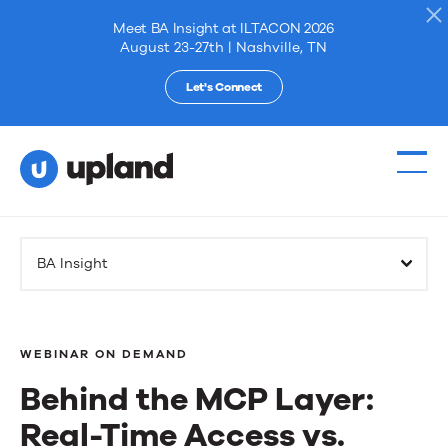
Meet BA Insight at ILTACON 2026
August 23-27th | Nashville, TN
Let's Connect
Products
BA Insight
Solutions
Resources
WEBINAR ON DEMAND
Behind the MCP Layer:
Events
Real-Time Access vs.