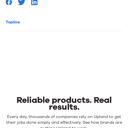
Topline
Reliable products. Real
results.
Reliable
Every day, thousands of companies rely on Upland to get
products.
their jobs done simply and effectively. See how brands are