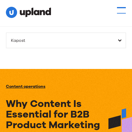
Kapost
Content operations
Why Content Is
Essential for B2B
Product Marketing