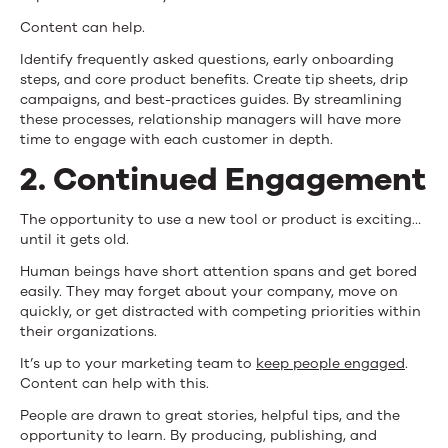
Content can help.
Identify frequently asked questions, early onboarding
steps, and core product benefits. Create tip sheets, drip
campaigns, and best-practices guides. By streamlining
these processes, relationship managers will have more
time to engage with each customer in depth.
2. Continued Engagement
The opportunity to use a new tool or product is exciting…
until it gets old.
Human beings have short attention spans and get bored
easily. They may forget about your company, move on
quickly, or get distracted with competing priorities within
their organizations.
It’s up to your marketing team to
keep people engaged
.
Content can help with this.
People are drawn to great stories, helpful tips, and the
opportunity to learn. By producing, publishing, and