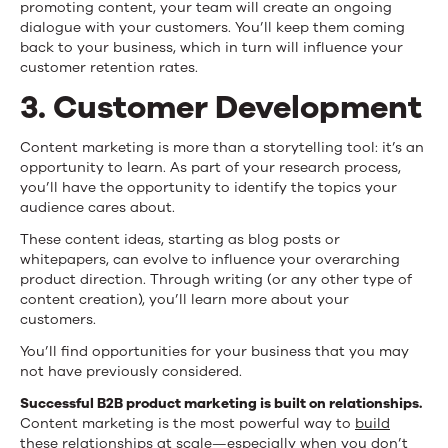
promoting content, your team will create an ongoing
dialogue with your customers. You’ll keep them coming
back to your business, which in turn will influence your
customer retention rates.
3. Customer Development
Content marketing is more than a storytelling tool: it’s an
opportunity to learn. As part of your research process,
you’ll have the opportunity to identify the topics your
audience cares about.
These content ideas, starting as blog posts or
whitepapers, can evolve to influence your overarching
product direction. Through writing (or any other type of
content creation), you’ll learn more about your
customers.
You’ll find opportunities for your business that you may
not have previously considered.
Successful B2B product marketing is built on relationships.
Content marketing is the most powerful way to
build
these relationships at scale
—especially when you don’t