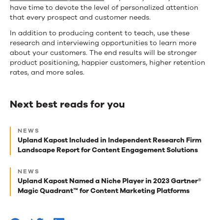
have time to devote the level of personalized attention
that every prospect and customer needs.
In addition to producing content to teach, use these
research and interviewing opportunities to learn more
about your customers. The end results will be stronger
product positioning, happier customers, higher retention
rates, and more sales.
Next best reads for you
Next
NEWS
best
Upland Kapost Included in Independent Research Firm
Landscape Report for Content Engagement Solutions
reads
for
NEWS
Upland Kapost Named a Niche Player in 2023 Gartner®
you
Magic Quadrant™ for Content Marketing Platforms