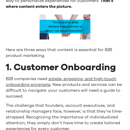
way to personalize experiences for customers.
That’s
where content enters the picture.
Here are three ways that content is essential for B2B
product marketing.
1. Customer Onboarding
B2B companies need
simple, engaging, and high-touch
onboarding programs
. New products and services can be
difficult to navigate: your customers will need a guide to
succeed.
The challenge that founders, account executives, and
relationship managers face, however, is that they’re time-
strapped. Recognizing the importance of individualized
attention, they simply don’t have time to create tailored
experiences for every customer.