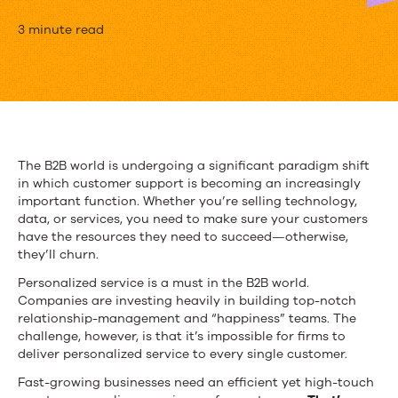
Why
3 minute read
Content
Is
Essential
for
The B2B world is undergoing a significant paradigm shift
in which customer support is becoming an increasingly
B2B
important function. Whether you’re selling technology,
Product
data, or services, you need to make sure your customers
have the resources they need to succeed—otherwise,
Marketing
they’ll churn.
Personalized service is a must in the B2B world.
Companies are investing heavily in building top-notch
relationship-management and “happiness” teams. The
challenge, however, is that it’s impossible for firms to
deliver personalized service to every single customer.
Fast-growing businesses need an efficient yet high-touch