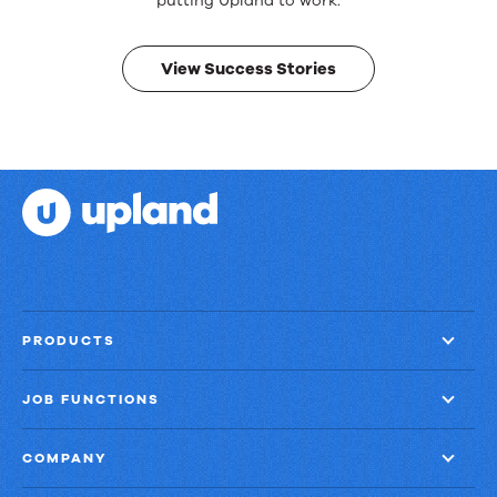
Real
putting Upland to work.
results.
View Success Stories
PRODUCTS
JOB FUNCTIONS
COMPANY