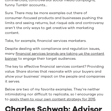
commercials, controversial social media campaigns,
funny Tumblr accounts…
Sure. There may be more examples out there of
consumer-focused products and businesses pushing the
limits and seeing returns, but risqué ads and controversy
aren’t the only ways to get creative with marketing
content.
Take, for example, financial services marketers.
Despite dealing with compliance and regulation issues,
many
financial services brands are taking up the content
banner
to engage their target audiences.
The key to effective financial services content? Providing
value. Share stories that resonate with your buyers and
show
your business’ impact on the people and companies
it serves.
Below are two of my favorite examples. They’re neither
intimidating nor difficult to replicate, so I encourage you
to
apply them to your own content strategy for 2015
.
Charles Schwab: Advisor