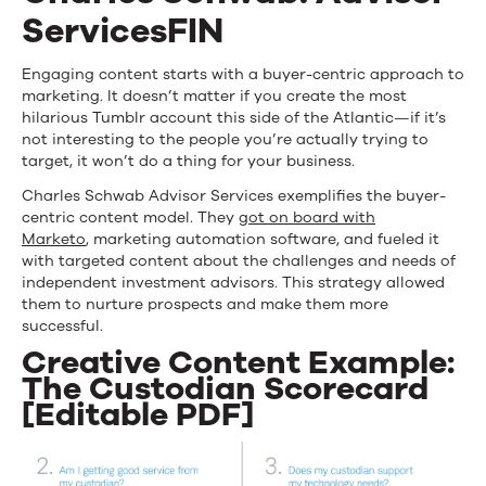
ServicesFIN
Engaging content starts with a buyer-centric approach to
marketing. It doesn’t matter if you create the most
hilarious Tumblr account this side of the Atlantic—if it’s
not interesting to the people you’re actually trying to
target, it won’t do a thing for your business.
Charles Schwab Advisor Services exemplifies the buyer-
centric content model. They
got on board with
Marketo
, marketing automation software, and fueled it
with targeted content about the challenges and needs of
independent investment advisors. This strategy allowed
them to nurture prospects and make them more
successful.
Creative Content Example:
The Custodian Scorecard
[Editable PDF]