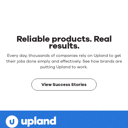
Reliable products. Real
results.
Reliable
Every day, thousands of companies rely on Upland to get
products.
their jobs done simply and effectively. See how brands are
Real
putting Upland to work.
results.
View Success Stories