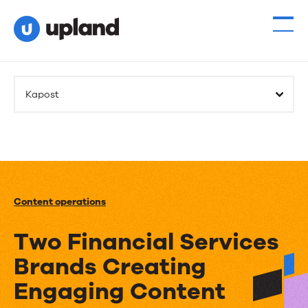
Kapost
Content operations
Two Financial Services
Brands Creating
Engaging Content