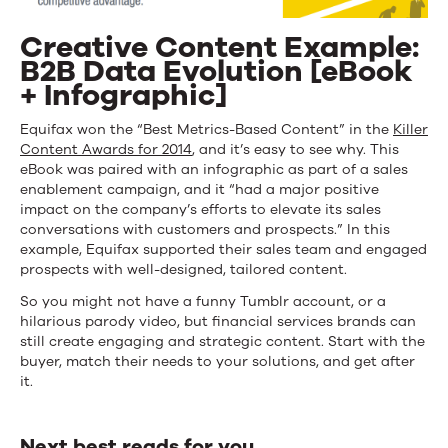
Creative Content Example:
B2B Data Evolution [eBook
+ Infographic]
Equifax won the “Best Metrics-Based Content” in the
Killer
Content Awards for 2014
, and it’s easy to see why. This
eBook was paired with an infographic as part of a sales
enablement campaign, and it “had a major positive
impact on the company’s efforts to elevate its sales
conversations with customers and prospects.” In this
example, Equifax supported their sales team and engaged
prospects with well-designed, tailored content.
So you might not have a funny Tumblr account, or a
hilarious parody video, but financial services brands can
still create engaging and strategic content. Start with the
buyer, match their needs to your solutions, and get after
it.
Next best reads for you