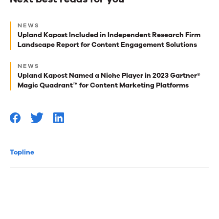
Next
NEWS
best
Upland Kapost Included in Independent Research Firm
Landscape Report for Content Engagement Solutions
reads
for
NEWS
Upland Kapost Named a Niche Player in 2023 Gartner®
you
Magic Quadrant™ for Content Marketing Platforms
Topline