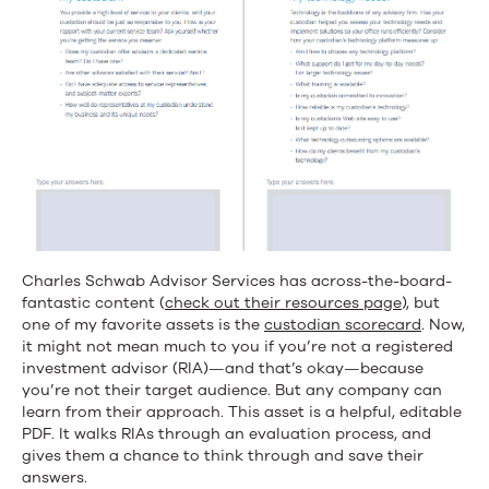
Charles Schwab Advisor Services has across-the-board-
fantastic content (
check out their resources page
), but
one of my favorite assets is the
custodian scorecard
. Now,
it might not mean much to you if you’re not a registered
investment advisor (RIA)—and that’s okay—because
you’re not their target audience. But any company can
learn from their approach. This asset is a helpful, editable
PDF. It walks RIAs through an evaluation process, and
gives them a chance to think through and save their
answers.