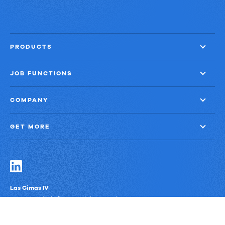
PRODUCTS
JOB FUNCTIONS
COMPANY
GET MORE
Las Cimas IV
900 S. Capital of Texas Highway, Suite 300
Austin, Texas 78746