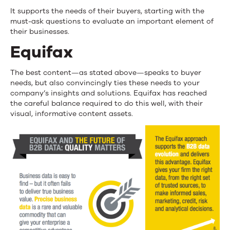
It supports the needs of their buyers, starting with the
must-ask questions to evaluate an important element of
their businesses.
Equifax
The best content—as stated above—speaks to buyer
needs, but also convincingly ties these needs to your
company’s insights and solutions. Equifax has reached
the careful balance required to do this well, with their
visual, informative content assets.