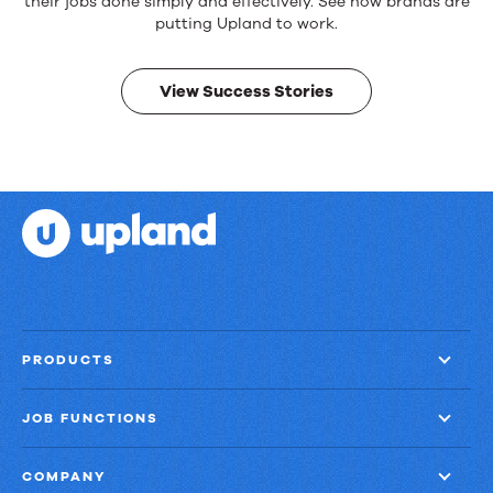
products.
their jobs done simply and effectively. See how brands are
Real
putting Upland to work.
results.
View Success Stories
PRODUCTS
JOB FUNCTIONS
COMPANY