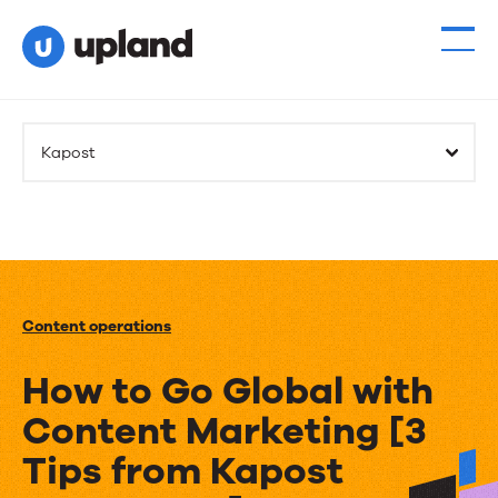
Kapost
Content operations
How to Go Global with
Content Marketing [3
Tips from Kapost