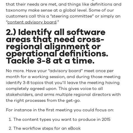
that their needs are met, and things like definitions and
taxonomy make sense at a global level. Some of our
customers call this a “steering committee” or simply an
“
content advisory board
.”
2.) Identify all software
areas that need cross-
regional alignment or
operational definitions.
Tackle 3-8 at a time.
No more. Have your “advisory board” meet once per
month for a working session, and during those meeting
identify 3-8 topics that you’ll leave the meeting having
completely agreed upon. This gives voice to all
stakeholders, and arms multiple regional directors with
the right processes from the get-go.
For instance in the first meeting you could focus on:
The content types you want to produce in 2015
The workflow steps for an eBook