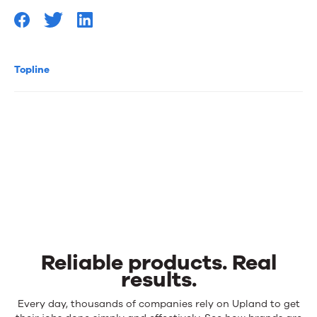
Topline
Reliable products. Real
results.
Reliable
Every day, thousands of companies rely on Upland to get