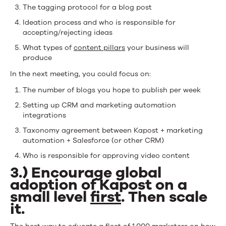
The tagging protocol for a blog post
Ideation process and who is responsible for
accepting/rejecting ideas
What types of
content pillars
your business will
produce
In the next meeting, you could focus on:
The number of blogs you hope to publish per week
Setting up CRM and marketing automation
integrations
Taxonomy agreement between Kapost + marketing
automation + Salesforce (or other CRM)
Who is responsible for approving video content
3.) Encourage global
adoption of Kapost on a
small level
first
. Then scale
it.