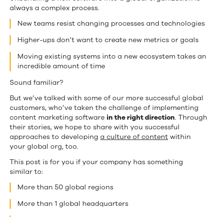
Customers]
always a complex process.
New teams resist changing processes and technologies
Higher-ups don’t want to create new metrics or goals
Moving existing systems into a new ecosystem takes an
incredible amount of time
Sound familiar?
But we’ve talked with some of our more successful global
customers, who’ve taken the challenge of implementing
content marketing software
in the right direction
. Through
their stories, we hope to share with you successful
approaches to developing
a culture of content
within
your global org, too.
This post is for you if your company has something
similar to:
More than 50 global regions
More than 1 global headquarters