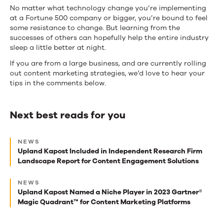
No matter what technology change you’re implementing
at a Fortune 500 company or bigger, you’re bound to feel
some resistance to change. But learning from the
successes of others can hopefully help the entire industry
sleep a little better at night.
If you are from a large business, and are currently rolling
out content marketing strategies, we’d love to hear your
tips in the comments below.
Next best reads for you
Next
NEWS
best
Upland Kapost Included in Independent Research Firm
Landscape Report for Content Engagement Solutions
reads
for
NEWS
Upland Kapost Named a Niche Player in 2023 Gartner®
you
Magic Quadrant™ for Content Marketing Platforms