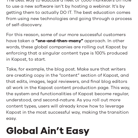
The best way to educate a fleet of 1,000 marketers on how
to use a new software isn’t by hosting a webinar. It’s by
getting them to actually DO IT. The best education comes
from using new technologies and going through a process
of self-discovery.
For this reason, some of our more successful customers
have taken a
“one-and-then-many”
approach. In other
words, these global companies are rolling out Kapost by
enforcing that a singular content type is 100% produced
in Kapost, to start.
Take, for example, the blog post. Make sure that writers
are creating copy in the “content” section of Kapost, and
that edits, images, legal reviewers, and final blog editors
all work in the Kapost content production page. This way,
the system and functionalities of Kapost become regular,
understood, and second-nature. As you roll out more
content types, users will already know how to leverage
Kapost in the most successful way, making the transition
easy.
Global Ain’t Easy