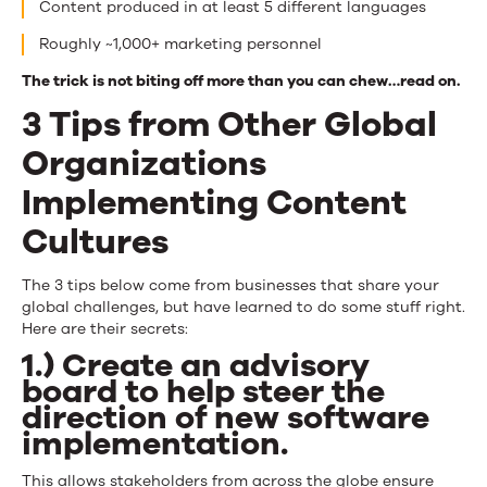
Content produced in at least 5 different languages
Roughly ~1,000+ marketing personnel
The trick is not biting off more than you can chew…read on.
3 Tips from Other Global
Organizations
Implementing Content
Cultures
The 3 tips below come from businesses that share your
global challenges, but have learned to do some stuff right.
Here are their secrets:
1.) Create an advisory
board to help steer the
direction of new software
implementation.
This allows stakeholders from across the globe ensure