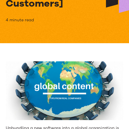
Customers]
How
4 minute read
to
Go
Global
with
Content
Marketing
[3
Tips
from
Kapost
Unbundling a new software into a global organization is