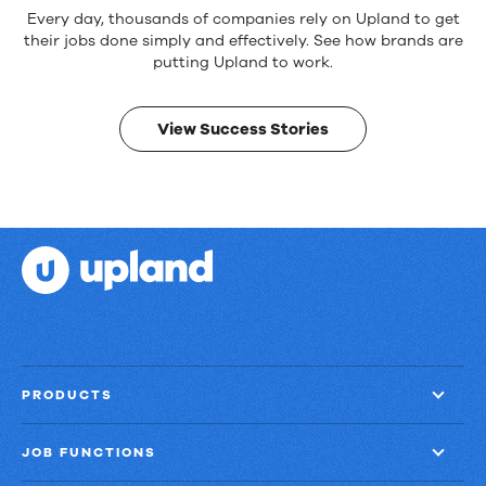
Reliable
Every day, thousands of companies rely on Upland to get
products.
their jobs done simply and effectively. See how brands are
Real
putting Upland to work.
results.
View Success Stories
PRODUCTS
JOB FUNCTIONS