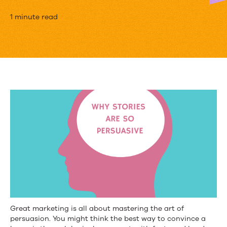
The
1 minute read
Science
of
Storytelling
[Infographic]
Great marketing is all about mastering the art of
persuasion. You might think the best way to convince a