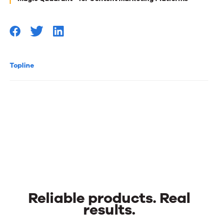
Topline
Reliable products. Real
results.