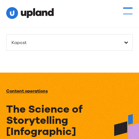
Kapost
Content operations
The Science of
Storytelling
[Infographic]