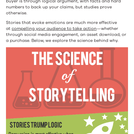
buyer is through logical argument, with facts and hard
numbers to back up your claims, but studies prove
otherwise.
Stories that evoke emotions are much more effective
at
compelling your audience to take action
—whether
through social media engagement, an asset download, or
a purchase. Below, we explore the science behind why.