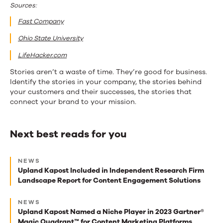
Sources:
Fast Company
Ohio State University
LifeHacker.com
Stories aren’t a waste of time. They’re good for business.
Identify the stories in your company, the stories behind
your customers and their successes, the stories that
connect your brand to your mission.
Next best reads for you
Next
NEWS
best
Upland Kapost Included in Independent Research Firm
Landscape Report for Content Engagement Solutions
reads
for
NEWS
Upland Kapost Named a Niche Player in 2023 Gartner®
you
Magic Quadrant™ for Content Marketing Platforms