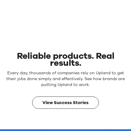
Reliable products. Real
results.
Reliable
Every day, thousands of companies rely on Upland to get
products.
their jobs done simply and effectively. See how brands are
Real
putting Upland to work.
results.
View Success Stories