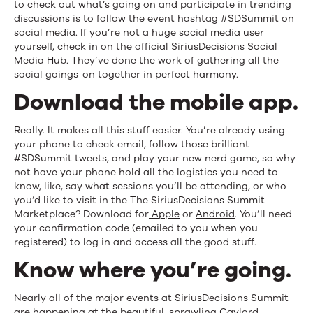
to check out what’s going on and participate in trending
discussions is to follow the event hashtag #SDSummit on
social media. If you’re not a huge social media user
yourself, check in on the official SiriusDecisions Social
Media Hub. They’ve done the work of gathering all the
social goings-on together in perfect harmony.
Download the mobile app.
Really. It makes all this stuff easier. You’re already using
your phone to check email, follow those brilliant
#SDSummit tweets, and play your new nerd game, so why
not have your phone hold all the logistics you need to
know, like, say what sessions you’ll be attending, or who
you’d like to visit in the The SiriusDecisions Summit
Marketplace? Download for
Apple
or
Android
. You’ll need
your confirmation code (emailed to you when you
registered) to log in and access all the good stuff.
Know where you’re going.
Nearly all of the major events at SiriusDecisions Summit
are happening at the beautiful, sprawling Gaylord