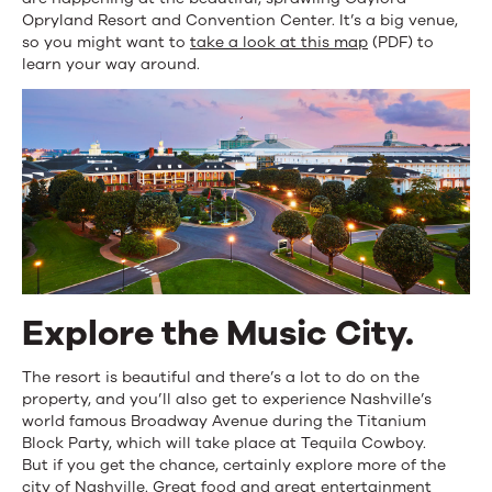
Opryland Resort and Convention Center. It’s a big venue,
so you might want to
take a look at this map
(PDF) to
learn your way around.
Explore the Music City.
The resort is beautiful and there’s a lot to do on the
property, and you’ll also get to experience Nashville’s
world famous Broadway Avenue during the Titanium
Block Party, which will take place at Tequila Cowboy.
But if you get the chance, certainly explore more of the
city of Nashville. Great food and great entertainment