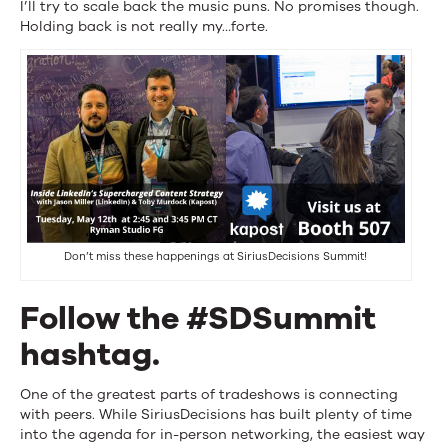
I’ll try to scale back the music puns. No promises though.
Holding back is not really my…forte.
Don’t miss these happenings at SiriusDecisions Summit!
Follow the #SDSummit
hashtag.
One of the greatest parts of tradeshows is connecting
with peers. While SiriusDecisions has built plenty of time
into the agenda for in-person networking, the easiest way