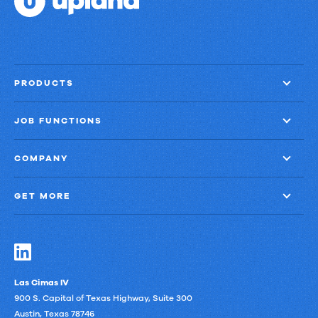
PRODUCTS
JOB FUNCTIONS
COMPANY
GET MORE
Las Cimas IV
900 S. Capital of Texas Highway, Suite 300
Austin, Texas 78746