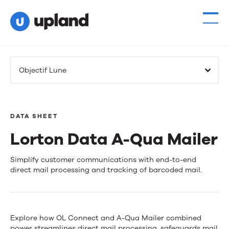
Products
Objectif Lune
Solutions
Resources
DATA SHEET
Lorton Data A-Qua Mailer
Events
Lorton
Simplify customer communications with end-to-end
News
direct mail processing and tracking of barcoded mail.
Data
A-
Contact Us
Qua
Explore how OL Connect and A-Qua Mailer combined
power streamlines direct mail processing, safeguards mail