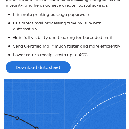
Mailer
integrity, and helps achieve greater postal savings.
Eliminate printing postage paperwork
Cut direct mail processing time by 30% with
automation
Gain full visibility and tracking for barcoded mail
Send Certified Mail® much faster and more efficiently
Lower return receipt costs up to 40%
Download datasheet