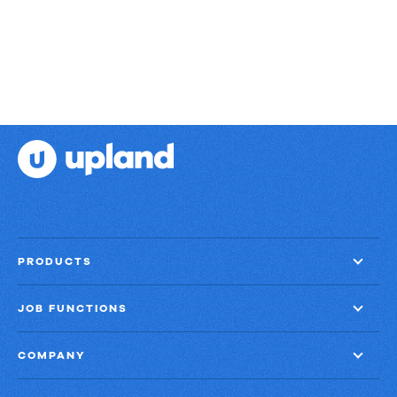
II
PRODUCTS
JOB FUNCTIONS
COMPANY