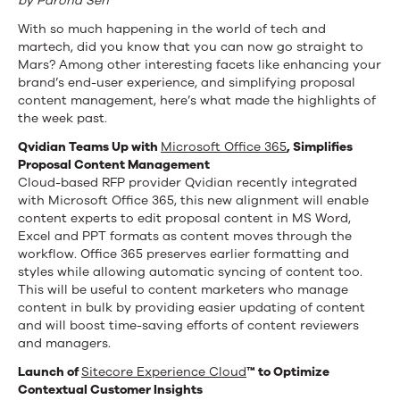
by Parona Sen
With so much happening in the world of tech and
martech, did you know that you can now go straight to
Mars? Among other interesting facets like enhancing your
brand’s end-user experience, and simplifying proposal
content management, here’s what made the highlights of
the week past.
Qvidian Teams Up with
Microsoft Office 365
, Simplifies
Proposal Content Management
Cloud-based RFP provider Qvidian recently integrated
with Microsoft Office 365, this new alignment will enable
content experts to edit proposal content in MS Word,
Excel and PPT formats as content moves through the
workflow. Office 365 preserves earlier formatting and
styles while allowing automatic syncing of content too.
This will be useful to content marketers who manage
content in bulk by providing easier updating of content
and will boost time-saving efforts of content reviewers
and managers.
Launch of
Sitecore Experience Cloud
™ to Optimize
Contextual Customer Insights