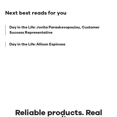
Next best reads for you
Next
Day in the Life: Jovita Paraskevopoulou, Customer
best
Success Representative
reads
Day in the Life: Allison Espinosa
for
you
Reliable products. Real