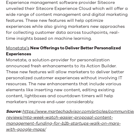
Experience management software provider Sitecore
unveiled their Sitecore Experience Cloud which will offer a
wide range of content management and digital marketing
features. These new features will help optimize
experiences while also giving marketers new approaches
for collecting customer data across touchpoints, real-
time insights based on machine learning.
Monetate
’s
New Offerings to Deliver Better Personalized
Experiences
Monetate, a solution-provider for personalization
announced fresh enhancements to its Action Builder.
These new features will allow marketers to deliver better
personalized customer experiences without involving IT
resources. The new enhancements that include various
elements like inserting new content, editing existing
content, lightboxes and countdown timers will help
marketers improve end-user considerably.
Source:
https://www.martechadvisor.com/articles/communitie
reviews/mta-week-watch-easier-proposal-content-
management-funding-for-b2b-startups-walk-on-mars-
with-google-maps/