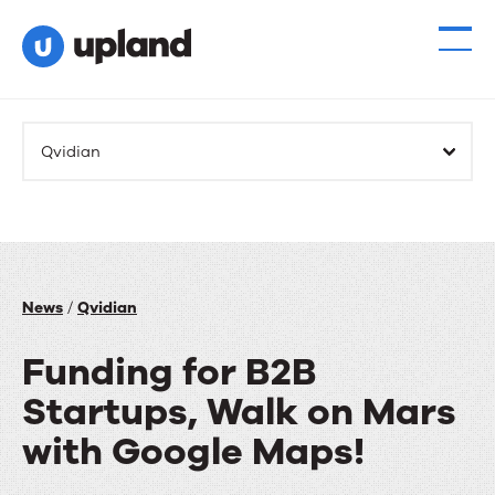
Products
Qvidian
Solutions
Resources
Events
News
/
Qvidian
Funding for B2B
News
Startups, Walk on Mars
Contact Us
with Google Maps!