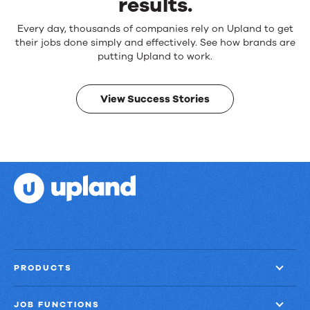
results.
Reliable
Every day, thousands of companies rely on Upland to get
products.
their jobs done simply and effectively. See how brands are
Real
putting Upland to work.
results.
View Success Stories
PRODUCTS
JOB FUNCTIONS