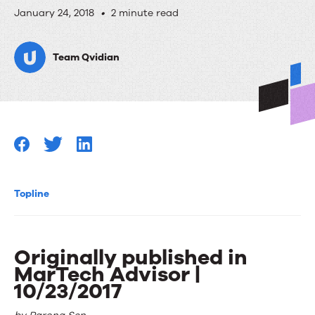
Funding
January 24, 2018
•
2 minute read
for
Team Qvidian
B2B
Startups,
Walk
on
Mars
with
Topline
Google
Maps!
Originally published in
MarTech Advisor |
10/23/2017