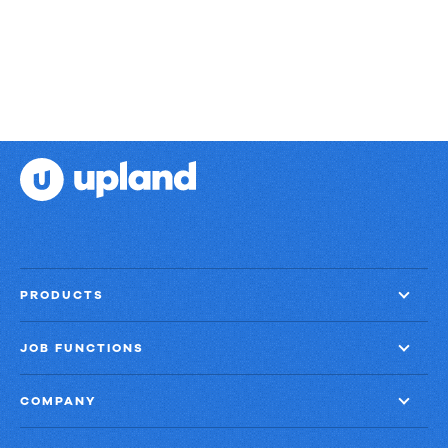
PRODUCTS
JOB FUNCTIONS
COMPANY