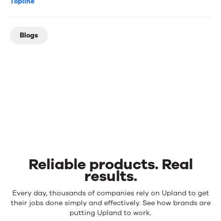
Topline
Blogs
Reliable products. Real
results.
Reliable
Every day, thousands of companies rely on Upland to get
products.
their jobs done simply and effectively. See how brands are
Real
putting Upland to work.