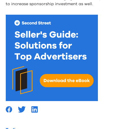
to increase sponsorship investment as well.