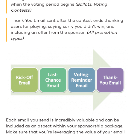
when the voting period begins
(Ballots, Voting
Contests)
Thank-You Email sent after the contest ends thanking
users for playing, saying sorry you didn’t win, and
including an offer from the sponsor.
(All promotion
types)
Each email you send is incredibly valuable and can be
included as an aspect within your sponsorship package.
Make sure that you’re leveraging the value of your email