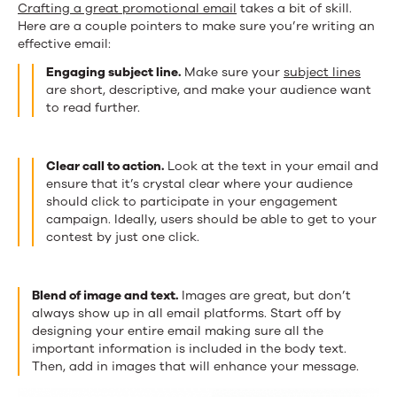
Crafting a great promotional email
takes a bit of skill.
Here are a couple pointers to make sure you’re writing an
effective email:
Engaging subject line.
Make sure your
subject lines
are short, descriptive, and make your audience want
to read further.
Clear call to action.
Look at the text in your email and
ensure that it’s crystal clear where your audience
should click to participate in your engagement
campaign. Ideally, users should be able to get to your
contest by just one click.
Blend of image and text.
Images are great, but don’t
always show up in all email platforms. Start off by
designing your entire email making sure all the
important information is included in the body text.
Then, add in images that will enhance your message.