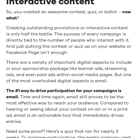
interactive content
So, you created an awesome contest, quiz, or ballot –
now
what
?
Creating outstanding promotions or interactive content
is only half the battle. The success of every campaign is
directly tied to the number of people who interact with it.
And just putting the contest or quiz up on your website or
Facebook Page isn’t enough.
There are a variety of important digital aspects to include
in your sponsorship package like banner ads, streaming
ads, and even paid ads within social media pages. But one
of the most overlooked digital aspects is email.
The #1 way to drive participation for your campaigns is
email.
Time and time again, email still proves to be the
most effective way to reach your audience. Compared to
hearing or seeing about your contest on-air or in a print
ad, email is an actionable tool that immediately drives
entries.
Need some proof? Here’s a quiz that ran for nearly 3
weeks. To increase participation, the media company sent