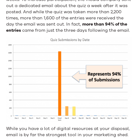
out a dedicated email about the quiz a week after it was
posted. And while the quiz was taken more than 2,200
times, more than 1,600 of the entries were received the
day the email was sent out. In fact,
more than 94% of the
entries
came from just the three days following the email.
While you have a lot of digital resources at your disposal,
email is by far the strongest tool in your marketing shed.