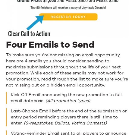
Four Emails to Send
To make sure you’re not missing an email opportunity,
here are 4 emails you should consider sending to
maximize submissions throughout the life of your next
promotion. While each of these emails may not work for
your promotion, read through the list to make sure you’re
not missing out on a hidden email opportunity.
Kick-Off Email announcing the new promotion to full
email database.
(All promotion types)
Last-Chance Email before the end of the submission or
entry period reminding players there is still time to
enter.
(Sweepstakes, Ballots, Voting Contests)
Voting-Reminder Email sent to all players to announce