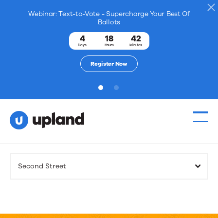
Webinar: Text-to-Vote - Supercharge Your Best Of
Ballots
4
18
42
Days
Hours
Minutes
Register Now
1
2
Products
Second Street
Solutions
Resources