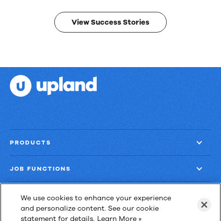
results.
View Success Stories
PRODUCTS
JOB FUNCTIONS
COMPANY
We use cookies to enhance your experience
and personalize content. See our cookie
statement for details.
Learn More »