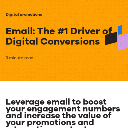
Events
Digital promotions
News
Email: The #1 Driver of
Digital Conversions
Contact Us
Email:
3 minute read
The
#1
Driver
of
Leverage email to boost
your engagement numbers
Digital
and increase the value of
Conversions
your promotions and