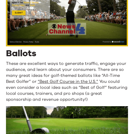
Ballots
These are excellent ways to generate traffic, engage your
audience, and learn about your consumers. There are so
many great ideas for golf-themed ballots like “All-Time
Best Golfer” or
“Best Golf Course in the U.S.”
You could
even consider a local idea such as “Best of Golf” featuring
local courses, trainers, and pro shops (a great
sponsorship and revenue opportunity!)