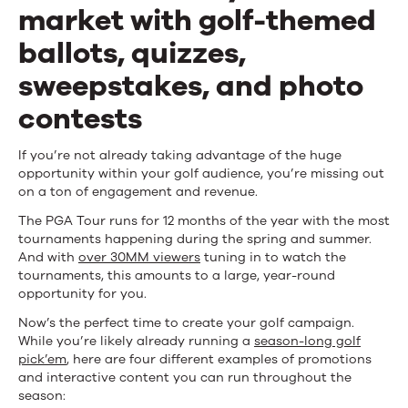
Excitement
market with golf-themed
ballots, quizzes,
sweepstakes, and photo
contests
If you’re not already taking advantage of the huge
opportunity within your golf audience, you’re missing out
on a ton of engagement and revenue.
The PGA Tour runs for 12 months of the year with the most
tournaments happening during the spring and summer.
And with
over 30MM viewers
tuning in to watch the
tournaments, this amounts to a large, year-round
opportunity for you.
Now’s the perfect time to create your golf campaign.
While you’re likely already running a
season-long golf
pick’em
, here are four different examples of promotions
and interactive content you can run throughout the
season: