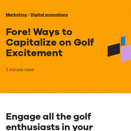
Events
Marketing
/
Digital promotions
News
Fore! Ways to
Capitalize on Golf
Contact Us
Excitement
Fore!
2 minute read
Ways
to
Capitalize
on
Engage all the golf
Golf
enthusiasts in your