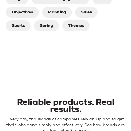
Objectives
Planning
Sales
Sports
Spring
Themes
Reliable products. Real
results.
Reliable
Every day, thousands of companies rely on Upland to get
products.
their jobs done simply and effectively. See how brands are
putting Upland to work.