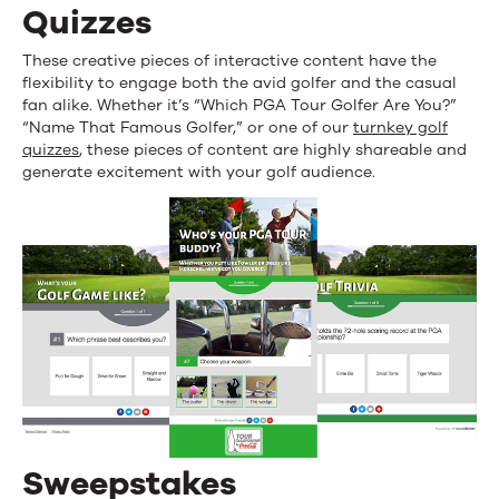
Quizzes
These creative pieces of interactive content have the
flexibility to engage both the avid golfer and the casual
fan alike. Whether it’s “Which PGA Tour Golfer Are You?”
“Name That Famous Golfer,” or one of our
turnkey golf
quizzes
, these pieces of content are highly shareable and
generate excitement with your golf audience.
Sweepstakes