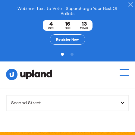
Webinar: Text-to-Vote - Supercharge Your Best Of
Ballots
4
16
13
Days
Hours
Minutes
Register Now
1
2
Products
Second Street
Solutions
Resources