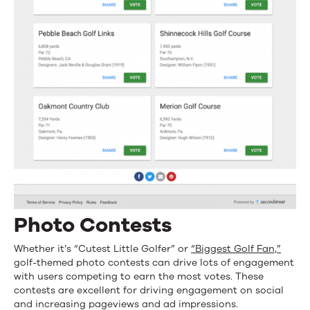
Photo Contests
Whether it’s “Cutest Little Golfer” or
“Biggest Golf Fan,”
golf-themed photo contests can drive lots of engagement
with users competing to earn the most votes. These
contests are excellent for driving engagement on social
and increasing pageviews and ad impressions.