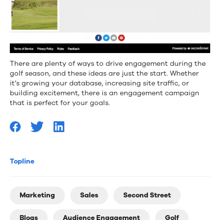
There are plenty of ways to drive engagement during the
golf season, and these ideas are just the start. Whether
it’s growing your database, increasing site traffic, or
building excitement, there is an engagement campaign
that is perfect for your goals.
Topline
Marketing
Sales
Second Street
Blogs
Audience Engagement
Golf