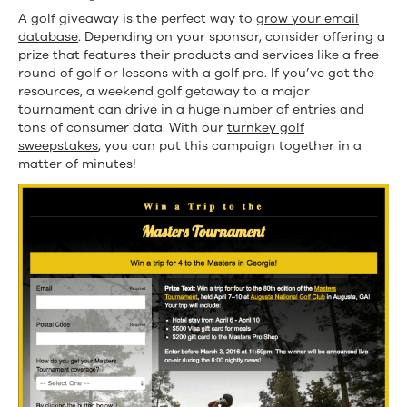
A golf giveaway is the perfect way to
grow your email
database
. Depending on your sponsor, consider offering a
prize that features their products and services like a free
round of golf or lessons with a golf pro. If you’ve got the
resources, a weekend golf getaway to a major
tournament can drive in a huge number of entries and
tons of consumer data. With our
turnkey golf
sweepstakes
, you can put this campaign together in a
matter of minutes!