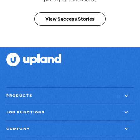
Real
results.
View Success Stories
PRODUCTS
JOB FUNCTIONS
COMPANY