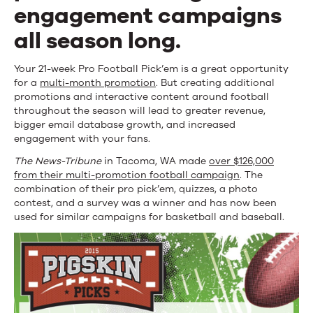
Football
engagement campaigns
Season
all season long.
Campaign
Your 21-week Pro Football Pick’em is
a great opportunity
for a
multi-month promotion
. But creating additional
promotions and interactive content around football
throughout the season will lead to greater revenue,
bigger email database growth, and increased
engagement with your fans.
The News-Tribune
in Tacoma, WA made
over $126,000
from their multi-promotion football campaign
. The
combination of their pro pick’em, quizzes, a photo
contest, and a survey was a winner and has now been
used for similar campaigns for basketball and baseball.