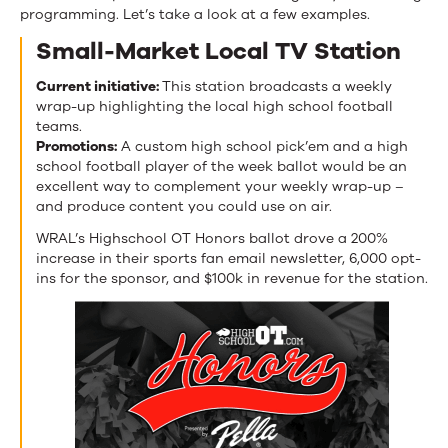
programming. Let’s take a look at a few examples.
Small-Market Local TV Station
Current initiative:
This station broadcasts a weekly
wrap-up highlighting the local high school football
teams.
Promotions:
A custom high school pick’em and a high
school football player of the week ballot would be an
excellent way to complement your weekly wrap-up –
and produce content you could use on air.
WRAL’s Highschool OT Honors ballot drove a 200%
increase in their sports fan email newsletter, 6,000 opt-
ins for the sponsor, and $100k in revenue for the station.