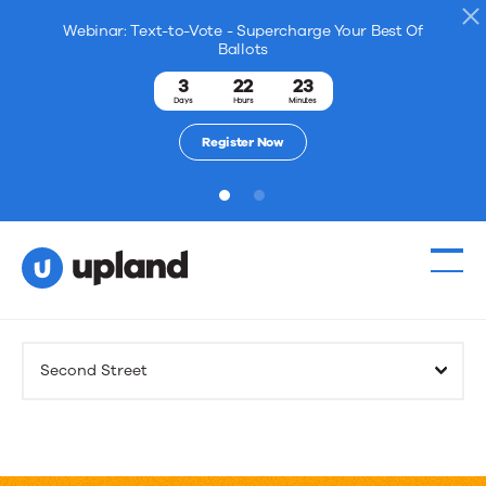
Webinar: Text-to-Vote - Supercharge Your Best Of
Ballots
3
22
23
Days
Hours
Minutes
Register Now
1
2
Products
Second Street
Solutions
Resources