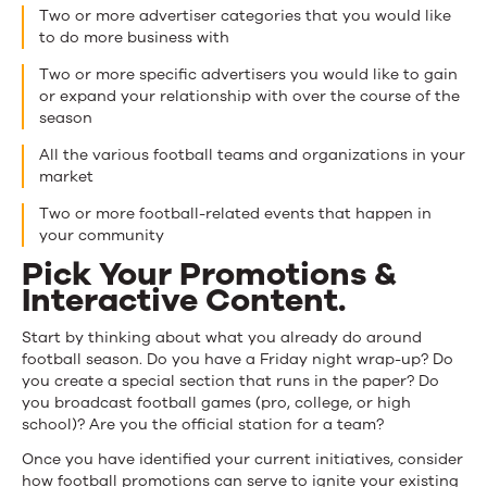
Two or more advertiser categories that you would like
to do more business with
Two or more specific advertisers you would like to gain
or expand your relationship with over the course of the
season
All the various football teams and organizations in your
market
Two or more football-related events that happen in
your community
Pick Your Promotions &
Interactive Content.
Start by thinking about what you already do around
football season. Do you have a Friday night wrap-up? Do
you create a special section that runs in the paper? Do
you broadcast football games (pro, college, or high
school)? Are you the official station for a team?
Once you have identified your current initiatives, consider
how football promotions can serve to ignite your existing