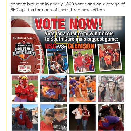
contest brought in nearly 1,800 votes and an average of
650 opt-ins for each of their three newsletters.