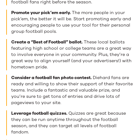
football fans right before the season.
Promote your pick’em early.
The more people in your
pick’em, the better it will be. Start promoting early and
encouraging people to use your tool for their personal
group football pools.
Create a “Best of Football” ballot.
These local ballots
featuring high school or college teams are a great way
to involve everyone in your community. Plus, they’re a
great way to align yourself (and your advertisers!) with
hometown pride.
Consider a football fan photo contest.
Diehard fans are
ready and willing to show their support of their favorite
teams. Include a fantastic and valuable prize, and
you’re sure to get tons of entries and drive lots of
pageviews to your site.
Leverage football quizzes.
Quizzes are great because
they can be run anytime throughout the football
season, and they can target all levels of football
fandom.