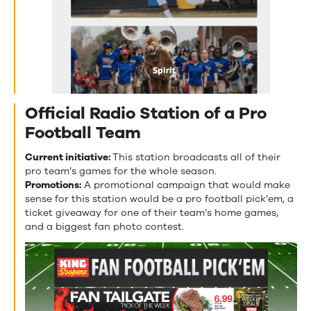
Official Radio Station of a Pro
Football Team
Current initiative:
This station broadcasts all of their
pro team’s games for the whole season.
Promotions:
A promotional campaign that would make
sense for this station would be a pro football pick’em, a
ticket giveaway for one of their team’s home games,
and a biggest fan photo contest.