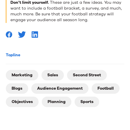
Don’t limit yourself.
These are just a few ideas. You may
want to include a football bracket, a survey, and much,
much more. Be sure that your football strategy will
engage your audience all season long.
Topline
Marketing
Sales
Second Street
Blogs
Audience Engagement
Football
Objectives
Planning
Sports