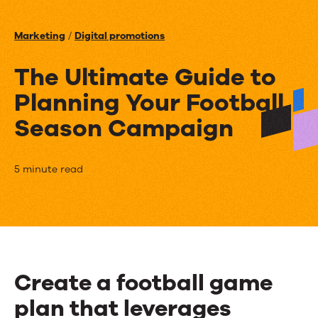
Events
Marketing
/
Digital promotions
News
The Ultimate Guide to
Planning Your Football
Contact Us
Season Campaign
The
5 minute read
Ultimate
Guide
to
Planning
Create a football game
Your
plan that leverages