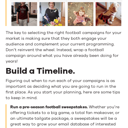
The key to selecting the right football campaigns for your
market is making sure that they both engage your
audience and complement your current programming.
Don’t reinvent the wheel. Instead, wrap a football
campaign around what you have already been doing for
years!
Build a Timeline.
Figuring out when to run each of your campaigns is as
important as deciding what you are going to run in the
first place. As you start your planning, here are some tips
to keep in mind.
Run a pre-season football sweepstakes.
Whether you’re
offering tickets to a big game, a total fan makeover, or
an ultimate tailgate package, a sweepstakes will be a
great way to grow your email database of interested