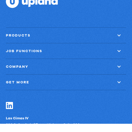
PRODUCTS
JOB FUNCTIONS
COMPANY
GET MORE
Las Cimas IV
900 S. Capital of Texas Highway, Suite 300
Austin, Texas 78746