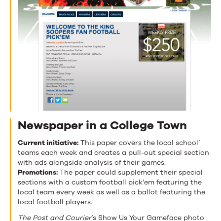
Newspaper in a College Town
Current initiative:
This paper covers the local school’
teams each week and creates a pull-out special section
with ads alongside analysis of their games.
Promotions:
The paper could supplement their special
sections with a custom football pick’em featuring the
local team every week as well as a ballot featuring the
local football players.
The Post and Courier
‘s Show Us Your Gameface photo