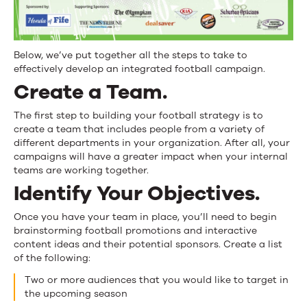
Below, we’ve put together all the steps to take to
effectively develop an integrated football campaign.
Create a Team.
The first step to building your football strategy is to
create a team that includes people from a variety of
different departments in your organization. After all, your
campaigns will have a greater impact when your internal
teams are working together.
Identify Your Objectives.
Once you have your team in place, you’ll need to begin
brainstorming football promotions and interactive
content ideas and their potential sponsors. Create a list
of the following:
Two or more audiences that you would like to target in
the upcoming season