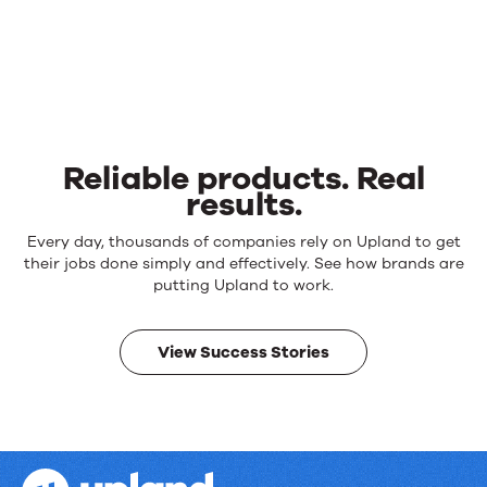
Reliable products. Real
results.
Reliable
Every day, thousands of companies rely on Upland to get
products.
their jobs done simply and effectively. See how brands are
Real
putting Upland to work.
results.
View Success Stories