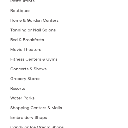
Restaurants
Boutiques
Home & Garden Centers
Tanning or Nail Salons
Bed & Breakfasts
Movie Theaters
Fitness Centers & Gyms
Concerts & Shows
Grocery Stores
Resorts
Water Parks
Shopping Centers & Malls
Embroidery Shops
Candy or Ice Cream Shops