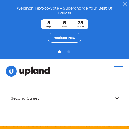
Webinar: Text-to-Vote - Supercharge Your Best Of
Ballots
5
5
25
Days
Hours
Minutes
Register Now
1
2
Products
Second Street
Solutions
Resources