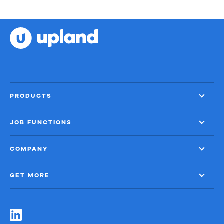
PRODUCTS
JOB FUNCTIONS
COMPANY
GET MORE