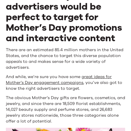
Mother’s
advertisers would be
Day
perfect to target for
Promotions
Mother’s Day promotions
and
and interactive content
Interactive
There are an estimated 85.4 million mothers in the United
Content
States, and the chance to target this diverse population
appeals to and makes sense for a wide variety of
advertisers.
And while, we’re sure you have some
great ideas for
Mother’s Day engagement campaigns
, you’ve also got to
know the right advertisers to target.
The obvious Mother’s Day gifts are flowers, cosmetics, and
jewelry, and since there are 18,509 florist establishments,
14,027 beauty supply and perfume stores, and 26,683
jewelry stores nationwide, those three categories alone
offer a lot of potential.