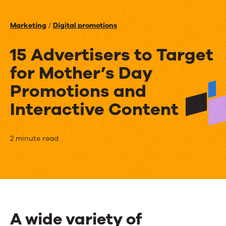
Events
Marketing
/
Digital promotions
News
15 Advertisers to Target
for Mother’s Day
Contact Us
Promotions and
Interactive Content
15
2 minute read
Advertisers
to
Target
for
A wide variety of