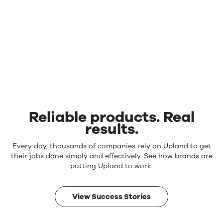
Reliable products. Real
results.
Reliable
Every day, thousands of companies rely on Upland to get
products.
their jobs done simply and effectively. See how brands are
Real
putting Upland to work.
results.
View Success Stories