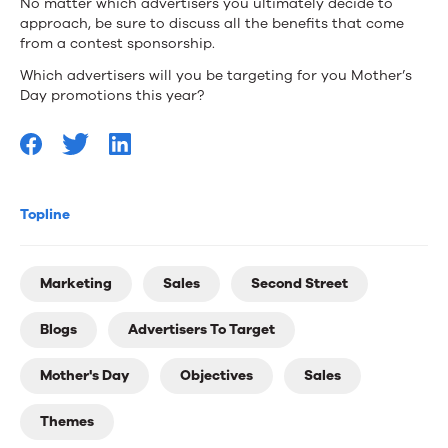
No matter which advertisers you ultimately decide to
approach, be sure to discuss all the benefits that come
from a contest sponsorship.
Which advertisers will you be targeting for you Mother’s
Day promotions this year?
Topline
Marketing
Sales
Second Street
Blogs
Advertisers To Target
Mother's Day
Objectives
Sales
Themes