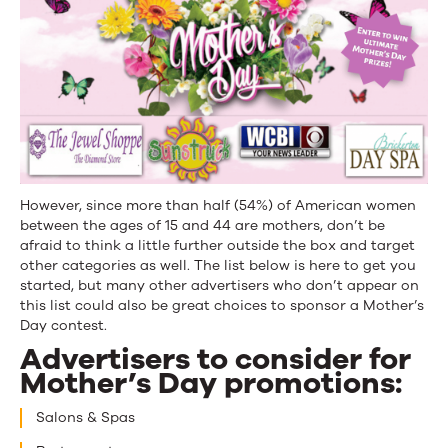
However, since more than half (54%) of American women
between the ages of 15 and 44 are mothers, don’t be
afraid to think a little further outside the box and target
other categories as well. The list below is here to get you
started, but many other advertisers who don’t appear on
this list could also be great choices to sponsor a Mother’s
Day contest.
Advertisers to consider for
Mother’s Day promotions:
Salons & Spas