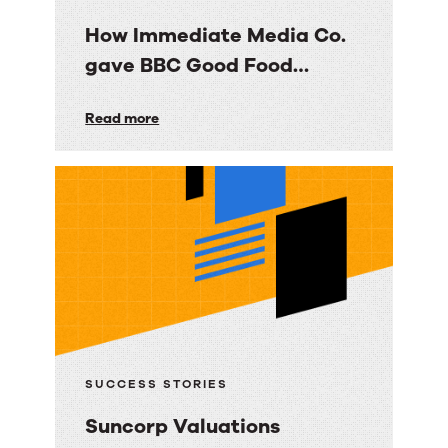
How Immediate Media Co.
gave BBC Good Food
consumers a personalized
How
Read more
email experience
Immediate
Media
Co.
gave
BBC
Good
Food
consumers
a
SUCCESS STORIES
personalized
Suncorp Valuations
email