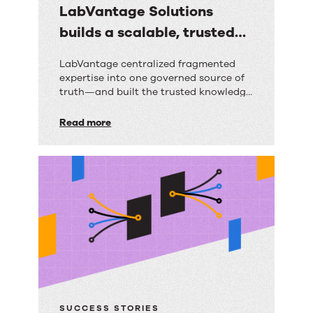
LabVantage Solutions
builds a scalable, trusted
knowledge foundation with
LabVantage
LabVantage centralized fragmented
RightAnswers
expertise into one governed source of
Solutions
truth—and built the trusted knowledge
builds
foundation their AI strategy depends
on.
Read more
a
scalable,
trusted
knowledge
foundation
with
RightAnswers
SUCCESS STORIES