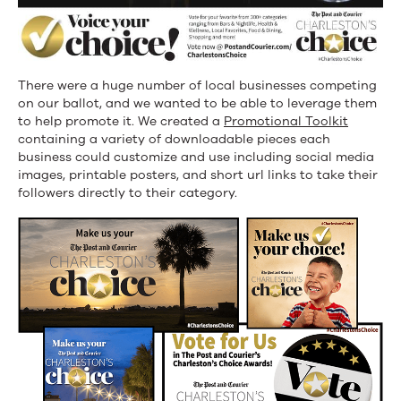
There were a huge number of local businesses competing
on our ballot, and we wanted to be able to leverage them
to help promote it. We created a
Promotional Toolkit
containing a variety of downloadable pieces each
business could customize and use including social media
images, printable posters, and short url links to take their
followers directly to their category.