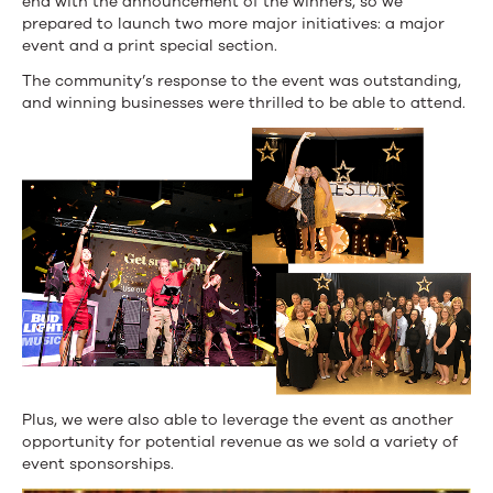
end with the announcement of the winners, so we
prepared to launch two more major initiatives: a major
event and a print special section.
The community’s response to the event was outstanding,
and winning businesses were thrilled to be able to attend.
Plus, we were also able to leverage the event as another
opportunity for potential revenue as we sold a variety of
event sponsorships.