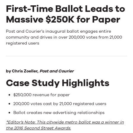
First-Time Ballot Leads to
Events
Massive $250K for Paper
News
First-
Post and Courier’s inaugural ballot engages entire
community and drives in over 200,000 votes from 21,000
Time
registered users
Contact Us
Ballot
Leads
by
Chris Zoeller,
Post and Courier
to
Case Study Highlights
Massive
$250K
$250,000 revenue for paper
200,000 votes cast by 21,000 registered users
for
Ballot creates new advertising relationships
Paper
*Editor’s Note: This citywide metro ballot was a winner in
the 2016 Second Street Awards.