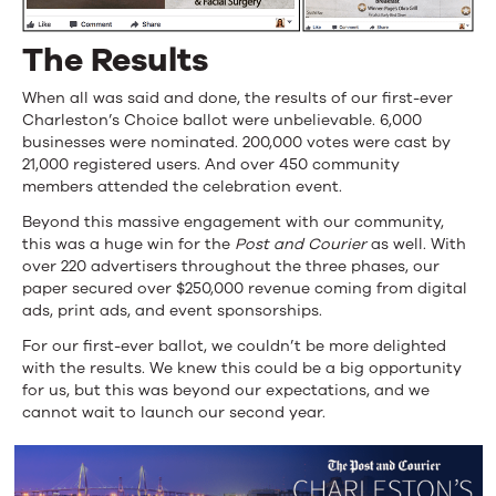
The Results
When all was said and done, the results of our first-ever
Charleston’s Choice ballot were unbelievable. 6,000
businesses were nominated. 200,000 votes were cast by
21,000 registered users. And over 450 community
members attended the celebration event.
Beyond this massive engagement with our community,
this was a huge win for the
Post and Courier
as well. With
over 220 advertisers throughout the three phases, our
paper secured over $250,000 revenue coming from digital
ads, print ads, and event sponsorships.
For our first-ever ballot, we couldn’t be more delighted
with the results. We knew this could be a big opportunity
for us, but this was beyond our expectations, and we
cannot wait to launch our second year.