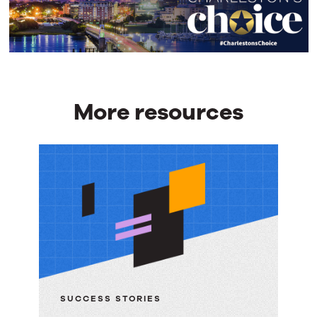
More resources
More
resources
SUCCESS STORIES