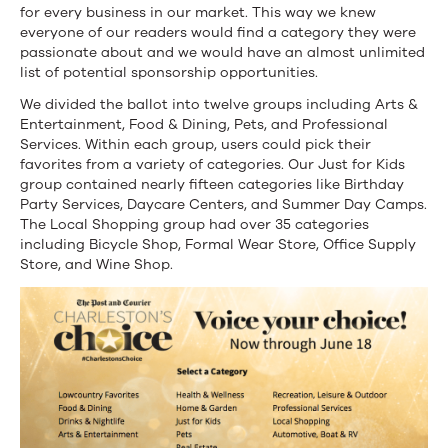
for every business in our market. This way we knew
everyone of our readers would find a category they were
passionate about and we would have an almost unlimited
list of potential sponsorship opportunities.
We divided the ballot into twelve groups including Arts &
Entertainment, Food & Dining, Pets, and Professional
Services. Within each group, users could pick their
favorites from a variety of categories. Our Just for Kids
group contained nearly fifteen categories like Birthday
Party Services, Daycare Centers, and Summer Day Camps.
The Local Shopping group had over 35 categories
including Bicycle Shop, Formal Wear Store, Office Supply
Store, and Wine Shop.