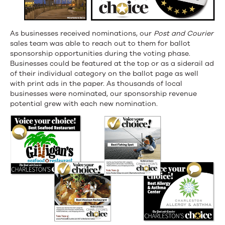
As businesses received nominations, our
Post and Courier
sales team was able to reach out to them for ballot
sponsorship opportunities during the voting phase.
Businesses could be featured at the top or as a siderail ad
of their individual category on the ballot page as well
with print ads in the paper. As thousands of local
businesses were nominated, our sponsorship revenue
potential grew with each new nomination.