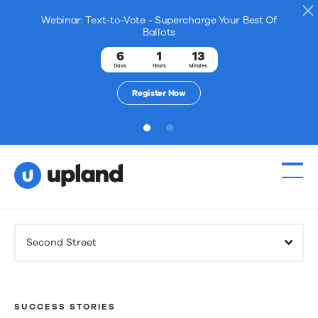
Webinar: Text-to-Vote - Supercharge Your Best Of
Ballots
6
1
13
Days
Hours
Minutes
Register Now
1
2
Products
Second Street
Solutions
Resources
SUCCESS STORIES