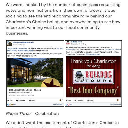
We were shocked by the number of businesses requesting
votes and nominations from their own followers. It was
exciting to see the entire community rally behind our
Charleston’s Choice ballot, and overwhelming to see how
important winning was to our local community
businesses.
Phase Three
– Celebration
We didn’t want the excitement of Charleston’s Choice to