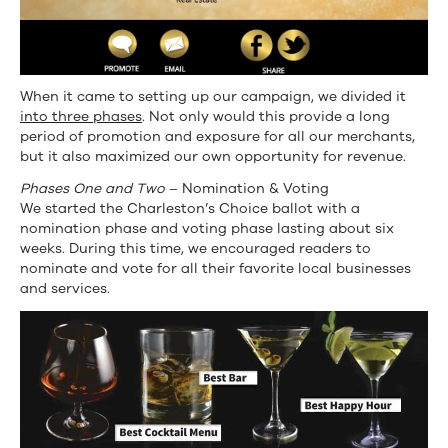
When it came to setting up our campaign, we divided it
into three phases
. Not only would this provide a long
period of promotion and exposure for all our merchants,
but it also maximized our own opportunity for revenue.
Phases One and Two
– Nomination & Voting
We started the Charleston’s Choice ballot with a
nomination phase and voting phase lasting about six
weeks. During this time, we encouraged readers to
nominate and vote for all their favorite local businesses
and services.