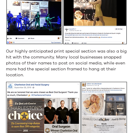
Our highly anticipated print special section was also a big
hit with the community. Many local businesses snapped
photos of their names to post on social media, while even
more had the special section framed to hang at their
location.