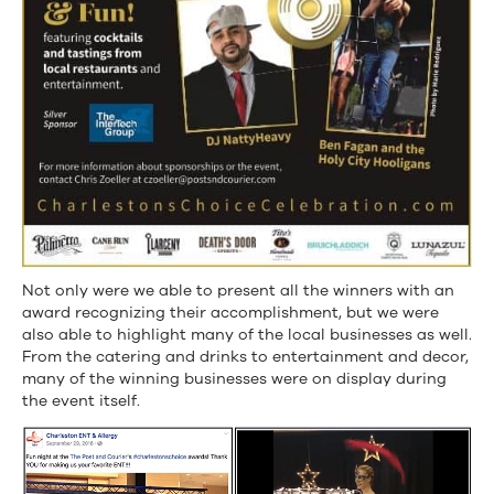
Not only were we able to present all the winners with an
award recognizing their accomplishment, but we were
also able to highlight many of the local businesses as well.
From the catering and drinks to entertainment and decor,
many of the winning businesses were on display during
the event itself.