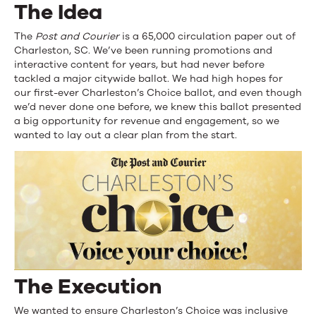
The Idea
The
Post and Courier
is a 65,000 circulation paper out of
Charleston, SC. We’ve been running promotions and
interactive content for years, but had never before
tackled a major citywide ballot. We had high hopes for
our first-ever Charleston’s Choice ballot, and even though
we’d never done one before, we knew this ballot presented
a big opportunity for revenue and engagement, so we
wanted to lay out a clear plan from the start.
The Execution
We wanted to ensure Charleston’s Choice was inclusive