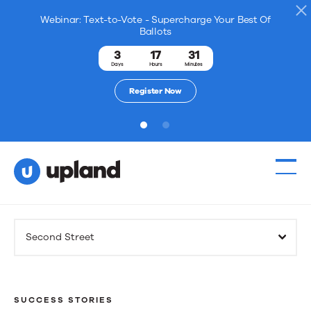
Webinar: Text-to-Vote - Supercharge Your Best Of
Ballots
3
17
31
Days
Hours
Minutes
Register Now
1
2
Products
Second Street
Solutions
Resources
SUCCESS STORIES