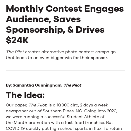
Monthly Contest Engages
Events
Audience, Saves
News
Sponsorship, & Drives
$24K
Contact Us
Monthly
The Pilot
creates alternative photo contest campaign
that leads to an even bigger win for their sponsor.
Contest
Engages
Audience,
By:
Samantha Cunningham,
The Pilot
The Idea:
Saves
Sponsorship,
Our paper,
The Pilot
,
is a 10,000 circ, 2 days a week
newspaper out of Southern Pines, NC. Going into 2020,
&
we were running a successful Student Athlete of
the Month promotion with a fast-food franchise. But
Drives
COVID-19 quickly put high school sports in flux. To retain