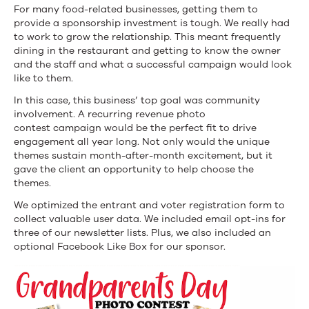
For many food-related businesses, getting them to
provide a sponsorship investment is tough. We really had
to work to grow the relationship. This meant frequently
dining in the restaurant and getting to know the owner
and the staff and what a successful campaign would look
like to them.
In this case, this business’ top goal was community
involvement. A recurring revenue photo
contest campaign would be the perfect fit to drive
engagement all year long. Not only would the unique
themes sustain month-after-month excitement, but it
gave the client an opportunity to help choose the
themes.
We optimized the entrant and voter registration form to
collect valuable user data. We included email opt-ins for
three of our newsletter lists. Plus, we also included an
optional Facebook Like Box for our sponsor.