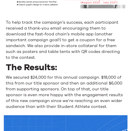
To help track the campaign’s success, each participant
received a thank-you email encouraging them to
download the fast-food chain’s mobile app (another
important campaign goal!) to get a coupon for a free
sandwich. We also provide in-store collateral for them
such as posters and table tents with QR codes directing
to the contest.
The Results:
We secured $24,000 for this annual campaign. $18,000 of
this from our title sponsor and then an additional $6,000
from supporting sponsors. On top of that, our title
sponsor is even more happy with the engagement results
of this new campaign since we’re reaching an even wider
audience than with their Student Athlete contest.