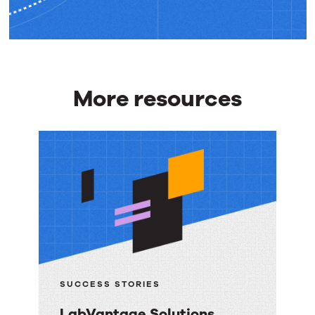
More resources
More
resources
SUCCESS STORIES
LabVantage Solutions