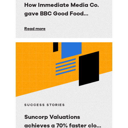
How Immediate Media Co.
gave BBC Good Food
consumers a personalized
How
Read more
email experience
Immediate
Media
Co.
gave
BBC
Good
Food
consumers
a
SUCCESS STORIES
personalized
Suncorp Valuations
email
achieves a 70% faster close