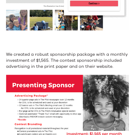
We created a robust sponsorship package with a monthly
investment of $1,565. The contest sponsorship included
advertising in the print paper and on their website.