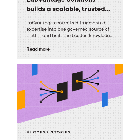
builds a scalable, trusted
knowledge foundation with
LabVantage
LabVantage centralized fragmented
RightAnswers
expertise into one governed source of
Solutions
truth—and built the trusted knowledge
builds
foundation their AI strategy depends
on.
Read more
a
scalable,
trusted
knowledge
foundation
with
RightAnswers
SUCCESS STORIES