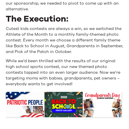
our sponsorship, we needed to pivot to come up with an
$24K
alternative.
The Execution:
Cutest kids contests are always a win, so we switched the
Athlete of the Month to a monthly family-themed photo
contest. Every month we choose a different family theme
like Back to School in August, Grandparents in September,
and Pick of the Patch in October.
While we’d been thrilled with the results of our original
high school sports contest, our new themed photo
contests tapped into an even larger audience. Now we’re
targeting moms with babies, grandparents, pet owners –
everybody wants to get involved!