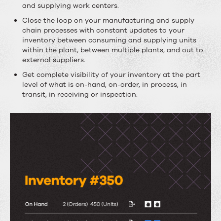
and supplying work centers.
Close the loop on your manufacturing and supply
chain processes with constant updates to your
inventory between consuming and supplying units
within the plant, between multiple plants, and out to
external suppliers.
Get complete visibility of your inventory at the part
level of what is on-hand, on-order, in process, in
transit, in receiving or inspection.