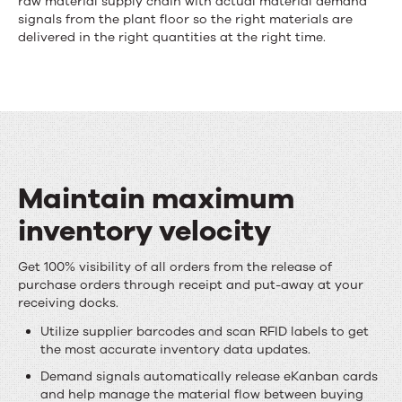
raw material supply chain with actual material demand
supply
signals from the plant floor so the right materials are
delivered in the right quantities at the right time.
chain
collaboration
and
execution
Maintain maximum
inventory velocity
Maintain
Get 100% visibility of all orders from the release of
purchase orders through receipt and put-away at your
maximum
receiving docks.
inventory
Utilize supplier barcodes and scan RFID labels to get
the most accurate inventory data updates.
velocity
Demand signals automatically release eKanban cards
and help manage the material flow between buying