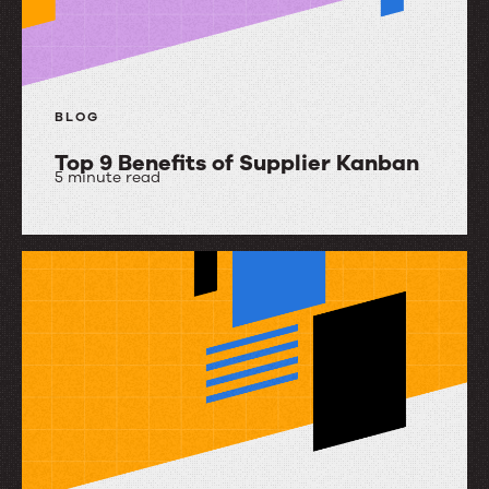
Upland
Ultriva
BLOG
Top 9 Benefits of Supplier Kanban
5 minute read
Top
9
Benefits
of
Supplier
Kanban