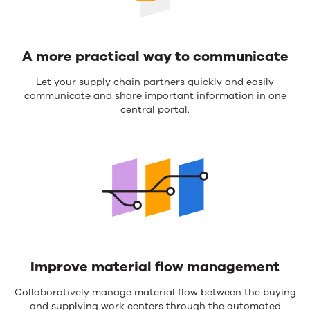
A more practical way to communicate
Let your supply chain partners quickly and easily
communicate and share important information in one
central portal.
Improve material flow management
Collaboratively manage material flow between the buying
and supplying work centers through the automated