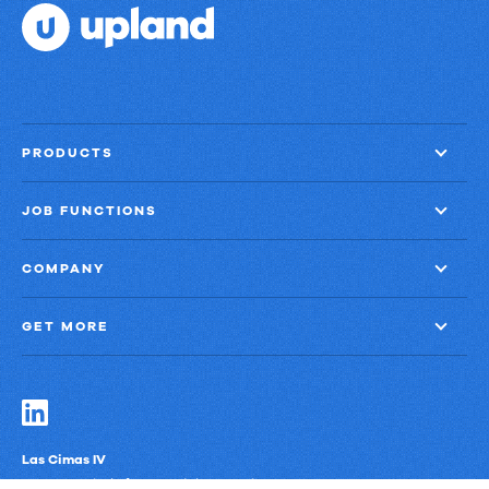
things
done?
PRODUCTS
JOB FUNCTIONS
COMPANY
GET MORE
Las Cimas IV
900 S. Capital of Texas Highway, Suite 300