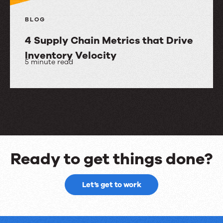
BLOG
4 Supply Chain Metrics that Drive
Inventory Velocity
5 minute read
4
Supply
Chain
Metrics
that
Drive
Ready to get things done?
Inventory
Ready
Velocity
Let’s get to work
to
get