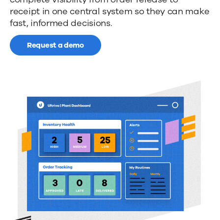
collaboration
receipt in one central system so they can make
with
fast, informed decisions.
your
Request a demo
supply
chain
partners