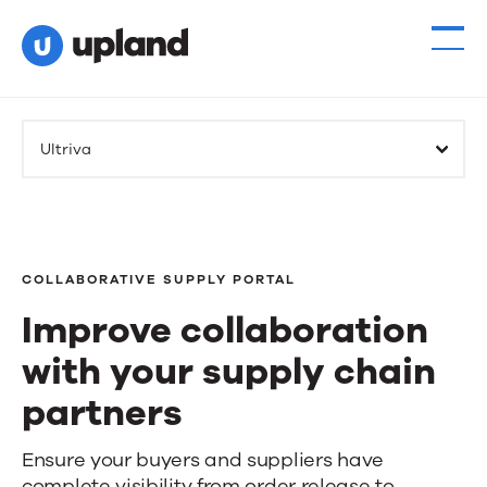
Ultriva
COLLABORATIVE SUPPLY PORTAL
Improve collaboration
with your supply chain
partners
Improve
Ensure your buyers and suppliers have
complete visibility from order release to