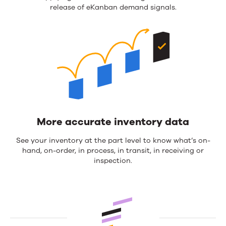
release of eKanban demand signals.
More accurate inventory data
See your inventory at the part level to know what’s on-
hand, on-order, in process, in transit, in receiving or
inspection.