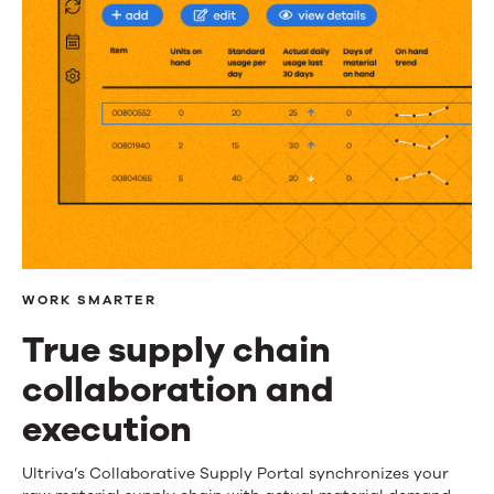
WORK SMARTER
True supply chain
collaboration and
execution
True
Ultriva’s Collaborative Supply Portal synchronizes your