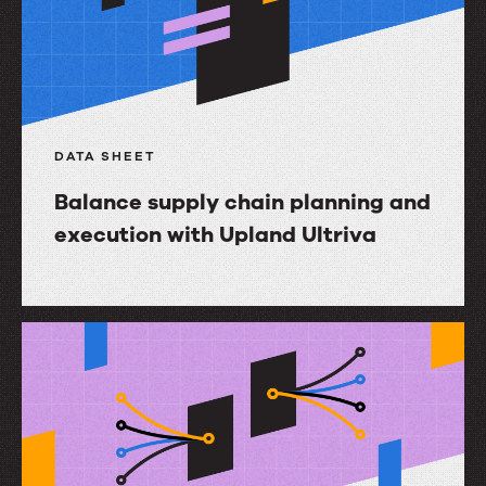
DATA SHEET
Balance supply chain planning and
execution with Upland Ultriva
Balance
supply
chain
planning
and
execution
with