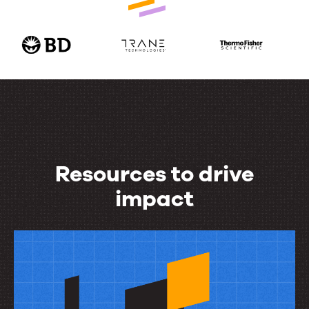
Resources to drive
impact
Resources
to
drive
impact