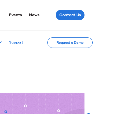
Events
News
Contact Us
Support
Request a Demo