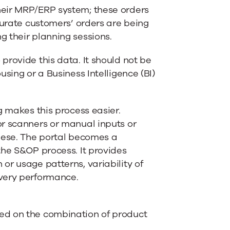
heir MRP/ERP system; these orders
curate customers’ orders are being
 their planning sessions.
provide this data. It should not be
sing or a Business Intelligence (BI)
g
makes this process easier.
or scanners or manual inputs or
these. The portal becomes a
the S&OP process. It provides
or usage patterns, variability of
ivery performance.
ed on the combination of product