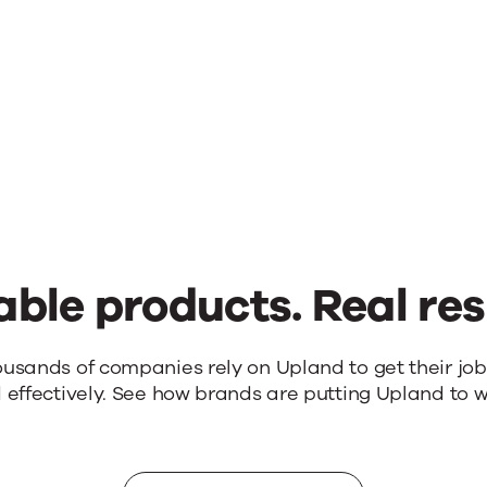
able products. Real res
ousands of companies rely on Upland to get their jo
 effectively. See how brands are putting Upland to w