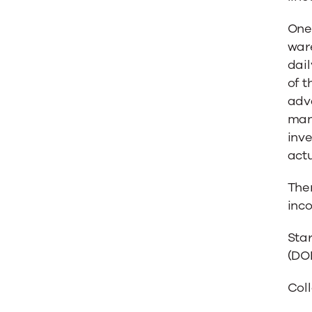
One
ware
dail
of t
adva
manu
inv
act
The
inco
Sta
(DO
Coll