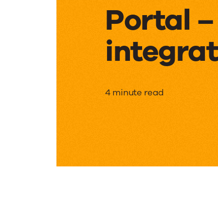
Portal 
integrat
Collabo
4 minute read
Portal
–
Custom