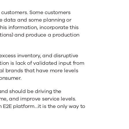
m customers. Some customers
age data and some planning or
is information, incorporate this
ptions) and produce a production
 excess inventory, and disruptive
ion is lack of validated input from
bal brands that have more levels
consumer.
and should be driving the
ime, and improve service levels.
E2E platform…it is the only way to