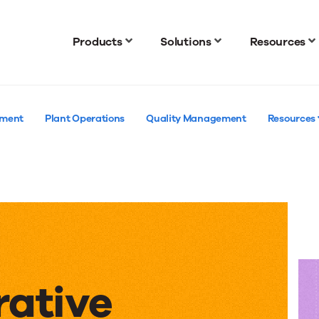
Products
Solutions
Resources
ement
Plant Operations
Quality Management
Resources
rative