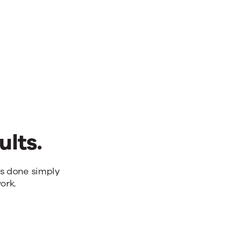
ults.
bs done simply
ork.