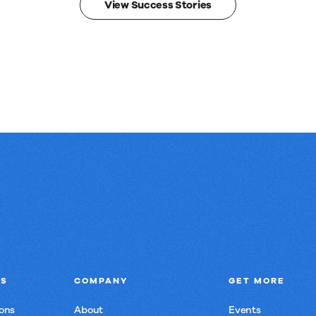
View Success Stories
NS
COMPANY
GET MORE
ons
About
Events