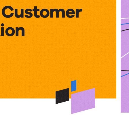
– Customer
ion
rative
er