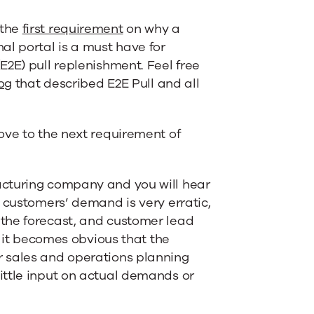
 the
first requirement
on why a
al portal is a must have for
E2E) pull replenishment. Feel free
og
that described E2E Pull and all
move to the next requirement of
acturing company and you will hear
y customers’ demand is very erratic,
 the forecast, and customer lead
, it becomes obvious that the
r sales and operations planning
ittle input on actual demands or