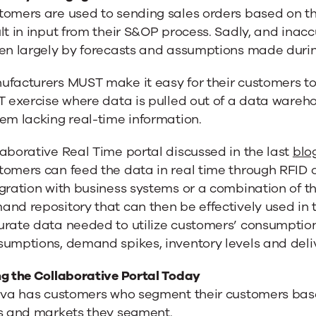
tomers are used to sending sales orders based on t
lt in input from their S&OP process. Sadly, and inac
en largely by forecasts and assumptions made during
facturers MUST make it easy for their customers to 
T exercise where data is pulled out of a data warehou
em lacking real-time information.
aborative Real Time portal discussed in the last
blo
omers can feed the data in real time through RFID 
gration with business systems or a combination of 
nd repository that can then be effectively used in 
rate data needed to utilize customers’ consumption 
sumptions, demand spikes, inventory levels and del
ng the Collaborative Portal Today
riva has customers who segment their customers bas
es and markets they segment.