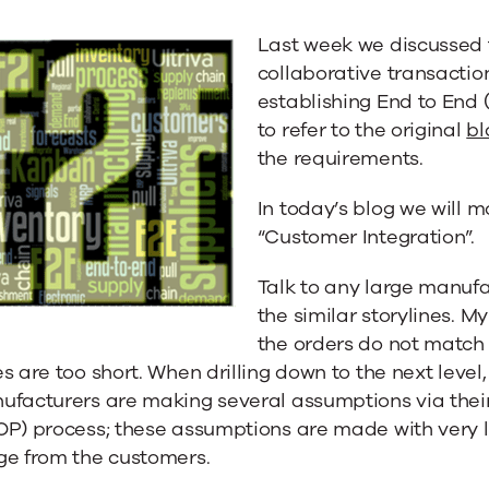
ion
Last week we discussed
collaborative transaction
establishing End to End (
to refer to the original
bl
the requirements.
In today’s blog we will 
“Customer Integration”.
Talk to any large manuf
the similar storylines. M
the orders do not match
s are too short. When drilling down to the next level
ufacturers are making several assumptions via thei
OP) process; these assumptions are made with very l
ge from the customers.