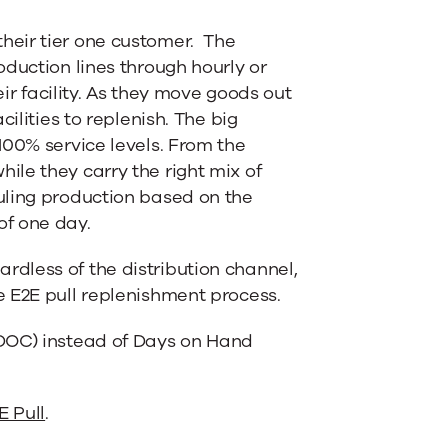
heir tier one customer. The
duction lines through hourly or
ir facility. As they move goods out
ilities to replenish. The big
100% service levels. From the
le they carry the right mix of
uling production based on the
of one day.
dless of the distribution channel,
 E2E pull replenishment process.
(DOC) instead of Days on Hand
E Pull
.