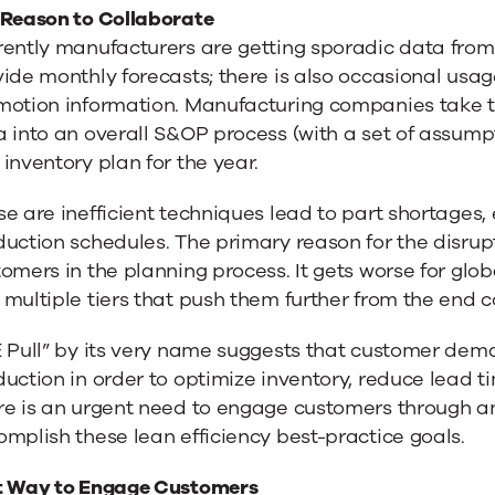
 Reason to Collaborate
rently manufacturers are getting sporadic data fro
ide monthly forecasts; there is also occasional us
otion information. Manufacturing companies take th
a into an overall S&OP process (with a set of assum
inventory plan for the year.
e are inefficient techniques lead to part shortages,
uction schedules. The primary reason for the disrupt
omers in the planning process. It gets worse for glo
multiple tiers that push them further from the end 
E Pull” by its very name suggests that customer dem
uction in order to optimize inventory, reduce lead t
e is an urgent need to engage customers through an 
mplish these lean efficiency best-practice goals.
t Way to Engage Customers