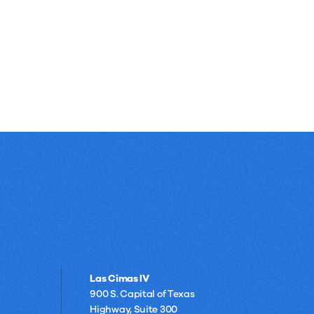
Las Cimas IV
900 S. Capital of Texas
Highway, Suite 300