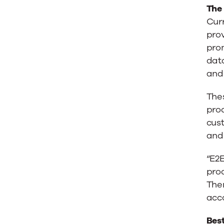
The
Cur
prov
prom
dat
and 
Thes
prod
cust
and 
“E2
prod
Ther
acco
Bes