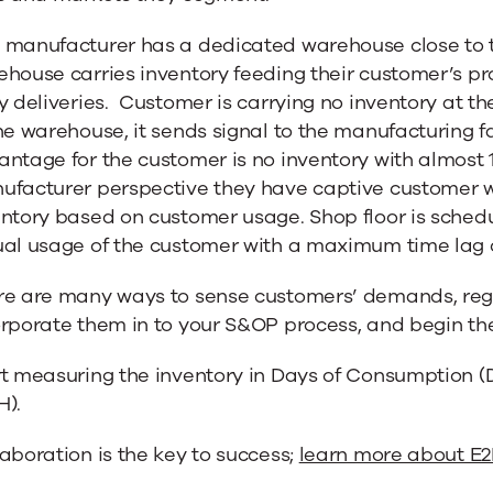
 manufacturer has a dedicated warehouse close to t
house carries inventory feeding their customer’s pro
y deliveries. Customer is carrying no inventory at the
he warehouse, it sends signal to the manufacturing fac
ntage for the customer is no inventory with almost 
facturer perspective they have captive customer whi
entory based on customer usage. Shop floor is sched
ual usage of the customer with a maximum time lag 
re are many ways to sense customers’ demands, regar
rporate them in to your S&OP process, and begin the
rt measuring the inventory in Days of Consumption 
H).
aboration is the key to success;
learn more about E2