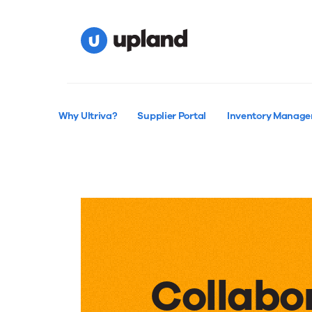
Why Ultriva?
Supplier Portal
Inventory Manag
Collabo