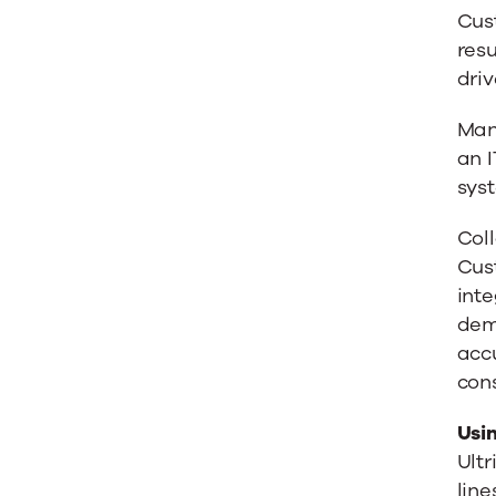
Cus
resu
driv
Manu
an I
syst
Coll
Cust
inte
dema
accu
con
Usi
Ult
lin