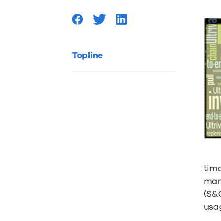
integrat
Topline
time
man
(S&
usa