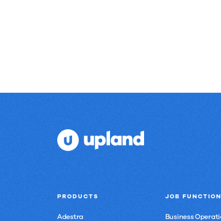
results.
PRODUCTS
JOB FUNCTIO
Adestra
Business Operati