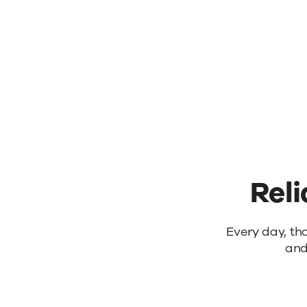
Reli
Reliable
Every day, th
and
products.
Real