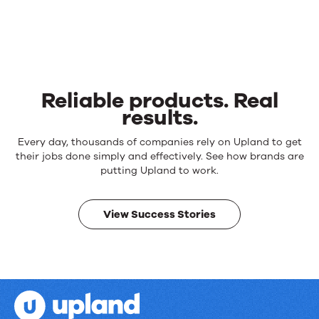
Reliable products. Real
results.
Reliable
Every day, thousands of companies rely on Upland to get
products.
their jobs done simply and effectively. See how brands are
Real
putting Upland to work.
results.
View Success Stories