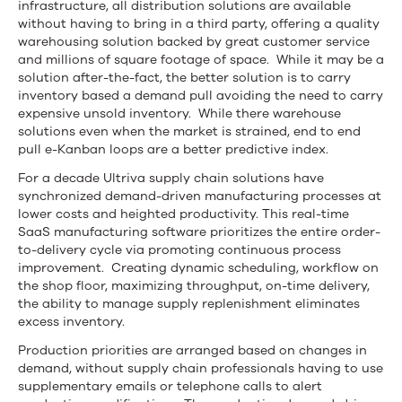
infrastructure, all distribution solutions are available
without having to bring in a third party, offering a quality
warehousing solution backed by great customer service
and millions of square footage of space. While it may be a
solution after-the-fact, the better solution is to carry
inventory based a demand pull avoiding the need to carry
expensive unsold inventory. While there warehouse
solutions even when the market is strained, end to end
pull e-Kanban loops are a better predictive index.
For a decade Ultriva supply chain solutions have
synchronized demand-driven manufacturing processes at
lower costs and heighted productivity. This real-time
SaaS manufacturing software prioritizes the entire order-
to-delivery cycle via promoting continuous process
improvement. Creating dynamic scheduling, workflow on
the shop floor, maximizing throughput, on-time delivery,
the ability to manage supply replenishment eliminates
excess inventory.
Production priorities are arranged based on changes in
demand, without supply chain professionals having to use
supplementary emails or telephone calls to alert