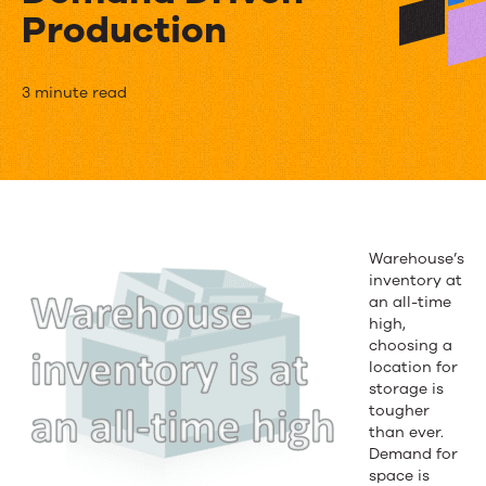
Production
Eliminating
3 minute read
Excess
Warehouse
Inventory
Through
Warehouse’s
inventory at
Right
an all-time
Sizing
high,
choosing a
Demand
location for
storage is
Driven
tougher
than ever.
Production
Demand for
space is