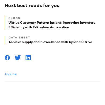
Next best reads for you
Next
BLOGS
best
Ultriva Customer Pattern Insight: Improving Inventory
Efficiency with E-Kanban Automation
reads
for
DATA SHEET
Achieve supply chain excellence with Upland Ultriva
you
Topline