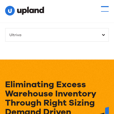
Ultriva
Eliminating Excess
Warehouse Inventory
Through Right Sizing
Demand Driven