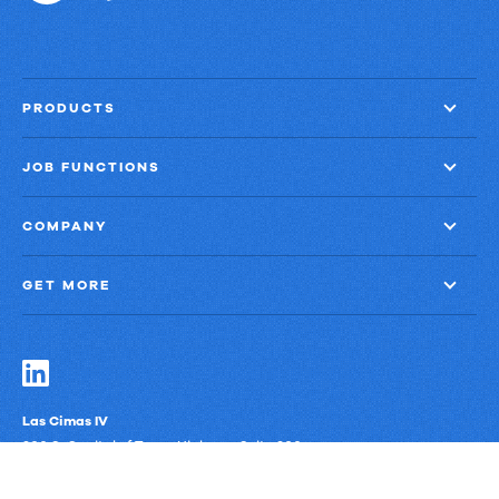
PRODUCTS
JOB FUNCTIONS
COMPANY
GET MORE
Las Cimas IV
900 S. Capital of Texas Highway, Suite 300
Austin, Texas 78746