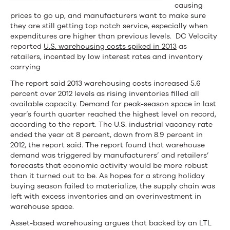
causing
prices to go up, and manufacturers want to make sure
they are still getting top notch service, especially when
expenditures are higher than previous levels. DC Velocity
reported
U.S. warehousing costs spiked in 2013
as
retailers, incented by low interest rates and inventory
carrying
The report said 2013 warehousing costs increased 5.6
percent over 2012 levels as rising inventories filled all
available capacity. Demand for peak-season space in last
year’s fourth quarter reached the highest level on record,
according to the report. The U.S. industrial vacancy rate
ended the year at 8 percent, down from 8.9 percent in
2012, the report said. The report found that warehouse
demand was triggered by manufacturers’ and retailers’
forecasts that economic activity would be more robust
than it turned out to be. As hopes for a strong holiday
buying season failed to materialize, the supply chain was
left with excess inventories and an overinvestment in
warehouse space.
Asset-based warehousing argues that backed by an LTL