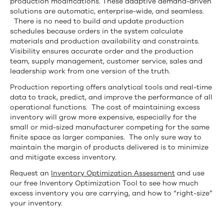
production modifications. These adaptive demand-driven
solutions are automatic, enterprise-wide, and seamless.
There is no need to build and update production
schedules because orders in the system calculate
materials and production availability and constraints.
Visibility ensures accurate order and the production
team, supply management, customer service, sales and
leadership work from one version of the truth.
Production reporting offers analytical tools and real-time
data to track, predict, and improve the performance of all
operational functions. The cost of maintaining excess
inventory will grow more expensive, especially for the
small or mid-sized manufacturer competing for the same
finite space as larger companies. The only sure way to
maintain the margin of products delivered is to minimize
and mitigate excess inventory.
Request an
Inventory Optimization Assessment
and use
our free Inventory Optimization Tool to see how much
excess inventory you are carrying, and how to “right-size”
your inventory.