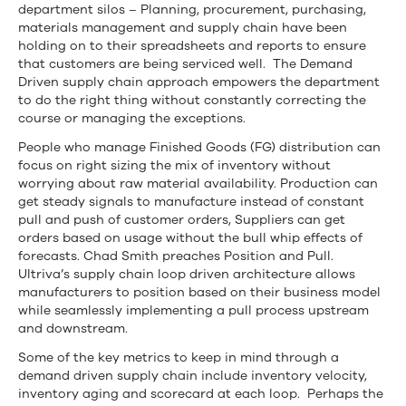
department silos – Planning, procurement, purchasing,
materials management and supply chain have been
holding on to their spreadsheets and reports to ensure
that customers are being serviced well. The Demand
Driven supply chain approach empowers the department
to do the right thing without constantly correcting the
course or managing the exceptions.
People who manage Finished Goods (FG) distribution can
focus on right sizing the mix of inventory without
worrying about raw material availability. Production can
get steady signals to manufacture instead of constant
pull and push of customer orders, Suppliers can get
orders based on usage without the bull whip effects of
forecasts. Chad Smith preaches Position and Pull.
Ultriva’s supply chain loop driven architecture allows
manufacturers to position based on their business model
while seamlessly implementing a pull process upstream
and downstream.
Some of the key metrics to keep in mind through a
demand driven supply chain include inventory velocity,
inventory aging and scorecard at each loop. Perhaps the