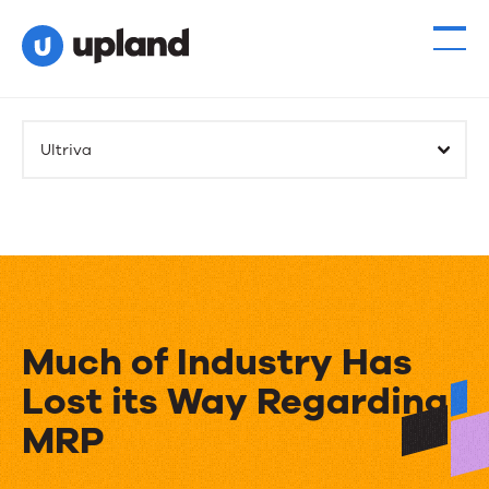
Ultriva
Much of Industry Has
Lost its Way Regarding
MRP