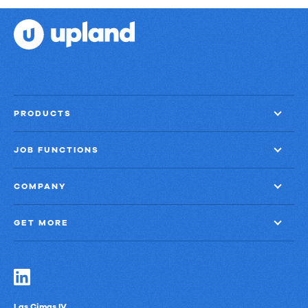
PRODUCTS
JOB FUNCTIONS
COMPANY
GET MORE
Las Cimas IV