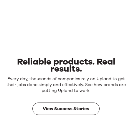
Reliable products. Real
results.
Reliable
Every day, thousands of companies rely on Upland to get
products.
their jobs done simply and effectively. See how brands are
Real
putting Upland to work.
results.
View Success Stories