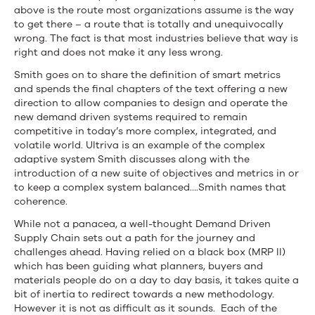
above is the route most organizations assume is the way
to get there – a route that is totally and unequivocally
wrong. The fact is that most industries believe that way is
right and does not make it any less wrong.
Smith goes on to share the definition of smart metrics
and spends the final chapters of the text offering a new
direction to allow companies to design and operate the
new demand driven systems required to remain
competitive in today’s more complex, integrated, and
volatile world. Ultriva is an example of the complex
adaptive system Smith discusses along with the
introduction of a new suite of objectives and metrics in or
to keep a complex system balanced….Smith names that
coherence.
While not a panacea, a well-thought Demand Driven
Supply Chain sets out a path for the journey and
challenges ahead. Having relied on a black box (MRP II)
which has been guiding what planners, buyers and
materials people do on a day to day basis, it takes quite a
bit of inertia to redirect towards a new methodology.
However it is not as difficult as it sounds. Each of the