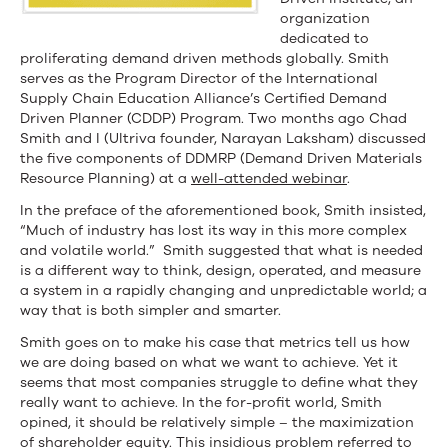
organization
dedicated to
proliferating demand driven methods globally. Smith
serves as the Program Director of the International
Supply Chain Education Alliance’s Certified Demand
Driven Planner (CDDP) Program. Two months ago Chad
Smith and I (Ultriva founder, Narayan Laksham) discussed
the five components of DDMRP (Demand Driven Materials
Resource Planning) at a
well-attended webinar
.
In the preface of the aforementioned book, Smith insisted,
“Much of industry has lost its way in this more complex
and volatile world.” Smith suggested that what is needed
is a different way to think, design, operated, and measure
a system in a rapidly changing and unpredictable world; a
way that is both simpler and smarter.
Smith goes on to make his case that metrics tell us how
we are doing based on what we want to achieve. Yet it
seems that most companies struggle to define what they
really want to achieve. In the for-profit world, Smith
opined, it should be relatively simple – the maximization
of shareholder equity. This insidious problem referred to