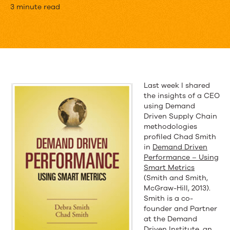
Much
3 minute read
of
Industry
Has
Lost
Last week I shared
the insights of a CEO
its
using Demand
Way
Driven Supply Chain
methodologies
Regarding
profiled Chad Smith
in
Demand Driven
MRP
Performance – Using
Smart Metrics
(Smith and Smith,
McGraw-Hill, 2013).
Smith is a co-
founder and Partner
at the Demand
Driven Institute, an