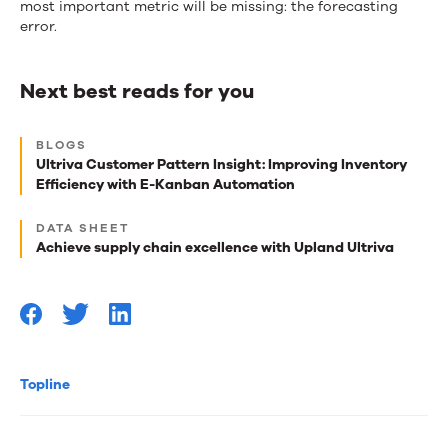
most important metric will be missing: the forecasting
error.
Next best reads for you
Next
BLOGS
best
Ultriva Customer Pattern Insight: Improving Inventory
Efficiency with E-Kanban Automation
reads
for
DATA SHEET
Achieve supply chain excellence with Upland Ultriva
you
Topline