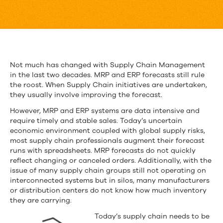
Cloud
Can
Make
Supply
Not much has changed with Supply Chain Management
in the last two decades. MRP and ERP forecasts still rule
Chain
the roost. When Supply Chain initiatives are undertaken,
Smarter
they usually involve improving the forecast.
However, MRP and ERP systems are data intensive and
require timely and stable sales. Today’s uncertain
economic environment coupled with global supply risks,
most supply chain professionals augment their forecast
runs with spreadsheets. MRP forecasts do not quickly
reflect changing or canceled orders. Additionally, with the
issue of many supply chain groups still not operating on
interconnected systems but in silos, many manufacturers
or distribution centers do not know how much inventory
they are carrying.
Today’s supply chain needs to be