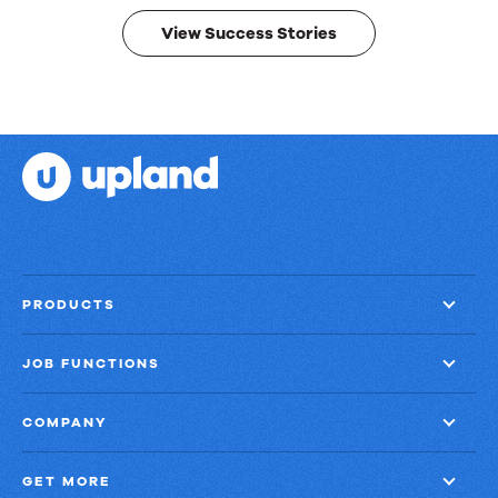
results.
View Success Stories
PRODUCTS
JOB FUNCTIONS
COMPANY
GET MORE