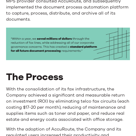
MPS provider consulted AccuRoute, and subsequently
implemented the document process automation platform
to capture, process, distribute, and archive all of its
documents.
The Process
With the consolidation of its fax infrastructure, the
Company achieved a significant and measurable return
on investment (ROI) by eliminating telco fax circuits (each
costing $17-20 per month), reducing of maintenance and
supplies items such as toner and paper, and reduce real
estate and energy costs associated with office storage.
With the adoption of AccuRoute, the Company and its
regulated users increased their productivity and