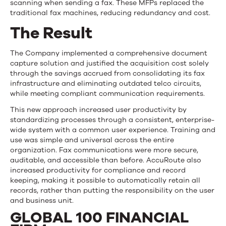
scanning when sending a fax. These MFPs replaced the
traditional fax machines, reducing redundancy and cost.
The Result
The Company implemented a comprehensive document
capture solution and justified the acquisition cost solely
through the savings accrued from consolidating its fax
infrastructure and eliminating outdated telco circuits,
while meeting compliant communication requirements.
This new approach increased user productivity by
standardizing processes through a consistent, enterprise-
wide system with a common user experience. Training and
use was simple and universal across the entire
organization. Fax communications were more secure,
auditable, and accessible than before. AccuRoute also
increased productivity for compliance and record
keeping, making it possible to automatically retain all
records, rather than putting the responsibility on the user
and business unit.
GLOBAL 100 FINANCIAL