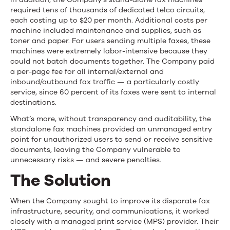
required tens of thousands of dedicated telco circuits,
each costing up to $20 per month. Additional costs per
machine included maintenance and supplies, such as
toner and paper. For users sending multiple faxes, these
machines were extremely labor-intensive because they
could not batch documents together. The Company paid
a per-page fee for all internal/external and
inbound/outbound fax traffic — a particularly costly
service, since 60 percent of its faxes were sent to internal
destinations.
What’s more, without transparency and auditability, the
standalone fax machines provided an unmanaged entry
point for unauthorized users to send or receive sensitive
documents, leaving the Company vulnerable to
unnecessary risks — and severe penalties.
The Solution
When the Company sought to improve its disparate fax
infrastructure, security, and communications, it worked
closely with a managed print service (MPS) provider. Their