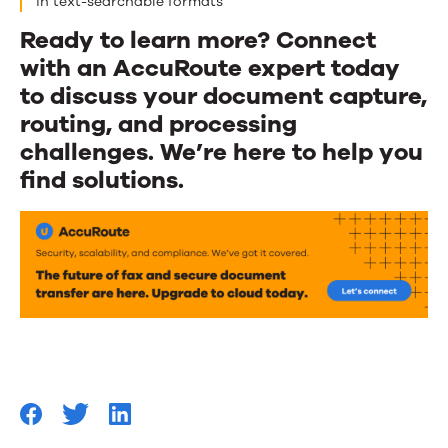
in text-searchable formats
Ready to learn more? Connect
with an AccuRoute expert today
to discuss your document capture,
routing, and processing
challenges. We’re here to help you
find solutions.