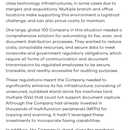
Fax
class technology infrastructures, in some cases due to
Infrastructure,
mergers and acquisitions. Multiple branch and office
locations make supporting this environment a logistical
Eliminate
challenge, and can also prove costly to maintain.
Outdated
One large, global 100 Company in this situation needed a
comprehensive solution for automating its fax, scan, and
Telco
document distribution processes. They wanted to reduce
costs, consolidate resources, and secure data to meet
Circuits,
corporate and government regulatory obligations, which
require all forms of communication and document
and
transmissions by regulated employees to be secure,
traceable, and readily accessible for auditing purposes.
Ensure
These regulations meant the Company needed to
Compliant
significantly enhance its fax infrastructure, consisting of
unsecured, outdated stand-alone fax machines (and
Communications
multiple ISVs) that could not support document capture.
Although the Company had already invested in
thousands of multifunction peripherals (MFPs) for
copying and scanning, it hadn’t leveraged these
investments to incorporate faxing capabilities.
In addition, the Company’s stand-alone fax machines