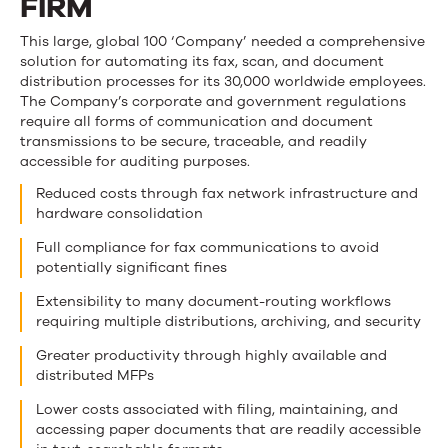
FIRM
This large, global 100 ‘Company’ needed a comprehensive
solution for automating its fax, scan, and document
distribution processes for its 30,000 worldwide employees.
The Company’s corporate and government regulations
require all forms of communication and document
transmissions to be secure, traceable, and readily
accessible for auditing purposes.
Reduced costs through fax network infrastructure and
hardware consolidation
Full compliance for fax communications to avoid
potentially significant fines
Extensibility to many document-routing workflows
requiring multiple distributions, archiving, and security
Greater productivity through highly available and
distributed MFPs
Lower costs associated with filing, maintaining, and
accessing paper documents that are readily accessible