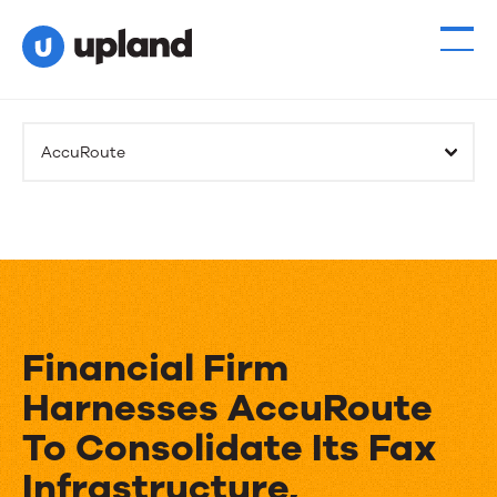
AccuRoute
Financial Firm
Harnesses AccuRoute
To Consolidate Its Fax
Infrastructure,