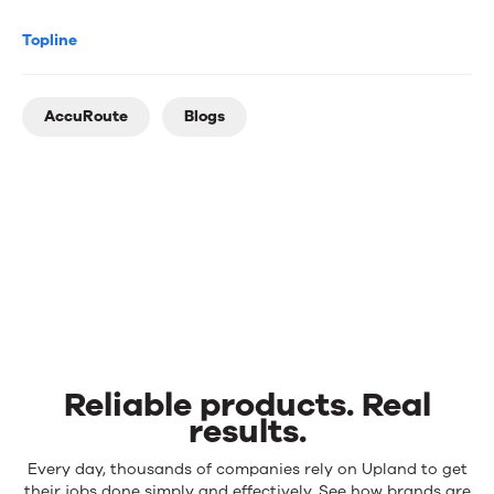
Topline
AccuRoute
Blogs
Reliable products. Real
results.
Reliable
Every day, thousands of companies rely on Upland to get
their jobs done simply and effectively. See how brands are