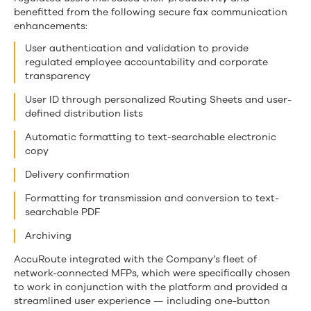
benefitted from the following secure fax communication
enhancements:
User authentication and validation to provide
regulated employee accountability and corporate
transparency
User ID through personalized Routing Sheets and user-
defined distribution lists
Automatic formatting to text-searchable electronic
copy
Delivery confirmation
Formatting for transmission and conversion to text-
searchable PDF
Archiving
AccuRoute integrated with the Company’s fleet of
network-connected MFPs, which were specifically chosen
to work in conjunction with the platform and provided a
streamlined user experience — including one-button