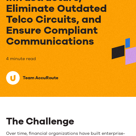
Eliminate Outdated
Telco Circuits, and
Ensure Compliant
Communications
Financial
4 minute read
Firm
Team AccuRoute
Harnesses
AccuRoute
To
Consolidate
The Challenge
Its
Over time, financial organizations have built enterprise-