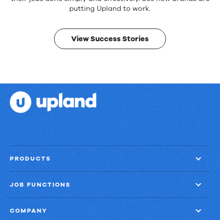
products.
Real
putting Upland to work.
results.
View Success Stories
PRODUCTS
JOB FUNCTIONS
COMPANY