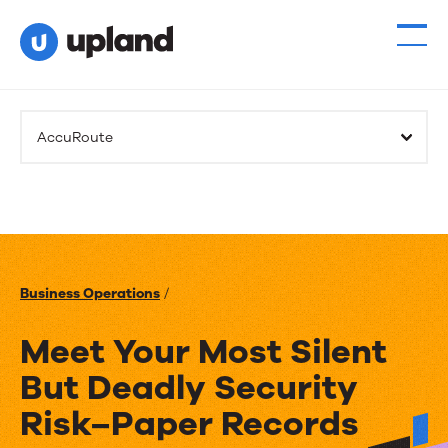
AccuRoute
Business Operations
/
Meet Your Most Silent
But Deadly Security
Risk–Paper Records