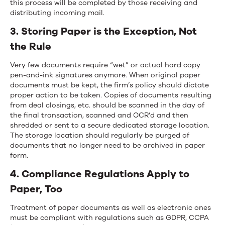
this process will be completed by those receiving and
distributing incoming mail.
3. Storing Paper is the Exception, Not
the Rule
Very few documents require “wet” or actual hard copy
pen-and-ink signatures anymore. When original paper
documents must be kept, the firm’s policy should dictate
proper action to be taken. Copies of documents resulting
from deal closings, etc. should be scanned in the day of
the final transaction, scanned and OCR’d and then
shredded or sent to a secure dedicated storage location.
The storage location should regularly be purged of
documents that no longer need to be archived in paper
form.
4. Compliance Regulations Apply to
Paper, Too
Treatment of paper documents as well as electronic ones
must be compliant with regulations such as GDPR, CCPA