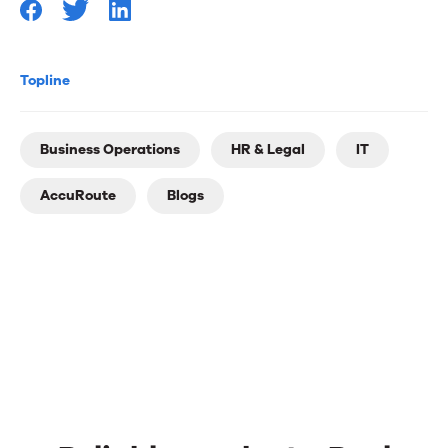
Topline
Business Operations
HR & Legal
IT
AccuRoute
Blogs