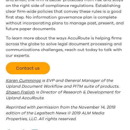
on the right side of compliance regulations. Establishing
clear firm-wide policies that convey these rules is a good
first step. No information governance plan is complete
without incorporating plans to manage past, present, and
future paper documents.
To learn more about the ways AccuRoute is helping firms
across the globe to solve legal document processing and
communications challenges, reach out today to talk with
our experts.
Contact us
Karen Cummings
is EVP and General Manager of the
Upland Document Workflow and PITM suite of products.
Shawn Freligh
is Director of Research & Development for
Upland AccuRoute.
Reprinted with permission from the November 14, 2019
edition of the Legaltech News © 2019 ALM Media
Properties, LLC. All rights reserved.