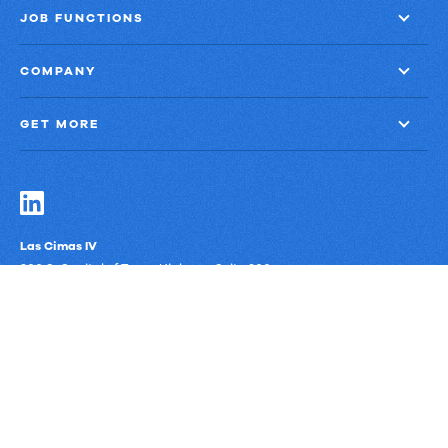
JOB FUNCTIONS
COMPANY
GET MORE
Las Cimas IV
900 S. Capital of Texas Highway, Suite 300
Austin, Texas 78746
Privacy Policy
Third-Party Subprocessors
Anti-Slavery Policy
© Upland Software, Inc. All Rights Reserved.