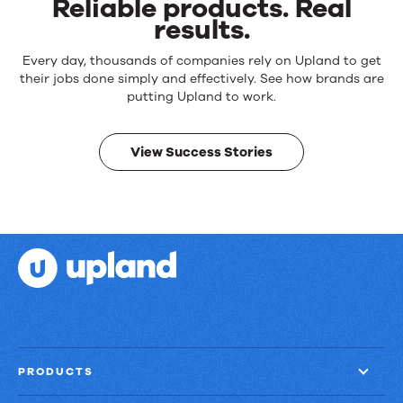
Reliable products. Real
results.
Reliable
Every day, thousands of companies rely on Upland to get
products.
their jobs done simply and effectively. See how brands are
Real
putting Upland to work.
results.
View Success Stories
PRODUCTS