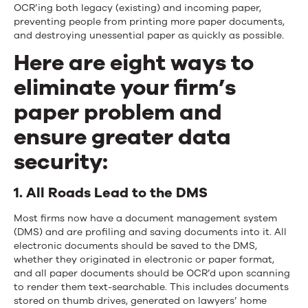
OCR’ing both legacy (existing) and incoming paper,
preventing people from printing more paper documents,
and destroying unessential paper as quickly as possible.
Here are eight ways to
eliminate your firm’s
paper problem and
ensure greater data
security:
1. All Roads Lead to the DMS
Most firms now have a document management system
(DMS) and are profiling and saving documents into it. All
electronic documents should be saved to the DMS,
whether they originated in electronic or paper format,
and all paper documents should be OCR’d upon scanning
to render them text-searchable. This includes documents
stored on thumb drives, generated on lawyers’ home