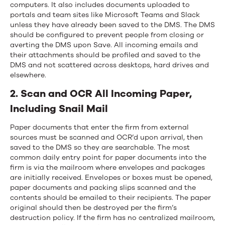
computers. It also includes documents uploaded to
portals and team sites like Microsoft Teams and Slack
unless they have already been saved to the DMS. The DMS
should be configured to prevent people from closing or
averting the DMS upon Save. All incoming emails and
their attachments should be profiled and saved to the
DMS and not scattered across desktops, hard drives and
elsewhere.
2. Scan and OCR All Incoming Paper,
Including Snail Mail
Paper documents that enter the firm from external
sources must be scanned and OCR’d upon arrival, then
saved to the DMS so they are searchable. The most
common daily entry point for paper documents into the
firm is via the mailroom where envelopes and packages
are initially received. Envelopes or boxes must be opened,
paper documents and packing slips scanned and the
contents should be emailed to their recipients. The paper
original should then be destroyed per the firm’s
destruction policy. If the firm has no centralized mailroom,