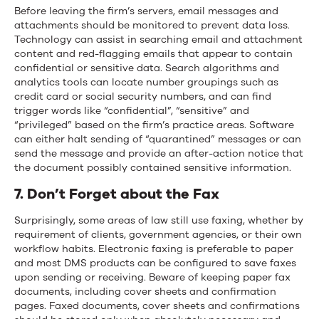
Before leaving the firm’s servers, email messages and
attachments should be monitored to prevent data loss.
Technology can assist in searching email and attachment
content and red-flagging emails that appear to contain
confidential or sensitive data. Search algorithms and
analytics tools can locate number groupings such as
credit card or social security numbers, and can find
trigger words like “confidential”, “sensitive” and
“privileged” based on the firm’s practice areas. Software
can either halt sending of “quarantined” messages or can
send the message and provide an after-action notice that
the document possibly contained sensitive information.
7. Don’t Forget about the Fax
Surprisingly, some areas of law still use faxing, whether by
requirement of clients, government agencies, or their own
workflow habits. Electronic faxing is preferable to paper
and most DMS products can be configured to save faxes
upon sending or receiving. Beware of keeping paper fax
documents, including cover sheets and confirmation
pages. Faxed documents, cover sheets and confirmations