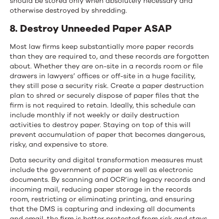
should be stored only when absolutely necessary and
otherwise destroyed by shredding.
8. Destroy Unneeded Paper ASAP
Most law firms keep substantially more paper records
than they are required to, and these records are forgotten
about. Whether they are on-site in a records room or file
drawers in lawyers’ offices or off-site in a huge facility,
they still pose a security risk. Create a paper destruction
plan to shred or securely dispose of paper files that the
firm is not required to retain. Ideally, this schedule can
include monthly if not weekly or daily destruction
activities to destroy paper. Staying on top of this will
prevent accumulation of paper that becomes dangerous,
risky, and expensive to store.
Data security and digital transformation measures must
include the government of paper as well as electronic
documents. By scanning and OCR’ing legacy records and
incoming mail, reducing paper storage in the records
room, restricting or eliminating printing, and ensuring
that the DMS is capturing and indexing all documents
and email, the firm is better protected from risk and stays