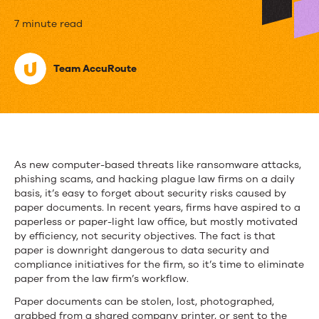
Meet
7 minute read
Your
Team AccuRoute
Most
Silent
But
Deadly
As new computer-based threats like ransomware attacks,
Security
phishing scams, and hacking plague law firms on a daily
basis, it’s easy to forget about security risks caused by
Risk–
paper documents. In recent years, firms have aspired to a
paperless or paper-light law office, but mostly motivated
Paper
by efficiency, not security objectives. The fact is that
paper is downright dangerous to data security and
Records
compliance initiatives for the firm, so it’s time to eliminate
paper from the law firm’s workflow.
Paper documents can be stolen, lost, photographed,
grabbed from a shared company printer, or sent to the