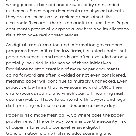
wrong place to be read and circulated by unintended
audiences. Since paper documents are physical objects,
they are not necessarily tracked or contained like
electronic files are—there is no audit trail for them. Paper
documents potentially expose a law firm and its clients to
risks that have real consequences.
As digital transformation and information governance
programs have infiltrated law firms, it’s unfortunate that
paper documents and records are often excluded or only
partially included in the scope of these initiatives.
Provisions to stop creation of more paper documents
going forward are often avoided or not even considered,
meaning paper will continue to multiply unchecked. Even
proactive law firms that have scanned and OCR’d their
entire records rooms, and which scan all incoming mail
upon arrival, still have to contend with lawyers and legal
staff printing out more paper documents every day.
Paper is risk, made fresh daily. So where does the paper
problem end? The only way to eliminate the security risk
of paper is to enact a comprehensive digital
transformation plan which includes scanning and