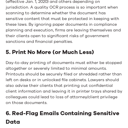
(effective Jan. 1, 2020) and others depending on
jurisdiction. A quality OCR process is so important when
scanning to determine whether the document has
sensitive content that must be protected in keeping with
these laws. By ignoring paper documents in compliance
planning and execution, firms are leaving themselves and
their clients open to significant risks of government
sanctions and financial penalties.
5. Print No More (or Much Less)
Day-to-day printing of documents must either be stopped
altogether or severely limited to minimal amounts.
Printouts should be securely filed or shredded rather than
left on desks or in unlocked file cabinets. Lawyers should
also advise their clients that printing out confidential
client information and leaving it in printer trays shared by
colleagues could lead to loss of attorney/client privilege
on those documents.
6. Red-Flag Emails Containing Sensitive
Data