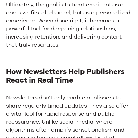
Ultimately, the goal is to treat email not as a
one-size-fits-all channel, but as a personalized
experience. When done right, it becomes a
powerful tool for deepening relationships,
increasing retention, and delivering content
that truly resonates.
How Newsletters Help Publishers
React in Real Time
Newsletters don’t only enable publishers to
share regularly timed updates. They also offer
a vital tool for rapid response and public
reassurance. Unlike social media, where
algorithms often amplify sensationalism and
conspiracy theories, email allows trusted