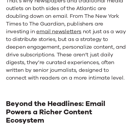
That’s why newspapers and traditional media
outlets on both sides of the Atlantic are
doubling down on email. From The New York
Times to The Guardian, publishers are
investing in
email newsletters
not just as a way
to distribute stories, but as a strategy to
deepen engagement, personalize content, and
drive subscriptions. These aren’t just daily
digests, they’re curated experiences, often
written by senior journalists, designed to
connect with readers on a more intimate level.
Beyond the Headlines: Email
Powers a Richer Content
Ecosystem