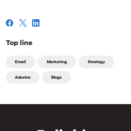
Top line
Top
Email
Marketing
Strategy
line
Adestra
Blogs