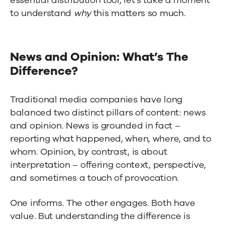
to understand
why
this matters so much.
News and Opinion: What’s The
Difference?
Traditional media companies have long
balanced two distinct pillars of content: news
and opinion. News is grounded in fact –
reporting what happened, when, where, and to
whom. Opinion, by contrast, is about
interpretation – offering context, perspective,
and sometimes a touch of provocation.
One informs. The other engages. Both have
value. But understanding the difference is