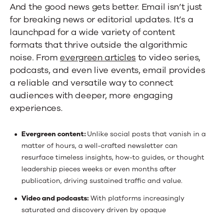
And the good news gets better. Email isn’t just
for breaking news or editorial updates. It’s a
launchpad for a wide variety of content
formats that thrive outside the algorithmic
noise. From
evergreen articles
to video series,
podcasts, and even live events, email provides
a reliable and versatile way to connect
audiences with deeper, more engaging
experiences.
Evergreen content:
Unlike social posts that vanish in a
matter of hours, a well-crafted newsletter can
resurface timeless insights, how-to guides, or thought
leadership pieces weeks or even months after
publication, driving sustained traffic and value.
Video and podcasts:
With platforms increasingly
saturated and discovery driven by opaque