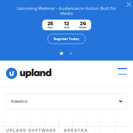
Upcoming Webinar - Audiences in Action: Built for
Media
25
12
26
Days
Hours
Minutes
Register Today
1
2
Adestra
UPLAND SOFTWARE
ADESTRA