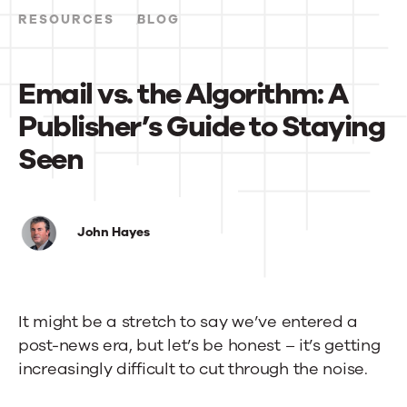
RESOURCES
BLOG
Email vs. the Algorithm: A
Publisher’s Guide to Staying
Seen
Email
vs.
John Hayes
the
Algorithm:
It might be a stretch to say we’ve entered a
A
post-news era, but let’s be honest – it’s getting
Publisher’s
increasingly difficult to cut through the noise.
Guide