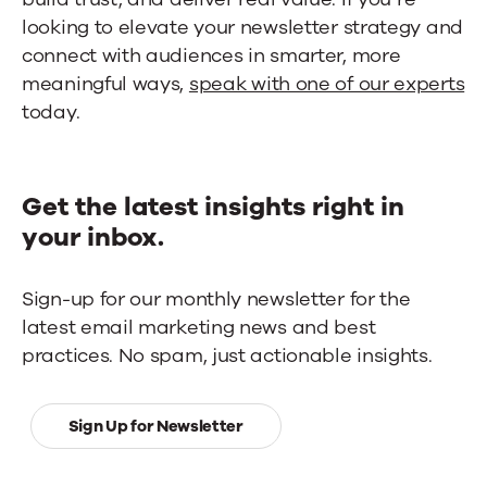
looking to elevate your newsletter strategy and
connect with audiences in smarter, more
meaningful ways,
speak with one of our experts
today.
Get the latest insights right in
your inbox.
Sign-up for our monthly newsletter for the
latest email marketing news and best
practices. No spam, just actionable insights.
Sign Up for Newsletter