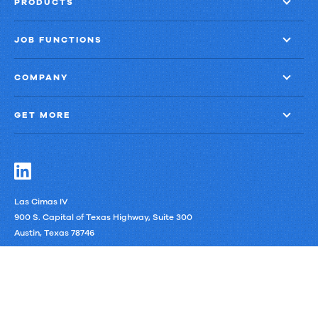
PRODUCTS
JOB FUNCTIONS
COMPANY
GET MORE
Las Cimas IV
900 S. Capital of Texas Highway, Suite 300
Austin, Texas 78746
LinkedIn