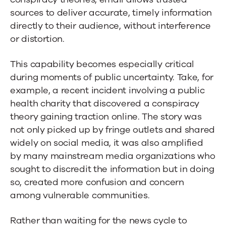
sources to deliver accurate, timely information
directly to their audience, without interference
or distortion.
This capability becomes especially critical
during moments of public uncertainty. Take, for
example, a recent incident involving a public
health charity that discovered a conspiracy
theory gaining traction online. The story was
not only picked up by fringe outlets and shared
widely on social media, it was also amplified
by many mainstream media organizations who
sought to discredit the information but in doing
so, created more confusion and concern
among vulnerable communities.
Rather than waiting for the news cycle to