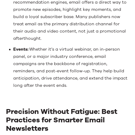
recommendation engines, email offers a direct way to
promote new episodes, highlight key moments, and
build a loyal subscriber base. Many publishers now
treat email as the primary distribution channel for
their audio and video content, not just a promotional
afterthought.
Events:
Whether it’s a virtual webinar, an in-person
panel, or a major industry conference, email
campaigns are the backbone of registration,
reminders, and post-event follow-up. They help build
anticipation, drive attendance, and extend the impact
long after the event ends.
Precision Without Fatigue: Best
Practices for Smarter Email
Newsletters