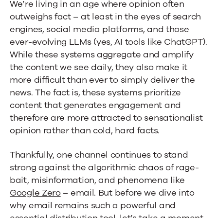
We’re living in an age where opinion often
to
outweighs fact – at least in the eyes of search
Staying
engines, social media platforms, and those
ever-evolving LLMs (yes, AI tools like ChatGPT).
Seen
While these systems aggregate and amplify
the content we see daily, they also make it
more difficult than ever to simply deliver the
news. The fact is, these systems prioritize
content that generates engagement and
therefore are more attracted to sensationalist
opinion rather than cold, hard facts.
Thankfully, one channel continues to stand
strong against the algorithmic chaos of rage-
bait, misinformation, and phenomena like
Google Zero
– email. But before we dive into
why email remains such a powerful and
essential distribution tool, let’s take a moment