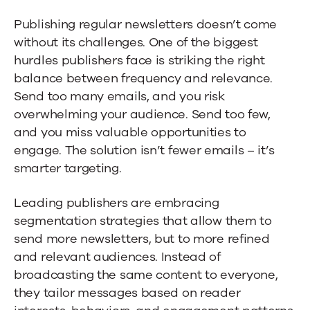
Publishing regular newsletters doesn’t come
without its challenges. One of the biggest
hurdles publishers face is striking the right
balance between frequency and relevance.
Send too many emails, and you risk
overwhelming your audience. Send too few,
and you miss valuable opportunities to
engage. The solution isn’t fewer emails – it’s
smarter targeting.
Leading publishers are embracing
segmentation strategies that allow them to
send more newsletters, but to more refined
and relevant audiences. Instead of
broadcasting the same content to everyone,
they tailor messages based on reader