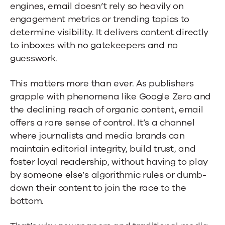
engines, email doesn’t rely so heavily on
engagement metrics or trending topics to
determine visibility. It delivers content directly
to inboxes with no gatekeepers and no
guesswork.
This matters more than ever. As publishers
grapple with phenomena like Google Zero and
the declining reach of organic content, email
offers a rare sense of control. It’s a channel
where journalists and media brands can
maintain editorial integrity, build trust, and
foster loyal readership, without having to play
by someone else’s algorithmic rules or dumb-
down their content to join the race to the
bottom.