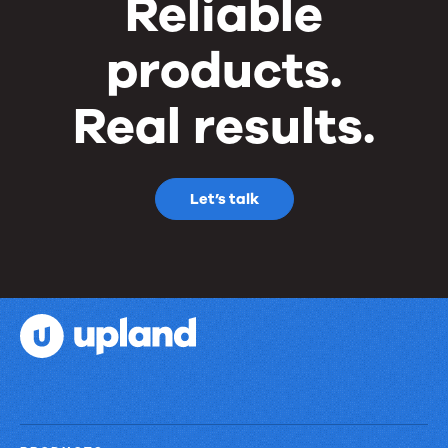
Reliable
products.
Real results.
Let’s talk