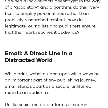
So when a lack-of-facts doesn’t get in the way
of a “good story”, and algorithms do their very
best to amplify personalities rather than
precisely researched content, how do
legitimate journalists and publishers ensure
that their work reaches it audience?
Email: A Direct Line in a
Distracted World
While print, websites, and apps will always be
an important part of any publishing journey,
email stands apart as a secure, unfiltered
route to an audience.
Unlike social media platforms or search