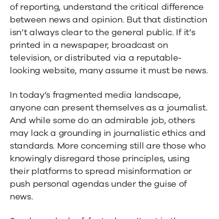
of reporting, understand the critical difference
between news and opinion. But that distinction
isn’t always clear to the general public. If it’s
printed in a newspaper, broadcast on
television, or distributed via a reputable-
looking website, many assume it must be news.
In today’s fragmented media landscape,
anyone can present themselves as a journalist.
And while some do an admirable job, others
may lack a grounding in journalistic ethics and
standards. More concerning still are those who
knowingly disregard those principles, using
their platforms to spread misinformation or
push personal agendas under the guise of
news.