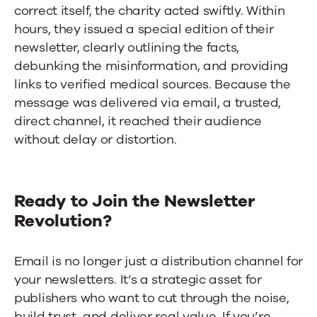
correct itself, the charity acted swiftly. Within
hours, they issued a special edition of their
newsletter, clearly outlining the facts,
debunking the misinformation, and providing
links to verified medical sources. Because the
message was delivered via email, a trusted,
direct channel, it reached their audience
without delay or distortion.
Ready to Join the Newsletter
Revolution?
Email is no longer just a distribution channel for
your newsletters. It’s a strategic asset for
publishers who want to cut through the noise,
build trust, and deliver real value. If you’re