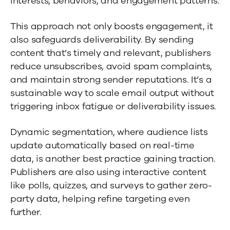
interests, behaviors, and engagement patterns.
This approach not only boosts engagement, it
also safeguards deliverability. By sending
content that’s timely and relevant, publishers
reduce unsubscribes, avoid spam complaints,
and maintain strong sender reputations. It’s a
sustainable way to scale email output without
triggering inbox fatigue or deliverability issues.
Dynamic segmentation, where audience lists
update automatically based on real-time
data, is another best practice gaining traction.
Publishers are also using interactive content
like polls, quizzes, and surveys to gather zero-
party data, helping refine targeting even
further.