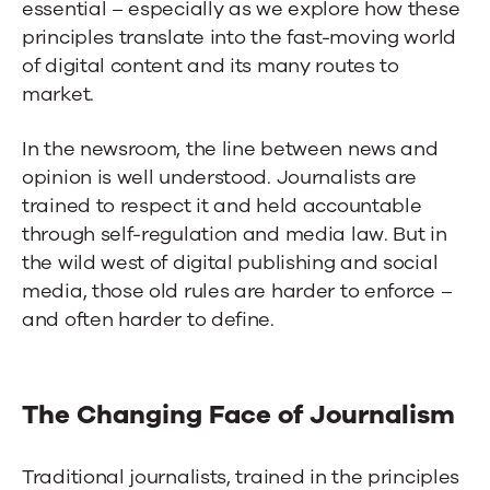
essential – especially as we explore how these
principles translate into the fast-moving world
of digital content and its many routes to
market.
In the newsroom, the line between news and
opinion is well understood. Journalists are
trained to respect it and held accountable
through self-regulation and media law. But in
the wild west of digital publishing and social
media, those old rules are harder to enforce –
and often harder to define.
The Changing Face of Journalism
Traditional journalists, trained in the principles