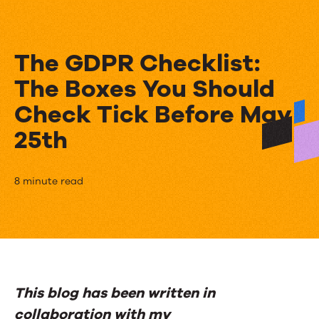
The GDPR Checklist:
The Boxes You Should
Check Tick Before May
25th
The
8 minute read
GDPR
Checklist:
The
Boxes
This blog has been written in
You
collaboration with my