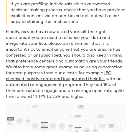
If you are profiling individuals via an automated
decision-making process, check that you have provided
explicit consent via an non-ticked opt-out with clear
copy explaining the implications.
Finally, as you have now asked yourself the right
questions, if you do need to cleanse your data and
invigorate your lists please do remember that it is
important not to email anyone that you are unsure has
contested or unsubscribed. You should also keep in mind
that preference centers and automaton are your friends.
We also have some great examples on using automation
for data purposes from our clients: for example
IBC
cleansed inactive data and invigorated their list
with an
automated re-engagement program. They had 16% of
their contacts re-engage and an average open rate uplift
from around 14-17% to 25% and higher.