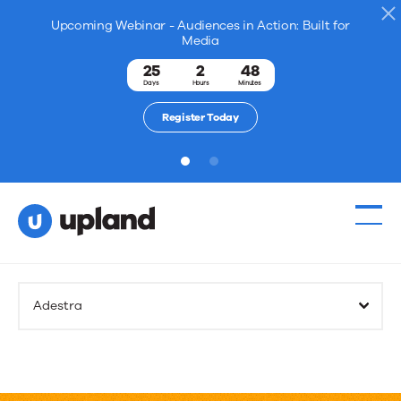
Upcoming Webinar - Audiences in Action: Built for
Media
25
2
48
Days
Hours
Minutes
Register Today
1
2
Adestra