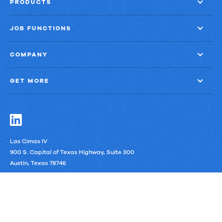
PRODUCTS
JOB FUNCTIONS
COMPANY
GET MORE
Las Cimas IV
900 S. Capital of Texas Highway, Suite 300
Austin, Texas 78746
LinkedIn