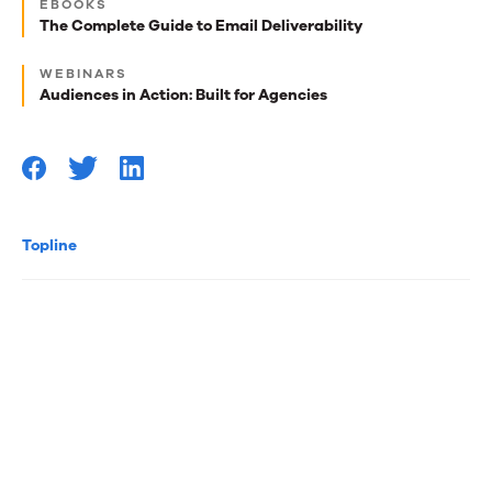
EBOOKS
best
The Complete Guide to Email Deliverability
reads
WEBINARS
for
Audiences in Action: Built for Agencies
you
Topline