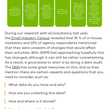
During our research with eConsultancy last year,
the
Email Industry Census
revealed that 16 % of in-house
marketers and 23% of agency respondents mentioned
that they were unaware of changes that would affect
their activities. With GDPR fast approaching hopefully this
has changed, although it can still be rather overwhelming.
As a result, a good place to start is by doing a data audit.
The
DMA
has some great resources on this, and as they
mention there are certain aspects and questions that you
need to consider, such as:
What data do you have and why?
How are you collecting this data?
How and where is it stored?