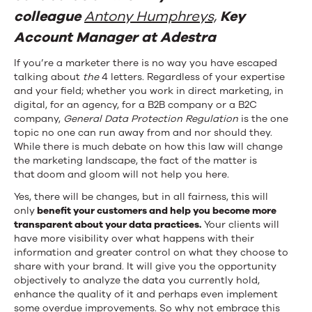
Should
colleague
Antony Humphreys,
Key
Account Manager at Adestra
Check
Tick
If you’re a marketer there is no way you have escaped
talking about
the
4 letters. Regardless of your expertise
Before
and your field; whether you work in direct marketing, in
digital, for an agency, for a B2B company or a B2C
May
company,
General Data Protection Regulation
is the one
topic no one can run away from and nor should they.
25th
While there is much debate on how this law will change
the marketing landscape, the fact of the matter is
that
doom and gloom will not help you here.
Yes, there will be changes, but in all fairness, this will
only
benefit your customers and help you become more
transparent about your data practices.
Your clients will
have more visibility over what happens with their
information and greater control on what they choose to
share with your brand. It will give you the opportunity
objectively to analyze the data you currently hold,
enhance the quality of it and perhaps even implement
some overdue improvements. So why not embrace this