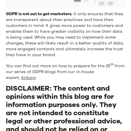
GDPR is not out to get marketers
; it only ensures that they
are transparent about their practices and have their
customers in mind. It gives more power to customers and
enables them to have greater visibility on how their data
is being used. While you may need to implement some
changes, these will likely result in a better quality of data,
more engaged contacts and ultimately increase the trust
they have in your brand.
th
You can find out more on how to prepare for the 25
from
our series of GDPR blogs from our in-house
expert,
Antony
.
DISCLAIMER: The content and
opinions within this blog are for
information purposes only. They
are not intended to constitute
legal or other professional advice,
and should not be relied on or