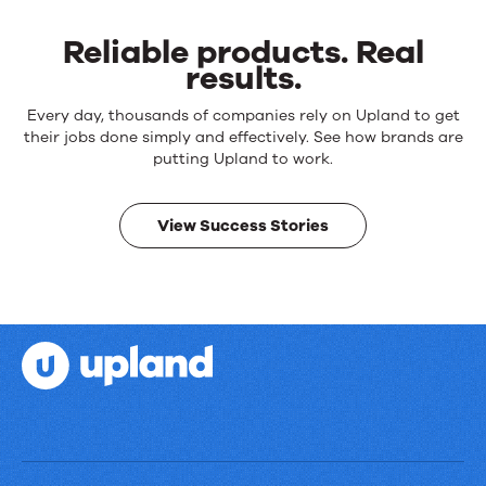
Reliable products. Real
results.
Reliable
Every day, thousands of companies rely on Upland to get
products.
their jobs done simply and effectively. See how brands are
Real
putting Upland to work.
results.
View Success Stories