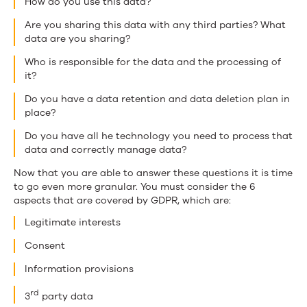
How do you use this data?
Are you sharing this data with any third parties? What
data are you sharing?
Who is responsible for the data and the processing of
it?
Do you have a data retention and data deletion plan in
place?
Do you have all he technology you need to process that
data and correctly manage data?
Now that you are able to answer these questions it is time
to go even more granular. You must consider the 6
aspects that are covered by GDPR, which are:
Legitimate interests
Consent
Information provisions
rd
3
party data