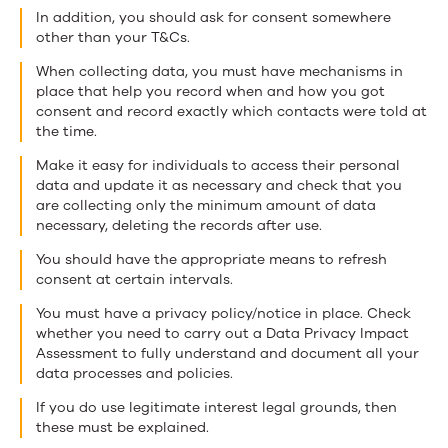
In addition, you should ask for consent somewhere
other than your T&Cs.
When collecting data, you must have mechanisms in
place that help you record when and how you got
consent and record exactly which contacts were told at
the time.
Make it easy for individuals to access their personal
data and update it as necessary and check that you
are collecting only the minimum amount of data
necessary, deleting the records after use.
You should have the appropriate means to refresh
consent at certain intervals.
You must have a privacy policy/notice in place. Check
whether you need to carry out a Data Privacy Impact
Assessment to fully understand and document all your
data processes and policies.
If you do use legitimate interest legal grounds, then
these must be explained.