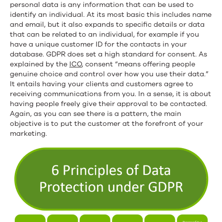
personal data is any information that can be used to
identify an individual. At its most basic this includes name
and email, but it also expands to specific details or data
that can be related to an individual, for example if you
have a unique customer ID for the contacts in your
database. GDPR does set a high standard for consent. As
explained by the
ICO
, consent “means offering people
genuine choice and control over how you use their data.”
It entails having your clients and customers agree to
receiving communications from you. In a sense, it is about
having people freely give their approval to be contacted.
Again, as you can see there is a pattern, the main
objective is to put the customer at the forefront of your
marketing.