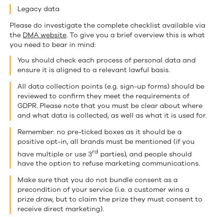
Legacy data
Please do investigate the complete checklist available via
the
DMA website
. To give you a brief overview this is what
you need to bear in mind:
You should check each process of personal data and
ensure it is aligned to a relevant lawful basis.
All data collection points (e.g. sign-up forms) should be
reviewed to confirm they meet the requirements of
GDPR. Please note that you must be clear about where
and what data is collected, as well as what it is used for.
Remember: no pre-ticked boxes as it should be a
positive opt-in, all brands must be mentioned (if you
rd
have multiple or use 3
parties), and people should
have the option to refuse marketing communications.
Make sure that you do not bundle consent as a
precondition of your service (i.e. a customer wins a
prize draw, but to claim the prize they must consent to
receive direct marketing).