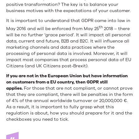
positive transformation? The key is to balance your
business motives with the expectations of your customer.
It is important to understand that GDPR came into law in
th
May 2016 and will be enforced from May 25
2018 – there
will be no further ‘grace period’. It will impact all personal
data, current and future, B2B and B2C. It will influence all
marketing channels and data practices where the
processing of personal data is involved. Moreover, it will
impact most companies that process personal data of EU
Citizens (and UK Citizens post-Brexit).
If you are not in the European Union but have information
on customers from a EU country, then GDPR still
applies.
For those that are not compliant, or cannot prove
that they are compliant, there will be penalties in the form
of 4% of the annual worldwide turnover or 20,000,000 €.
As a result, it is important to fully grasp what this
regulation is about, how you should prepare for it and the
checkboxes you need to tick.