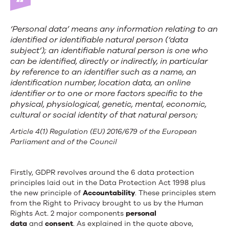
‘
Personal data
’ means any information relating to an
identified or identifiable natural person (‘data
subject’); an identifiable natural person is one who
can be identified, directly or indirectly, in particular
by reference to an identifier such as a name, an
identification number, location data, an online
identifier or to one or more factors specific to the
physical, physiological, genetic, mental, economic,
cultural or social identity of that natural person;
Article 4(1) Regulation (EU) 2016/679 of the European
Parliament and of the Council
Firstly, GDPR revolves around the 6 data protection
principles laid out in the Data Protection Act 1998 plus
the new principle of
Accountability
. These principles stem
from the Right to Privacy brought to us by the Human
Rights Act. 2 major components
personal
data
and
consent
. As explained in the quote above,