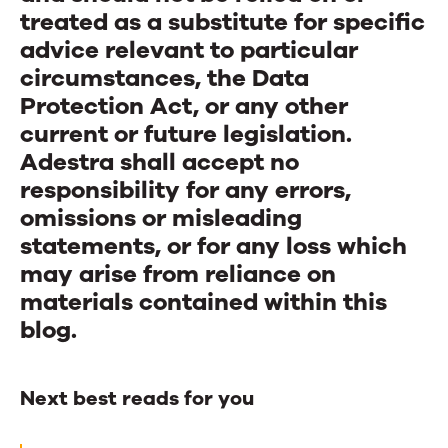
treated as a substitute for specific
advice relevant to particular
circumstances, the Data
Protection Act, or any other
current or future legislation.
Adestra shall accept no
responsibility for any errors,
omissions or misleading
statements, or for any loss which
may arise from reliance on
materials contained within this
blog.
Next best reads for you
Next