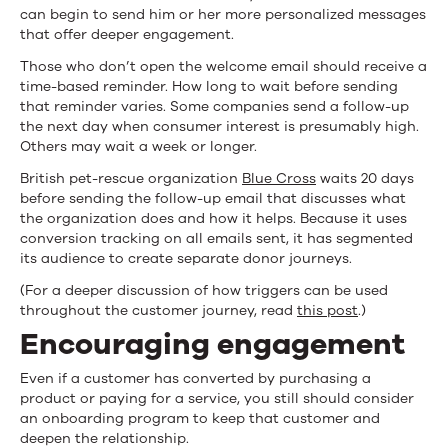
can begin to send him or her more personalized messages
that offer deeper engagement.
Those who don’t open the welcome email should receive a
time-based reminder. How long to wait before sending
that reminder varies. Some companies send a follow-up
the next day when consumer interest is presumably high.
Others may wait a week or longer.
British pet-rescue organization
Blue Cross
waits 20 days
before sending the follow-up email that discusses what
the organization does and how it helps. Because it uses
conversion tracking on all emails sent, it has segmented
its audience to create separate donor journeys.
(For a deeper discussion of how triggers can be used
throughout the customer journey, read
this post
.)
Encouraging engagement
Even if a customer has converted by purchasing a
product or paying for a service, you still should consider
an onboarding program to keep that customer and
deepen the relationship.