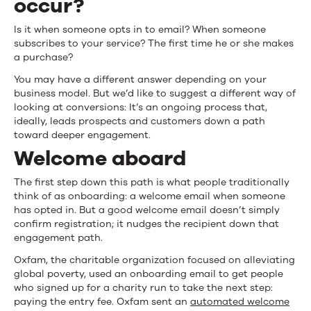
occur?
and
Is it when someone opts in to email? When someone
Retention
subscribes to your service? The first time he or she makes
a purchase?
You may have a different answer depending on your
business model. But we’d like to suggest a different way of
looking at conversions: It’s an ongoing process that,
ideally, leads prospects and customers down a path
toward deeper engagement.
Welcome aboard
The first step down this path is what people traditionally
think of as onboarding: a welcome email when someone
has opted in. But a good welcome email doesn’t simply
confirm registration; it nudges the recipient down that
engagement path.
Oxfam, the charitable organization focused on alleviating
global poverty, used an onboarding email to get people
who signed up for a charity run to take the next step:
paying the entry fee. Oxfam sent an
automated welcome