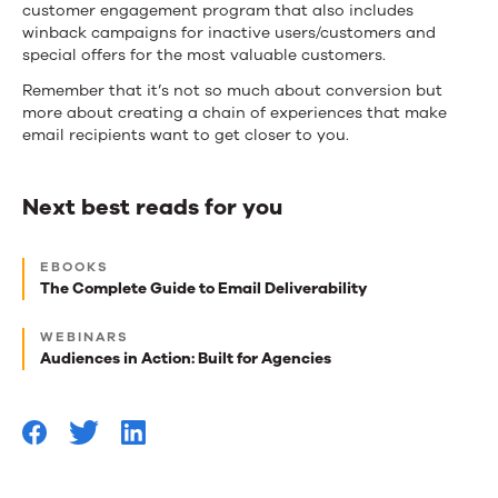
customer engagement program that also includes
winback campaigns for inactive users/customers and
special offers for the most valuable customers.
Remember that it’s not so much about conversion but
more about creating a chain of experiences that make
email recipients want to get closer to you.
Next best reads for you
Next
EBOOKS
best
The Complete Guide to Email Deliverability
reads
WEBINARS
for
Audiences in Action: Built for Agencies
you