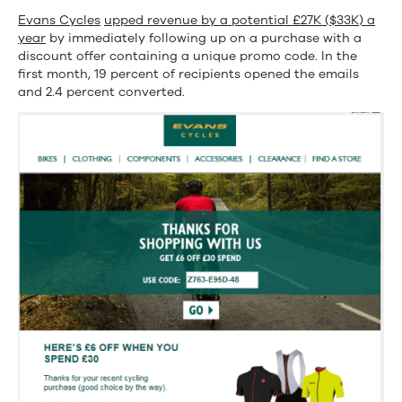
Evans Cycles
upped revenue by a potential £27K ($33K) a
year
by immediately following up on a purchase with a
discount offer containing a unique promo code. In the
first month, 19 percent of recipients opened the emails
and 2.4 percent converted.