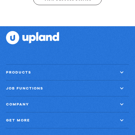
PRODUCTS
JOB FUNCTIONS
COMPANY
GET MORE