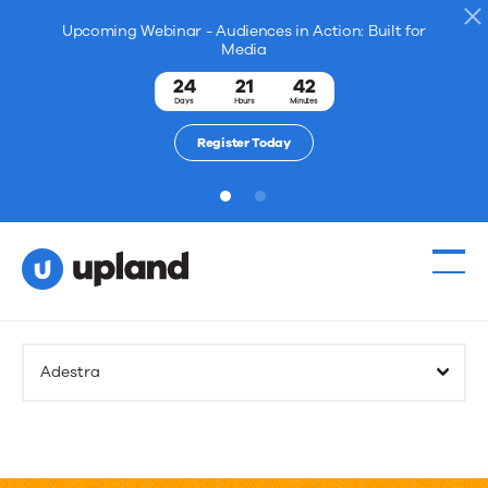
Upcoming Webinar - Audiences in Action: Built for
Media
24
21
42
Days
Hours
Minutes
Register Today
1
2
Adestra