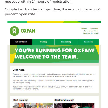
message
within 24 hours of registration.
Coupled with a clear subject line, the email achieved a 79
percent open rate.