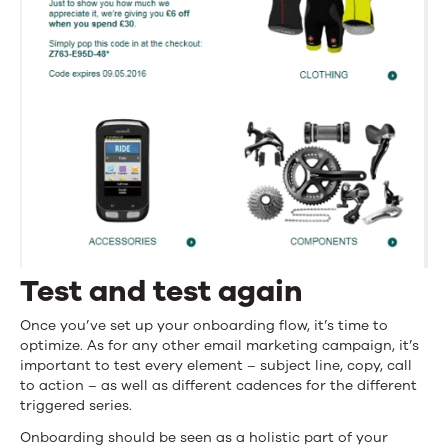
Test and test again
Once you’ve set up your onboarding flow, it’s time to
optimize. As for any other email marketing campaign, it’s
important to test every element – subject line, copy, call
to action – as well as different cadences for the different
triggered series.
Onboarding should be seen as a holistic part of your