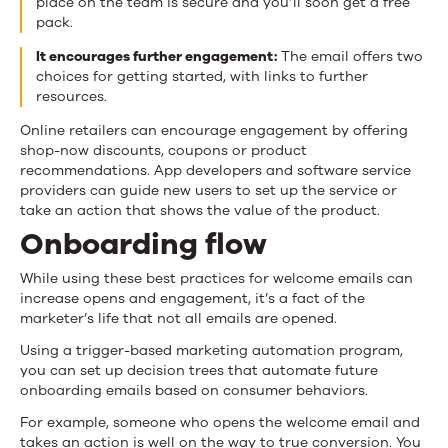
place on the team is secure and you’ll soon get a free
pack.
It encourages further engagement:
The email offers two
choices for getting started, with links to further
resources.
Online retailers can encourage engagement by offering
shop-now discounts, coupons or product
recommendations. App developers and software service
providers can guide new users to set up the service or
take an action that shows the value of the product.
Onboarding flow
While using these best practices for welcome emails can
increase opens and engagement, it’s a fact of the
marketer’s life that not all emails are opened.
Using a trigger-based marketing automation program,
you can set up decision trees that automate future
onboarding emails based on consumer behaviors.
For example, someone who opens the welcome email and
takes an action is well on the way to true conversion. You