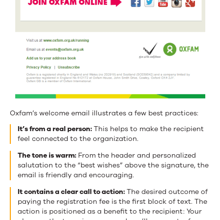
Oxfam’s welcome email illustrates a few best practices:
It’s from a real person:
This helps to make the recipient
feel connected to the organization.
The tone is warm:
From the header and personalized
salutation to the “best wishes” above the signature, the
email is friendly and encouraging.
It contains a clear call to action:
The desired outcome of
paying the registration fee is the first block of text. The
action is positioned as a benefit to the recipient: Your