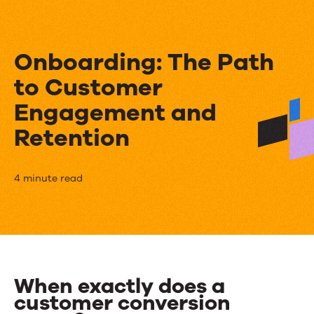
Onboarding: The Path
to Customer
Engagement and
Retention
Onboarding:
4 minute read
The
Path
to
Customer
When exactly does a
customer conversion
Engagement