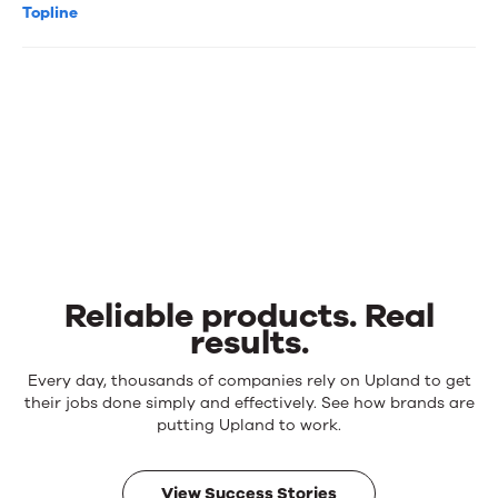
Topline
Reliable products. Real
results.
Reliable
Every day, thousands of companies rely on Upland to get
products.
their jobs done simply and effectively. See how brands are
Real
putting Upland to work.
results.
View Success Stories