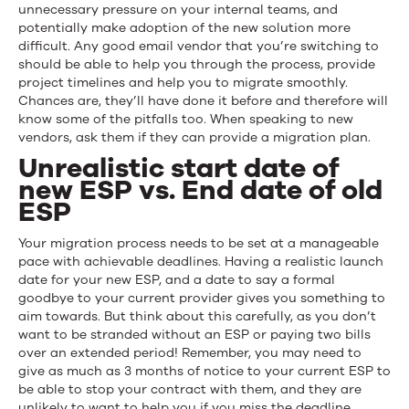
unnecessary pressure on your internal teams, and
potentially make adoption of the new solution more
difficult. Any good email vendor that you’re switching to
should be able to help you through the process, provide
project timelines and help you to migrate smoothly.
Chances are, they’ll have done it before and therefore will
know some of the pitfalls too. When speaking to new
vendors, ask them if they can provide a migration plan.
Unrealistic start date of
new ESP vs. End date of old
ESP
Your migration process needs to be set at a manageable
pace with achievable deadlines. Having a realistic launch
date for your new ESP, and a date to say a formal
goodbye to your current provider gives you something to
aim towards. But think about this carefully, as you don’t
want to be stranded without an ESP or paying two bills
over an extended period! Remember, you may need to
give as much as 3 months of notice to your current ESP to
be able to stop your contract with them, and they are
unlikely to want to help you if you miss the deadline.