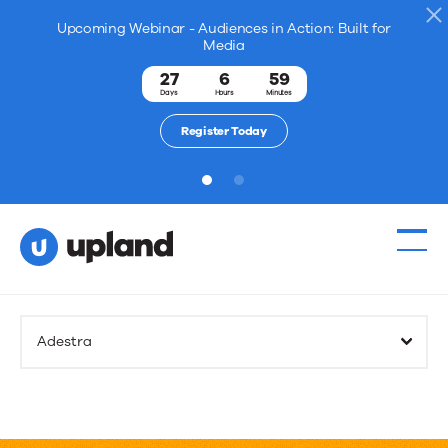
Upcoming Webinar - Audiences in Action: Built for
Media
27
6
59
Days
Hours
Minutes
Register Today
1
2
Adestra