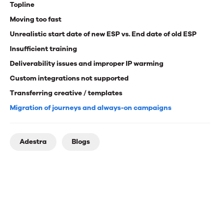
Topline
Moving too fast
Unrealistic start date of new ESP vs. End date of old ESP
Insufficient training
Deliverability issues and improper IP warming
Custom integrations not supported
Transferring creative / templates
Migration of journeys and always-on campaigns
Adestra
Blogs