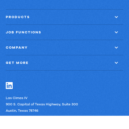
PRODUCTS
JOB FUNCTIONS
COMPANY
GET MORE
Las Cimas IV
900 S. Capital of Texas Highway, Suite 300
Austin, Texas 78746
LinkedIn