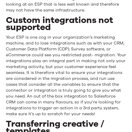
looking at an ESP that is less well known and therefore
may not have the same infrastructure.
Custom integrations not
supported
Your ESP is one cog in your organization’s marketing
machine, and to lose integrations such as with your CRM,
Customer Data Platform (CDP), Survey software, or
eCommerce could see you restricted post- migration. Your
integrations play an integral part in making not only your
marketing activity, but your customer experience feel
seamless. It is therefore vital to ensure your integrations
are considered in the migration process, and run use
cases that consider all the variables to ensure that the
connector or integration is truly going to give you what
you need. An out of the box integration to Salesforce
CRM can come in many flavours, so if you’re looking for
integrations to trigger an action in a 3rd party system,
make sure it’s up to scratch for your needs!
Transferring creative /
templates