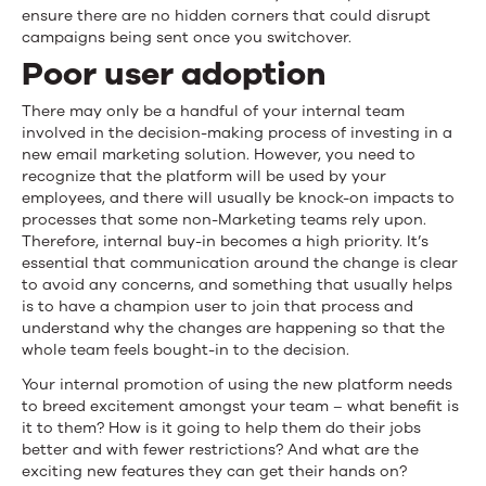
ensure there are no hidden corners that could disrupt
campaigns being sent once you switchover.
Poor user adoption
There may only be a handful of your internal team
involved in the decision-making process of investing in a
new email marketing solution. However, you need to
recognize that the platform will be used by your
employees, and there will usually be knock-on impacts to
processes that some non-Marketing teams rely upon.
Therefore, internal buy-in becomes a high priority. It’s
essential that communication around the change is clear
to avoid any concerns, and something that usually helps
is to have a champion user to join that process and
understand why the changes are happening so that the
whole team feels bought-in to the decision.
Your internal promotion of using the new platform needs
to breed excitement amongst your team – what benefit is
it to them? How is it going to help them do their jobs
better and with fewer restrictions? And what are the
exciting new features they can get their hands on?