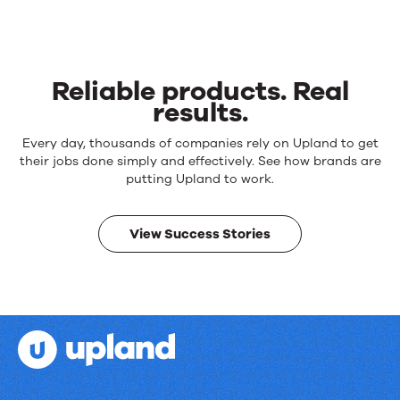
Reliable products. Real
results.
Reliable
Every day, thousands of companies rely on Upland to get
products.
their jobs done simply and effectively. See how brands are
Real
putting Upland to work.
results.
View Success Stories