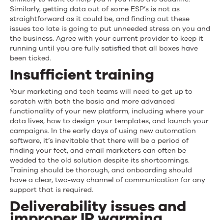
Similarly, getting data out of some ESP’s is not as
straightforward as it could be, and finding out these
issues too late is going to put unneeded stress on you and
the business. Agree with your current provider to keep it
running until you are fully satisfied that all boxes have
been ticked.
Insufficient training
Your marketing and tech teams will need to get up to
scratch with both the basic and more advanced
functionality of your new platform, including where your
data lives, how to design your templates, and launch your
campaigns. In the early days of using new automation
software, it’s inevitable that there will be a period of
finding your feet, and email marketers can often be
wedded to the old solution despite its shortcomings.
Training should be thorough, and onboarding should
have a clear, two-way channel of communication for any
support that is required.
Deliverability issues and
improper IP warming