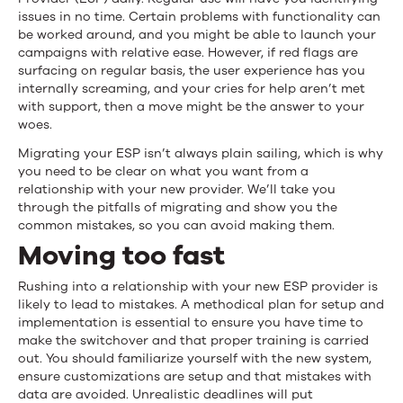
Migrating
issues in no time. Certain problems with functionality can
be worked around, and you might be able to launch your
Email
campaigns with relative ease. However, if red flags are
surfacing on regular basis, the user experience has you
Service
internally screaming, and your cries for help aren’t met
with support, then a move might be the answer to your
Provider
woes.
(ESP)?
Migrating your ESP isn’t always plain sailing, which is why
you need to be clear on what you want from a
relationship with your new provider. We’ll take you
through the pitfalls of migrating and show you the
common mistakes, so you can avoid making them.
Moving too fast
Rushing into a relationship with your new ESP provider is
likely to lead to mistakes. A methodical plan for setup and
implementation is essential to ensure you have time to
make the switchover and that proper training is carried
out. You should familiarize yourself with the new system,
ensure customizations are setup and that mistakes with
data are avoided. Unrealistic deadlines will put