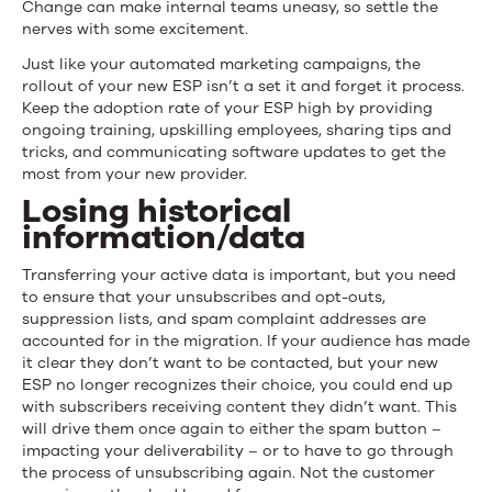
Change can make internal teams uneasy, so settle the
nerves with some excitement.
Just like your automated marketing campaigns, the
rollout of your new ESP isn’t a set it and forget it process.
Keep the adoption rate of your ESP high by providing
ongoing training, upskilling employees, sharing tips and
tricks, and communicating software updates to get the
most from your new provider.
Losing historical
information/data
Transferring your active data is important, but you need
to ensure that your unsubscribes and opt-outs,
suppression lists, and spam complaint addresses are
accounted for in the migration. If your audience has made
it clear they don’t want to be contacted, but your new
ESP no longer recognizes their choice, you could end up
with subscribers receiving content they didn’t want. This
will drive them once again to either the spam button –
impacting your deliverability – or to have to go through
the process of unsubscribing again. Not the customer