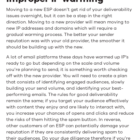
Moving to a new ESP doesn’t get rid of your deliverability
issues overnight, but it can be a step in the right
direction. Moving to a new provider will mean moving to
new IP addresses and domains which will require a
gradual warming process. The better your sender
reputation was with your old provider, the smoother it
should be building up with the new.
A lot of email platforms these days have warmed up IP’s
ready to go but depending on the scale and volume
you’re planning to send; it is something worth checking
off with the new provider. You will need to create a plan
that consists of identifying engaged audiences, slowly
building your send volume, and identifying your best-
performing emails. The rules for good deliverability
remain the same; if you target your audience effectively
with content they enjoy and are likely to interact with,
you increase your chances of opens and clicks and reduce
the risks of them hitting the spam button. In reverse,
other customers of an ESP can potentially damage your
reputation if they are consistently delivering spam to
their audiences. Do your due diligence therefore if you’re