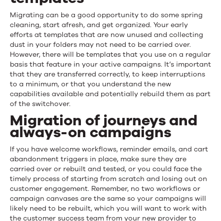
Migrating can be a good opportunity to do some spring
cleaning, start afresh, and get organized. Your early
efforts at templates that are now unused and collecting
dust in your folders may not need to be carried over.
However, there will be templates that you use on a regular
basis that feature in your active campaigns. It’s important
that they are transferred correctly, to keep interruptions
to a minimum, or that you understand the new
capabilities available and potentially rebuild them as part
of the switchover.
Migration of journeys and
always-on campaigns
If you have welcome workflows, reminder emails, and cart
abandonment triggers in place, make sure they are
carried over or rebuilt and tested, or you could face the
timely process of starting from scratch and losing out on
customer engagement. Remember, no two workflows or
campaign canvases are the same so your campaigns will
likely need to be rebuilt, which you will want to work with
the customer success team from your new provider to