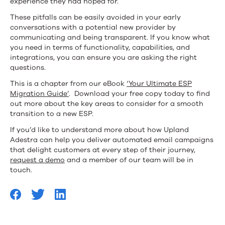
experience they had hoped for.
These pitfalls can be easily avoided in your early
conversations with a potential new provider by
communicating and being transparent. If you know what
you need in terms of functionality, capabilities, and
integrations, you can ensure you are asking the right
questions.
This is a chapter from our eBook
‘Your Ultimate ESP
Migration Guide’
. Download your free copy today to find
out more about the key areas to consider for a smooth
transition to a new ESP.
If you’d like to understand more about how Upland
Adestra can help you deliver automated email campaigns
that delight customers at every step of their journey,
request a demo
and a member of our team will be in
touch.