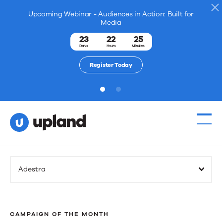
Upcoming Webinar - Audiences in Action: Built for
Media
23
22
25
Days
Hours
Minutes
Register Today
1
2
Adestra
CAMPAIGN OF THE MONTH