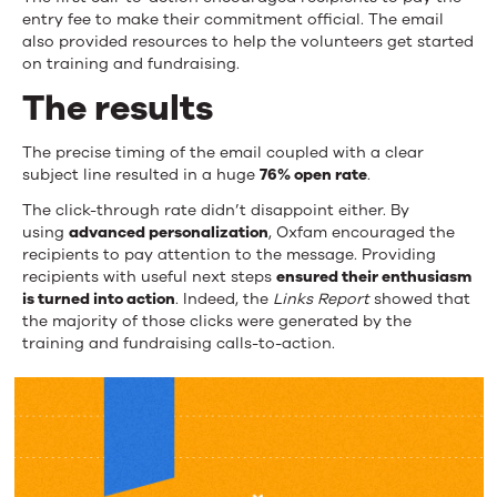
entry fee to make their commitment official. The email
also provided resources to help the volunteers get started
on training and fundraising.
The results
The precise timing of the email coupled with a clear
subject line resulted in a huge
76% open rate
.
The click-through rate didn’t disappoint either. By
using
advanced personalization
, Oxfam encouraged the
recipients to pay attention to the message. Providing
recipients with useful next steps
ensured their enthusiasm
is turned into action
. Indeed, the
Links Report
showed that
the majority of those clicks were generated by the
training and fundraising calls-to-action.