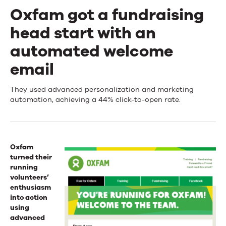
Oxfam got a fundraising
head start with an
automated welcome
email
Oxfam
They used advanced personalization and marketing
automation, achieving a 44% click-to-open rate.
got
a
fundraising
Oxfam
turned their
head
running
volunteers’
start
enthusiasm
with
into action
using
an
advanced