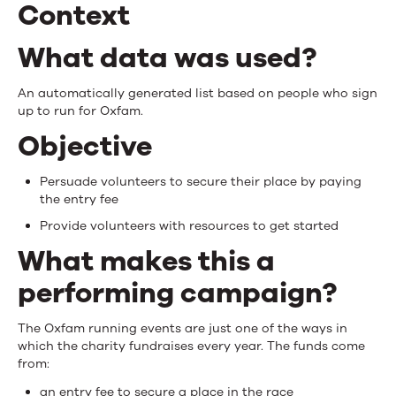
Context
What data was used?
An automatically generated list based on people who sign
up to run for Oxfam.
Objective
Persuade volunteers to secure their place by paying
the entry fee
Provide volunteers with resources to get started
What makes this a
performing campaign?
The Oxfam running events are just one of the ways in
which the charity fundraises every year. The funds come
from:
an entry fee to secure a place in the race