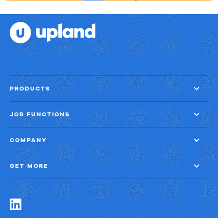
PRODUCTS
JOB FUNCTIONS
COMPANY
GET MORE