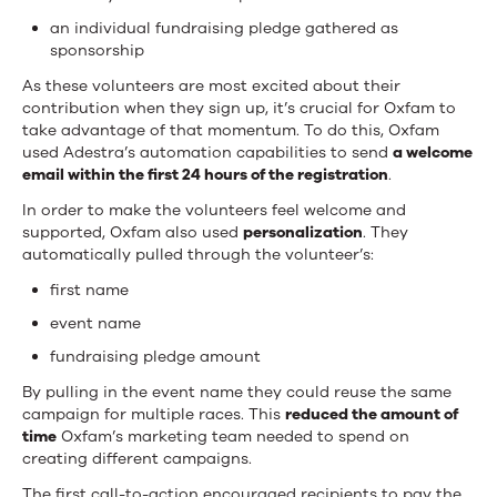
an individual fundraising pledge gathered as
sponsorship
As these volunteers are most excited about their
contribution when they sign up, it’s crucial for Oxfam to
take advantage of that momentum. To do this, Oxfam
used Adestra’s automation capabilities to send
a welcome
email within the first 24 hours of the registration
.
In order to make the volunteers feel welcome and
supported, Oxfam also used
personalization
. They
automatically pulled through the volunteer’s:
first name
event name
fundraising pledge amount
By pulling in the event name they could reuse the same
campaign for multiple races. This
reduced the amount of
time
Oxfam’s marketing team needed to spend on
creating different campaigns.
The first call-to-action encouraged recipients to pay the