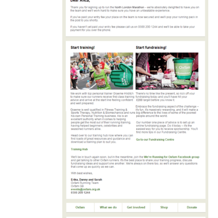
automated
welcome
email