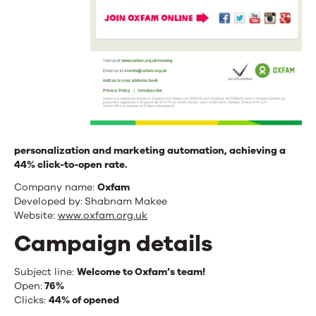
personalization and marketing automation, achieving a
44% click-to-open rate.
Company name:
Oxfam
Developed by:
Shabnam Makee
Website:
www.oxfam.org.uk
Campaign details
Subject line:
Welcome to Oxfam’s team!
Open:
76
%
Clicks:
44% of opened