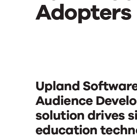
Adopters
Turn
Website
Visitors
Upland Software
into
Audience Devel
solution drives s
Early
education techn