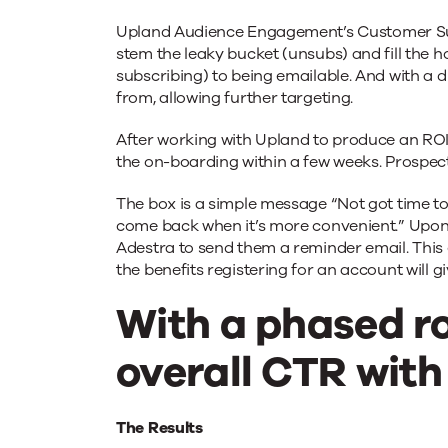
Upland Audience Engagement’s Customer Suc
stem the leaky bucket (unsubs) and fill the 
subscribing) to being emailable. And with a d
from, allowing further targeting.
After working with Upland to produce an ROI
the on-boarding within a few weeks. Prospects
The box is a simple message “Not got time to
come back when it’s more convenient.” Upon
Adestra to send them a reminder email. This 
the benefits registering for an account will 
With a phased ro
overall CTR with
The Results