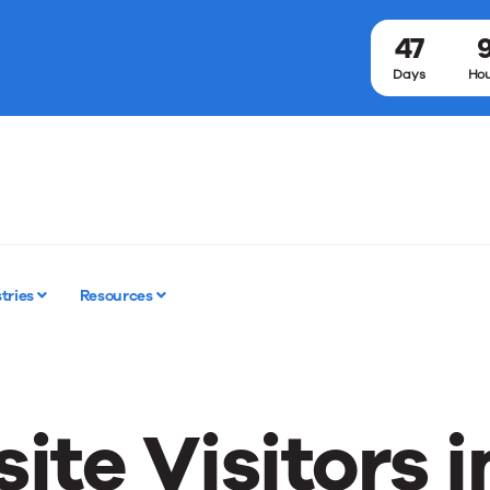
47
Days
Hou
tries
Resources
ite Visitors i