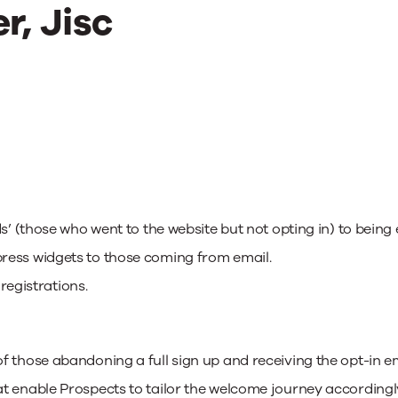
r, Jisc
s’ (those who went to the website but not opting in) to being 
ress widgets to those coming from email.
 registrations.
those abandoning a full sign up and receiving the opt-in email
t enable Prospects to tailor the welcome journey accordingl