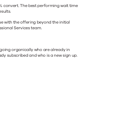
% convert. The best performing wait time
sults.
with the offering beyond the initial
ssional Services team.
going organically who are already in
ady subscribed and who is a new sign up.