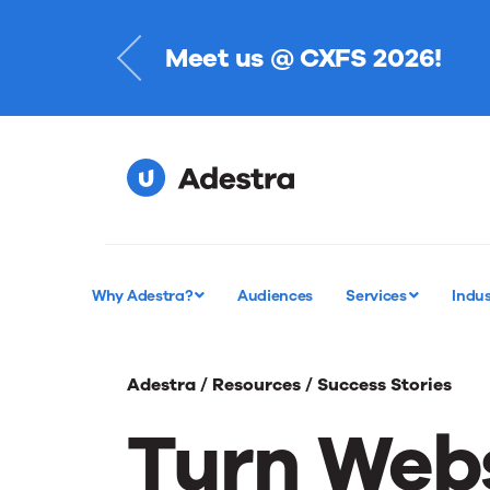
Meet us @ CXFS 2026!
Register Today
Why Adestra?
Audiences
Services
Indus
Adestra /
Resources /
Success Stories
Turn Webs