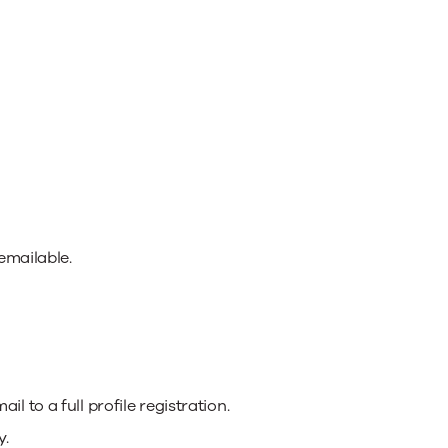
emailable.
 to a full profile registration.
y.