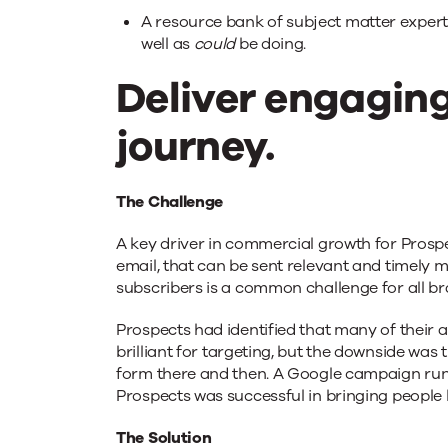
A resource bank of subject matter expert
well as
could
be doing.
Deliver engaging
journey.
The Challenge
A key driver in commercial growth for Prospec
email, that can be sent relevant and timely 
subscribers is a common challenge for all br
Prospects had identified that many of their a
brilliant for targeting, but the downside wa
form there and then. A Google campaign runni
Prospects was successful in bringing people
The Solution