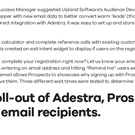
cess Manager suggested Upland Software’s Audience Develo
hopper with new email data to better convert warm ‘leads’ (th
irect integration with Adestra, it was easy to set up and sto
 calculator and complete reference calls with existing cust
 created an exit intent widget to display if users on the reg
 complete your registration right now? Let us know your ema
 entering an email address and hitting “Remind me” users 
email allows Prospects to showcase why signing up with Prosp
give them. Three different wait times were tested to determine
ll-out of Adestra, Pro
 email recipients.