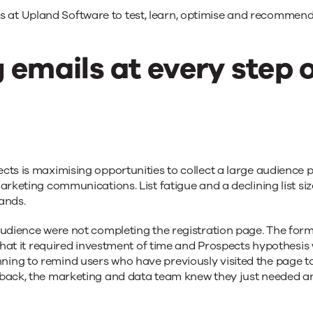
s at Upland Software to test, learn, optimise and recommend
 emails at every step 
ts is maximising opportunities to collect a large audience po
marketing communications. List fatigue and a declining list s
ands.
udience were not completing the registration page. The form a
s that it required investment of time and Prospects hypothesi
ng to remind users who have previously visited the page to 
 back, the marketing and data team knew they just needed an