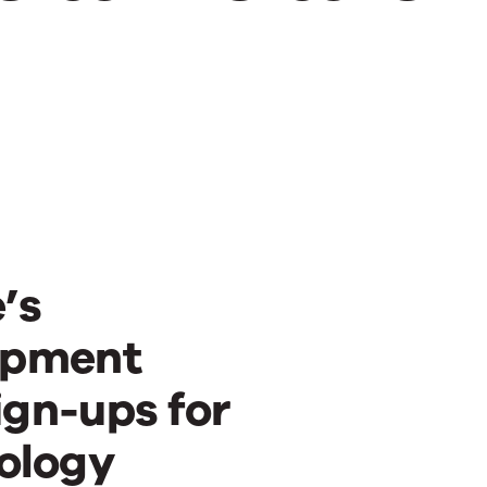
’s
opment
ign-ups for
ology