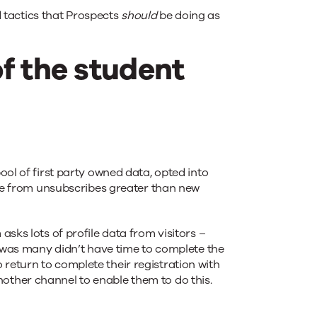
 tactics that Prospects
should
be doing as
of the student
ol of first party owned data, opted into
ize from unsubscribes greater than new
sks lots of profile data from visitors –
s was many didn’t have time to complete the
return to complete their registration with
other channel to enable them to do this.