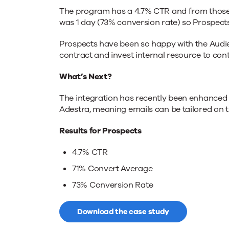
The program has a 4.7% CTR and from those t
was 1 day (73% conversion rate) so Prospects
Prospects have been so happy with the Audie
contract and invest internal resource to con
What’s Next?
The integration has recently been enhanced 
Adestra, meaning emails can be tailored on 
Results for Prospects
4.7% CTR
71% Convert Average
73% Conversion Rate
Download the case study