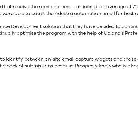
hat receive the reminder email, an incredible average of 71
 were able to adapt the Adestra automation email for best re
nce Development solution that they have decided to continue 
tinually optimise the program with the help of Upland’s Profe
to identify between on-site email capture widgets and those 
the back of submissions because Prospects know who is alre