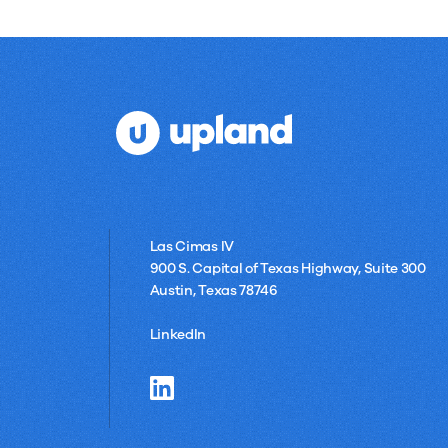
Las Cimas IV
900 S. Capital of Texas Highway, Suite 300
Austin, Texas 78746
LinkedIn