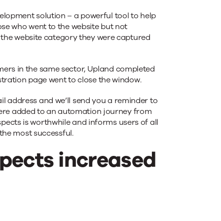
pment solution – a powerful tool to help
ose who went to the website but not
re the website category they were captured
omers in the same sector, Upland completed
istration page went to close the window.
il address and we’ll send you a reminder to
were added to an automation journey from
ects is worthwhile and informs users of all
 the most successful.
spects increased