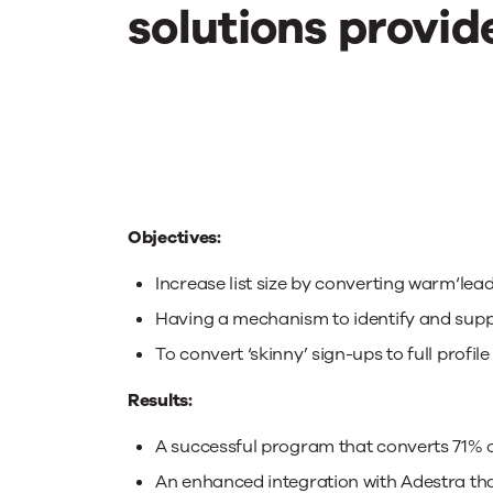
Adopters
solutions provide
Objectives:
Increase list size by converting warm‘lead
Having a mechanism to identify and supp
To convert ‘skinny’ sign-ups to full profile
Results:
A successful program that converts 71% of 
An enhanced integration with Adestra tha