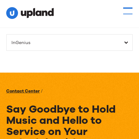
InGenius
Contact Center
/
Say Goodbye to Hold
Music and Hello to
Service on Your