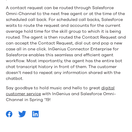
A contact request can be routed through Salesforce
Omni-Channel to the next free agent or at the time of the
scheduled call back. For scheduled call backs, Salesforce
waits to route the request and accounts for the current
average hold time for the skill group to which it is being
routed. The agent is then routed the Contact Request and
can accept the Contact Request, dial out and pop a new
case all in one click. InGenius Connector Enterprise for
Salesforce enables this seamless and efficient agent
workflow. Most importantly, the agent has the entire bot
chat transcript history in front of them. The customer
doesn’t need to repeat any information shared with the
chatbot.
Say goodbye to hold music and hello to great
digital
customer service
with InGenius and Salesforce Omni-
Channel in Spring ’19!