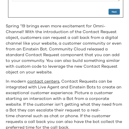
Spring ’19 brings even more excitement for Omni-
Channel! With the introduction of the Contact Request
object, customers can request a call back from a digital
channel like your website, a customer community or even
from an Einstein Bot. Community Cloud released a
standard Contact Request component that you can add
to your community. You can also build something similar
with custom code to leverage the new Contact Request
object on your website.
In modern
contact centers
, Contact Requests can be
integrated with Live Agent and Einstein Bots to create an
exceptional customer experience. Picture a customer
starting an interaction with a Bot from a corporate
website. If the customer isn’t getting what they need from
a Bot they can escalate their request to a real-
time channel such as chat or phone. If the customer
requests a call back you can also have the bot collect the
preferred time for the call back.