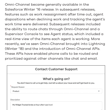
on
Omni-Channel became generally available in the
Salesforce Winter ’16 release. In subsequent releases,
Your
features such as work reassignment after time out, agent
dispositions when declining work and tracking the agent’s
Schedule
work time were delivered. Subsequent releases included
the ability to route chats through Omni-Channel and a
with
Supervisor Console to see Agent status, which included a
Contact
real-time view of the items each agent is working. More
recently, we’ve seen Omni-Channel brought into Lightning
Requests
(Winter ’18) and the introduction of Omni-Channel APIs.
These APIs have enabled phone calls to be routed and
for
prioritized against other channels like chat and email.
Omni-
Channel
in
Spring
’19