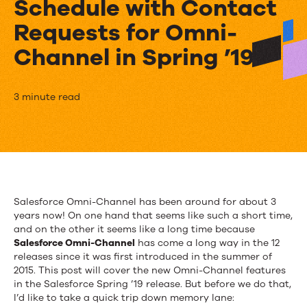
Schedule with Contact
Requests for Omni-
Channel in Spring ’19
Say
3 minute read
Goodbye
to
Hold
Music
Salesforce Omni-Channel has been around for about 3
years now! On one hand that seems like such a short time,
and
and on the other it seems like a long time because
Hello
Salesforce Omni-Channel
has come a long way in the 12
releases since it was first introduced in the summer of
to
2015. This post will cover the new Omni-Channel features
in the Salesforce Spring ’19 release. But before we do that,
Service
I’d like to take a quick trip down memory lane: