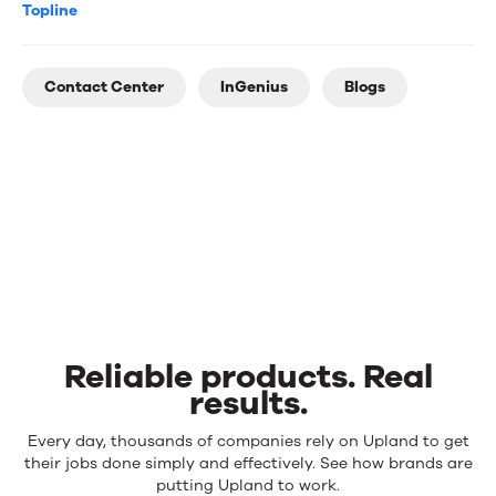
Topline
Contact Center
InGenius
Blogs
Reliable products. Real
results.
Reliable
Every day, thousands of companies rely on Upland to get
products.
their jobs done simply and effectively. See how brands are
Real
putting Upland to work.