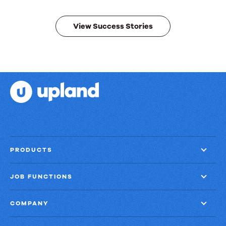
results.
View Success Stories
PRODUCTS
JOB FUNCTIONS
COMPANY