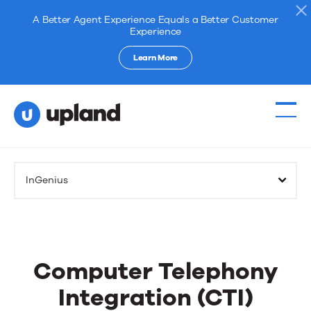
A Better Agent Experience Equals a Better Customer
Experience
Learn More
InGenius
Computer Telephony
Integration (CTI)