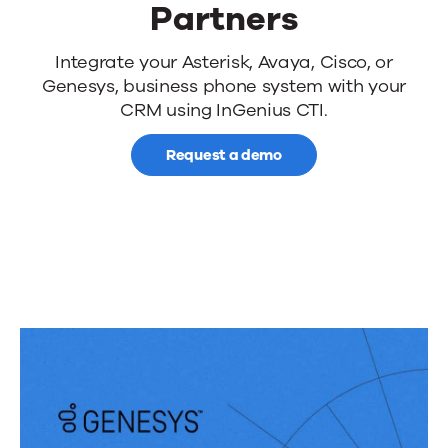
Partners
Computer
Integrate your Asterisk, Avaya, Cisco, or
Genesys, business phone system with your
Telephony
CRM using InGenius CTI.
Integration
Request a demo
(CTI)
Partners