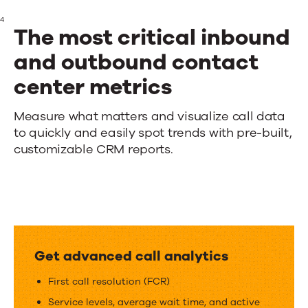
4
The most critical inbound
and outbound contact
center metrics
The
Measure what matters and visualize call data
to quickly and easily spot trends with pre-built,
most
customizable CRM reports.
critical
inbound
and
outbound
Get advanced call analytics
contact
First call resolution (FCR)
center
Service levels, average wait time, and active