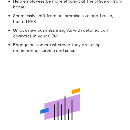
Help employees be more efficient at the office or from
value
home
Seamlessly shift from on-premise to cloud-based,
from
hosted PBX
your
Unlock new business insights with detailed call
analytics in your CRM
telephony
Engage customers wherever they are using
investment
omnichannel service and sales