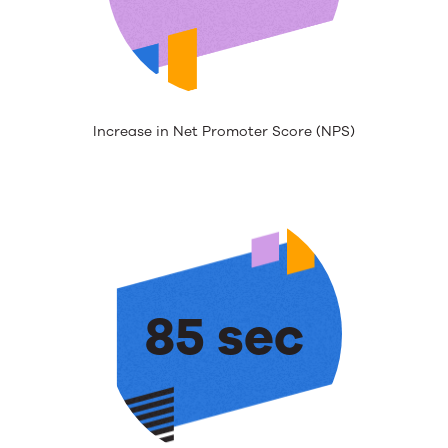
Increase in Net Promoter Score (NPS)
85 sec