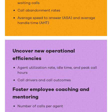
metrics
waiting calls
Call abandonment rates
Average speed to answer (ASA) and average
handle time (AHT)
Uncover new operational
efficiencies
Agent utilization rate, idle time, and peak call
hours
Call drivers and call outcomes
Foster employee coaching and
mentoring
Number of calls per agent