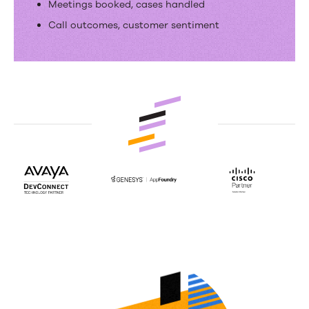
Meetings booked, cases handled
Call outcomes, customer sentiment