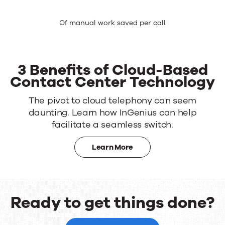
Of manual work saved per call
3 Benefits of Cloud-Based
Contact Center Technology
The pivot to cloud telephony can seem
daunting. Learn how InGenius can help
facilitate a seamless switch.
Learn More
Ready to get things done?