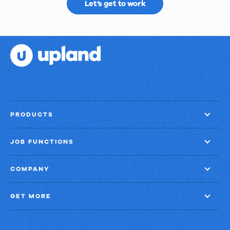
Ready
Let’s get to work
to
get
things
done?
PRODUCTS
JOB FUNCTIONS
COMPANY
GET MORE