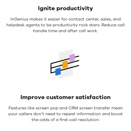
Ignite productivity
InGenius makes it easier for contact center, sales, and
helpdesk agents to be productivity rock stars. Reduce call
handle time and after call work.
Improve customer satisfaction
Features like screen pop and CRM screen transfer mean
your callers don’t need to repeat information and boost
the odds of a first-call resolution.