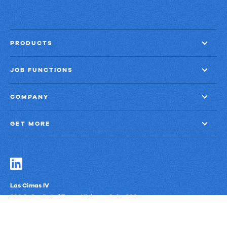
PRODUCTS
JOB FUNCTIONS
COMPANY
GET MORE
Las Cimas IV
900 S. Capital of Texas Highway, Suite 300
Austin, Texas 78746