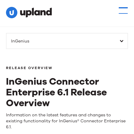
InGenius
RELEASE OVERVIEW
InGenius Connector
Enterprise 6.1 Release
Overview
InGenius
Information on the latest features and changes to
existing functionality for InGenius® Connector Enterprise
Connector
6.1.