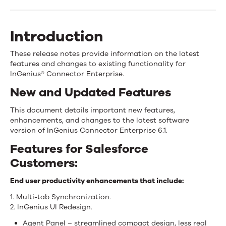
Enterprise
6.1
Introduction
Release
These release notes provide information on the latest
Overview
features and changes to existing functionality for
InGenius® Connector Enterprise.
New and Updated Features
This document details important new features,
enhancements, and changes to the latest software
version of InGenius Connector Enterprise 6.1.
Features for Salesforce
Customers:
End user productivity enhancements that include:
1. Multi-tab Synchronization.
2. InGenius UI Redesign.
Agent Panel – streamlined compact design, less real