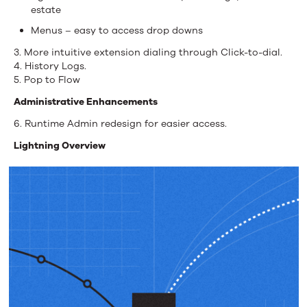
estate
Menus – easy to access drop downs
3. More intuitive extension dialing through Click-to-dial.
4. History Logs.
5. Pop to Flow
Administrative Enhancements
6. Runtime Admin redesign for easier access.
Lightning Overview