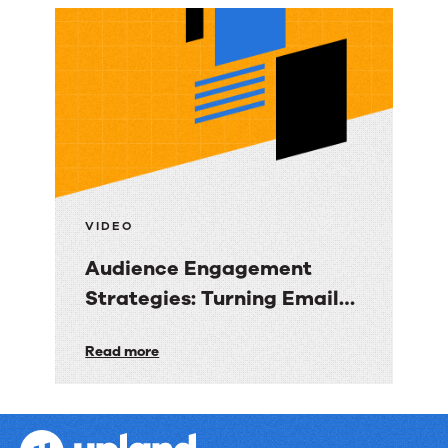
Email
Marketing
Strategy:
Turning
Data
into
Revenue
Clarity
VIDEO
Audience Engagement
Strategies: Turning Email
into Revenue Growth
Audience
Read more
Engagement
Strategies:
Turning