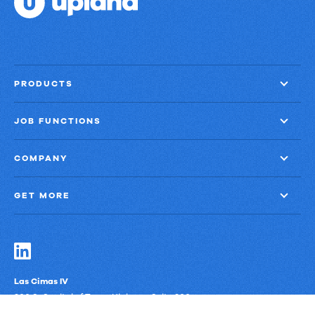
Email
into
Revenue
Growth
PRODUCTS
JOB FUNCTIONS
COMPANY
GET MORE
Las Cimas IV
900 S. Capital of Texas Highway, Suite 300
Austin, Texas 78746