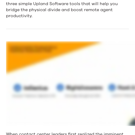
Simple
three simple Upland Software tools that will help you
bridge the physical divide and boost remote agent
Tools
productivity.
That
Will
Turn
Your
Remote
Agents
Into
Productivity
Rockstars
When contact center leaders first realized the imminent