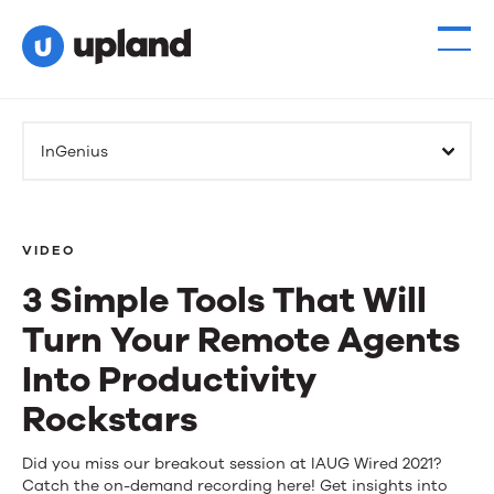
InGenius
VIDEO
3 Simple Tools That Will
Turn Your Remote Agents
Into Productivity
Rockstars
3
Did you miss our breakout session at IAUG Wired 2021?
Catch the on-demand recording here! Get insights into