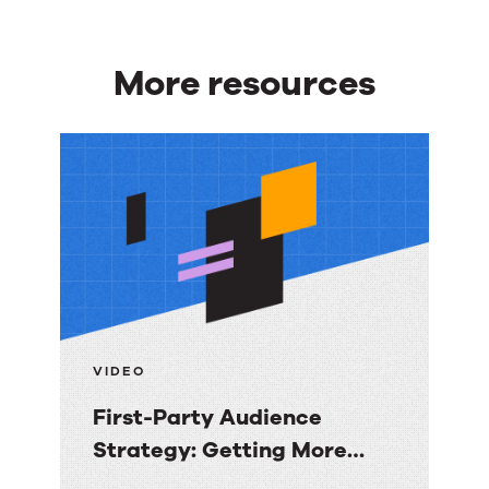
More resources
More
resources
VIDEO
First-Party Audience
Strategy: Getting More
Value from the Email