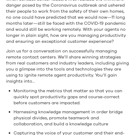
danger posed by the Coronavirus outbreak and ushered
their people to work from the safety of their own homes,
no one could have predicted that we would now—11 long
months later—still be faced with the COVID-19 pandemic
and would still be working remotely. With your agents no
longer in plain sight, how are you managing productivity
and ensuring an exceptional customer experience?
Join us for a conversation on successfully managing
remote contact centers. We’ll share winning strategies
from real customers and industry leaders, including giving
you a glimpse into the tools and technologies they are
using to ignite remote agent productivity. You’ll gain
insights into…
Monitoring the metrics that matter so that you can
quickly spot productivity gaps and course-correct
before customers are impacted.
Harnessing knowledge management in order bridge
physical divides, promote teamwork and
collaboration, and build a knowledge culture
Capturing the voice of your customer and their end-