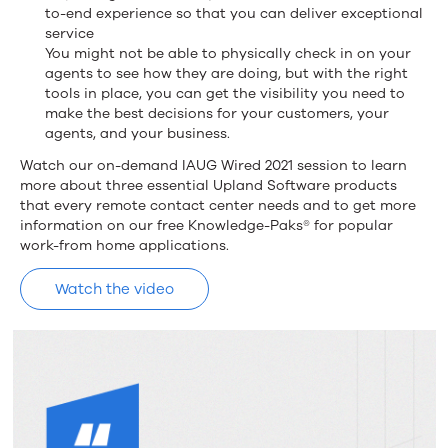
to-end experience so that you can deliver exceptional
service
You might not be able to physically check in on your
agents to see how they are doing, but with the right
tools in place, you can get the visibility you need to
make the best decisions for your customers, your
agents, and your business.
Watch our on-demand IAUG Wired 2021 session to learn
more about three essential Upland Software products
that every remote contact center needs and to get more
information on our free Knowledge-Paks® for popular
work-from home applications.
Watch the video