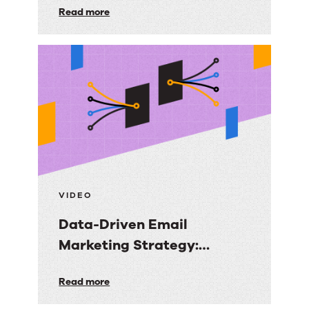
First-
Read more
Audiences You Own
Party
Audience
Strategy:
Getting
More
Value
from
the
Email
VIDEO
Audiences
Data-Driven Email
You
Marketing Strategy:
Own
Turning Data into Revenue
Data-
Read more
Clarity
Driven