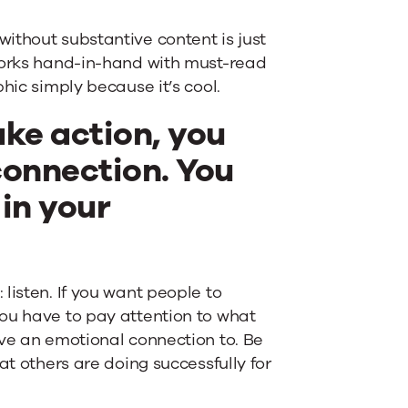
ithout substantive content is just
 works hand-in-hand with must-read
hic simply because it’s cool.
ake action, you
connection. You
 in your
listen. If you want people to
ou have to pay attention to what
ave an emotional connection to. Be
at others are doing successfully for