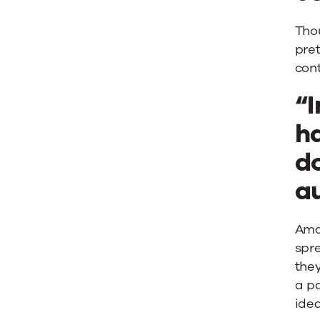
Thou
pre
cont
“I
ha
do
a
Aman
spre
they
a pa
idea