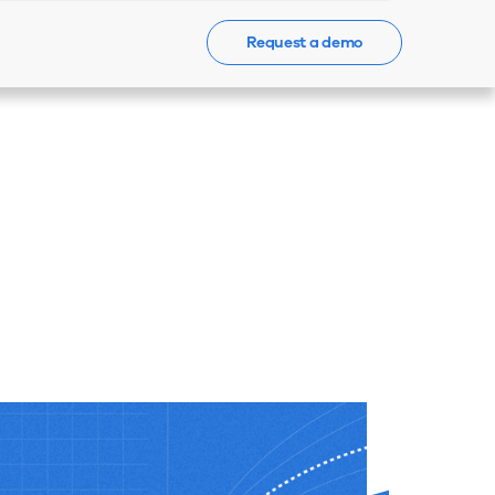
Request a demo
Events
News
Contact Us