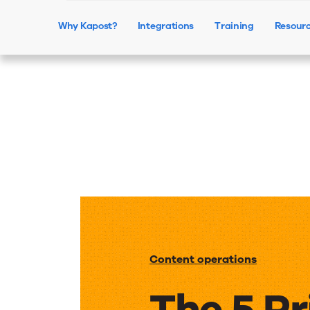
Why Kapost?
Integrations
Training
Resour
Content operations
The 5 Pr