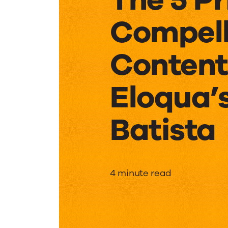
Compell
Content
Eloqua
Batista
The
4 minute read
5