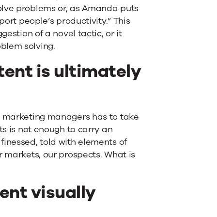
olve problems or, as Amanda puts
port people’s productivity.” This
estion of a novel tactic, or it
blem solving.
ent is ultimately
nt marketing managers has to take
ts is not enough to carry an
finessed, told with elements of
r markets, our prospects. What is
ent visually