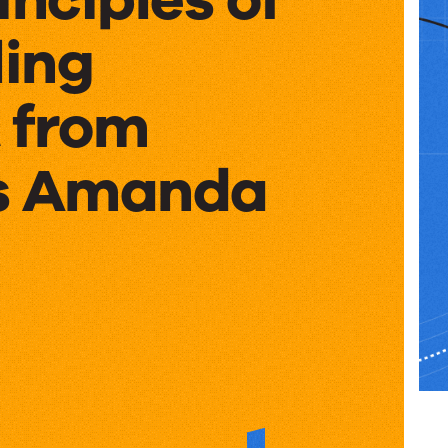
ing
 from
’s Amanda