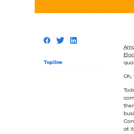
Principl
of
Compell
Ama
Elo
Content
Topline
qua
Oh,
from
Tod
comp
Eloqua’
ther
busi
Amand
Con
at i