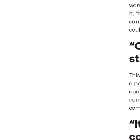
wan
it, 
can 
cou
“
st
Thi
a po
audi
narr
com
“I
co