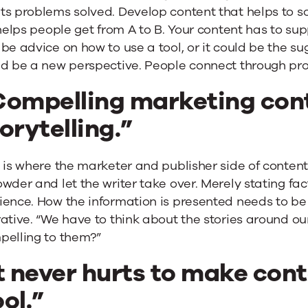
ts problems solved. Develop content that helps to s
“helps people get from A to B. Your content has to sup
be advice on how to use a tool, or it could be the sugg
ld be a new perspective. People connect through pro
Compelling marketing cont
orytelling.”
s is where the marketer and publisher side of conte
wder and let the writer take over. Merely stating fac
ence. How the information is presented needs to be 
ative. “We have to think about the stories around ou
pelling to them?”
t never hurts to make cont
ol.”