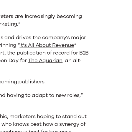
eters are increasingly becoming
keting.”
ds and drives the company’s major
inning “
It’s All About Revenue
”
rt
, the publication of record for B2B
reen Day for
The Aquarian
, an alt-
coming publishers.
nd having to adapt to new roles,”
chic, marketers hoping to stand out
e who knows best how a synergy of
ectives is best for business.