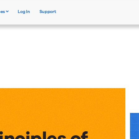
ces
Log In
Support
Products
Solutions
Resources
inciples of