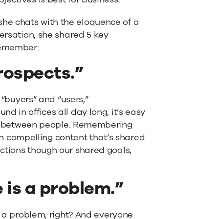
he chats with the eloquence of a
versation, she shared 5 key
 remember:
prospects.”
e “buyers” and “users,”
d in offices all day long, it’s easy
tion between people. Remembering
 compelling content that’s shared
ctions though our shared goals,
 is a problem.”
to a problem, right? And everyone