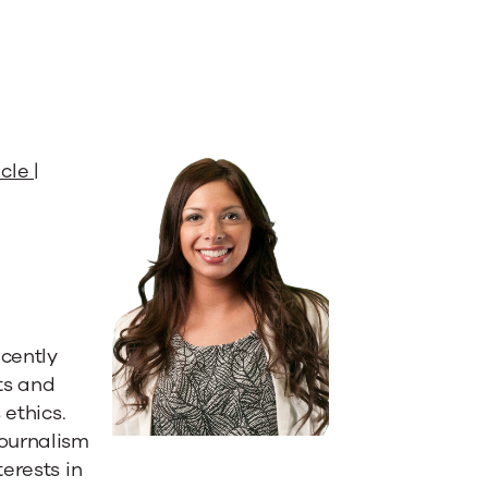
cle |
ecently
ts and
 ethics.
journalism
erests in