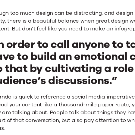
gh too much design can be distracting, and design w
tty, there is a beautiful balance when great design
ent. But don’t feel like you need to make an infograp
n order to call anyone to t
ve to build an emotional 
 that by cultivating a role
udience’s discussions.”
da is quick to reference a social media imperative: 
ad your content like a thousand-mile paper route, y
 are talking about. People talk about things they h
rt of that conversation, but also pay attention to wh
s.