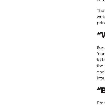
The
writ
prin
“W
Sure
“con
to f
the
and 
inte
“B
Pres