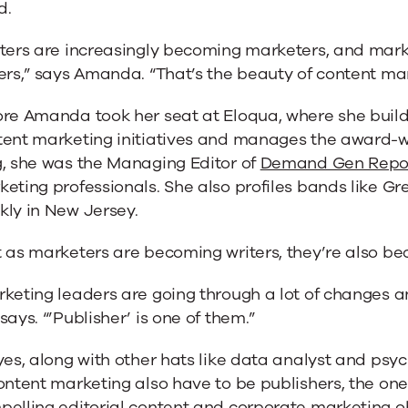
d.
iters are increasingly becoming marketers, and mark
ers,” says Amanda. “That’s the beauty of content mar
ore Amanda took her seat at Eloqua, where she buil
tent marketing initiatives and manages the award-w
g, she was the Managing Editor of
Demand Gen Repo
eting professionals. She also profiles bands like G
kly in New Jersey.
 as marketers are becoming writers, they’re also be
keting leaders are going through a lot of changes a
says. “’Publisher’ is one of them.”
yes, along with other hats like data analyst and psy
ontent marketing also have to be publishers, the on
elling editorial content and corporate marketing obj