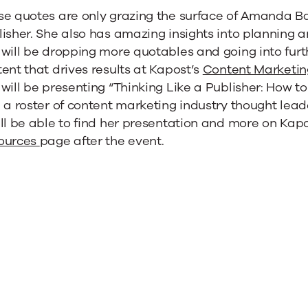
e quotes are only grazing the surface of Amanda Bat
isher. She also has amazing insights into planning a
will be dropping more quotables and going into furt
ent that drives results at Kapost’s
Content Marketi
will be presenting “Thinking Like a Publisher: How 
 a roster of content marketing industry thought leade
ll be able to find her presentation and more on Kap
ources
page after the event.