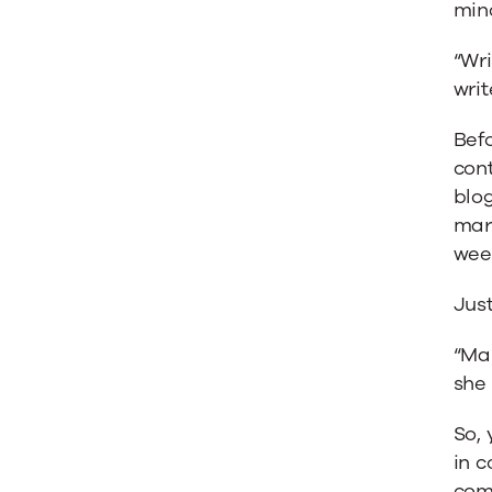
min
Batista
“Wr
writ
Bef
con
blo
mark
wee
Just
“Mar
she 
So, 
in c
comp