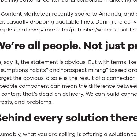
 Content Marketeer recently spoke to Amanda, and s
er, casually dropping quotable lines. During the con
ciples that every marketer/publisher/writer should
e’re all people. Not just 
, say it, the statement is obvious. But with terms lik
sumptions habits” and “prospect mining” tossed aroun
orget the obvious: a sale is the result of a connec
 people component can mean the difference between
content that’s dead on delivery. We can build conne
rests, and problems.
ehind every solution there
umably, what you are selling is offering a solution 