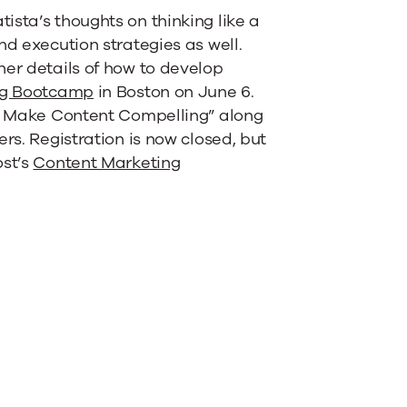
ista’s thoughts on thinking like a
nd execution strategies as well.
her details of how to develop
ng Bootcamp
in Boston on June 6.
to Make Content Compelling” along
rs. Registration is now closed, but
ost’s
Content Marketing