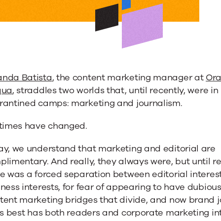
es
ing
nda Batista
, the content marketing manager at
Ora
qua
, straddles two worlds that, until recently, were in
rantined camps: marketing and journalism.
 times have changed.
ay, we understand that marketing and editorial are
limentary. And really, they always were, but until r
s
e was a forced separation between editorial interes
ness interests, for fear of appearing to have dubious
a
tent marketing bridges that divide, and now brand 
ts best has both readers and corporate marketing int