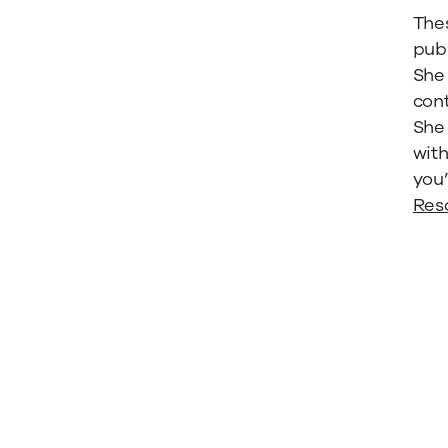
Thes
publ
She 
cont
She 
with
you’
Res