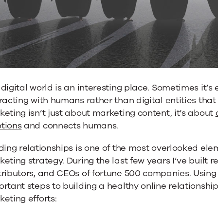
nships
digital world is an interesting place. Sometimes it’s 
racting with humans rather than digital entities that
eting isn’t just about marketing content, it’s about
tions
and connects humans.
ding relationships is one of the most overlooked ele
eting strategy. During the last few years I’ve built 
ributors, and CEOs of fortune 500 companies. Using 
rtant steps to building a healthy online relationship
eting efforts: