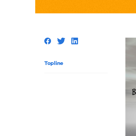
to
Catapul
your
Content
Topline
Marketi
Efforts
with