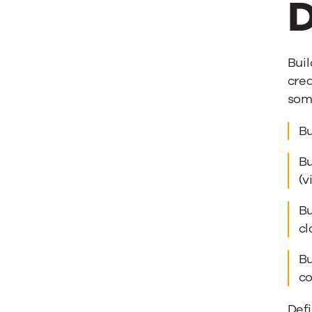
D
Buil
crea
some
Bu
Bu
(v
Bu
cl
Bu
co
Defi