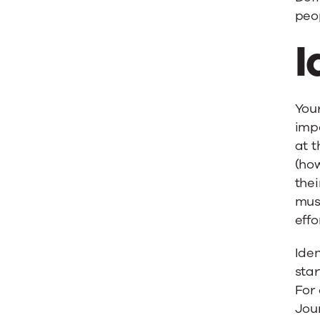
peop
I
Your
impo
at t
(how
thei
must
effo
Iden
sta
For 
Jour