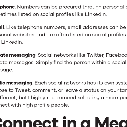
ephone
. Numbers can be procured through personal
times listed on social profiles like LinkedIn.
il
. Like telephone numbers, email addresses can b
onal websites and are often listed on social profiles
 LinkedIn.
vate messaging
. Social networks like Twitter, Facebo
vate messages. Simply find the person within a soci
sage.
lic messaging
. Each social networks has its own sys
se to Tweet, comment, or leave a status on your targe
ifferent, but I highly recommend selecting a more p
ect with high profile people.
onnect in a Mea