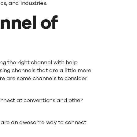
s, and industries.
nnel of
ng the right channel with help
ing channels that are a little more
Here are some channels to consider
connect at conventions and other
 are an awesome way to connect