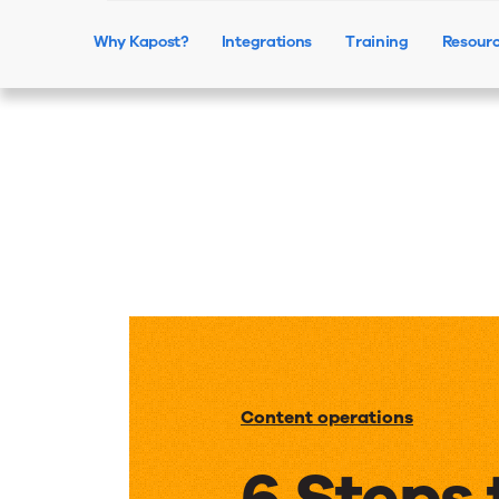
Why Kapost?
Integrations
Training
Resour
Content operations
6 Steps 