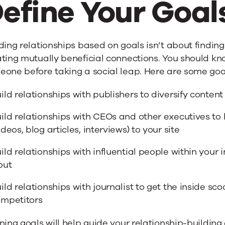
efine Your Goal
ding relationships based on goals isn’t about finding 
ting mutually beneficial connections. You should kn
one before taking a social leap. Here are some goal
ild relationships with publishers to diversify conten
ild relationships with CEOs and other executives to
ideos, blog articles, interviews) to your site
ild relationships with influential people within your i
out
ild relationships with journalist to get the inside sc
mpetitors
ning goals will help guide your relationship-building