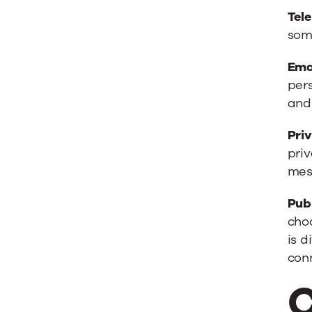
Tel
some
Ema
pers
and
Pri
pri
mes
Pub
choo
is d
conn
C