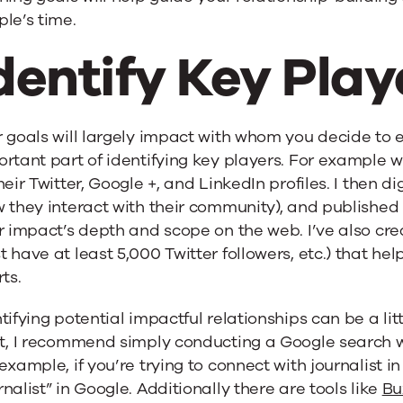
le’s time.
dentify Key Play
 goals will largely impact with whom you decide to 
rtant part of identifying key players. For example wh
heir Twitter, Google +, and LinkedIn profiles. I then d
 they interact with their community), and published 
r impact’s depth and scope on the web. I’ve also cr
 have at least 5,000 Twitter followers, etc.) that 
rts.
tifying potential impactful relationships can be a littl
rt, I recommend simply conducting a Google search w
example, if you’re trying to connect with journalist i
nalist” in Google. Additionally there are tools like
Bu