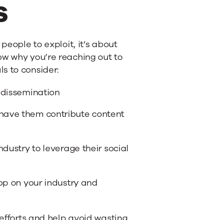
s
people to exploit, it’s about
ow why you’re reaching out to
s to consider:
t dissemination
 have them contribute content
ndustry to leverage their social
oop on your industry and
 efforts and help avoid wasting