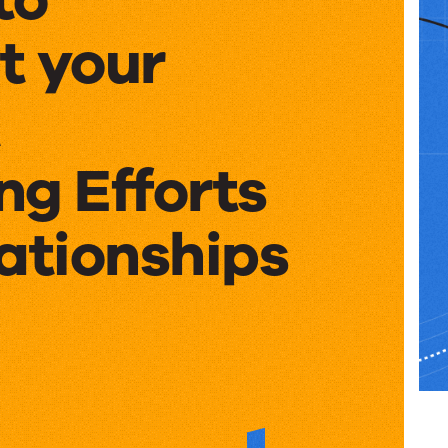
t your
ng Efforts
ationships