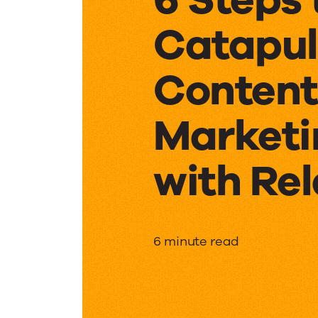
Catapul
Content
Marketi
with Rel
6
6 minute read
Steps