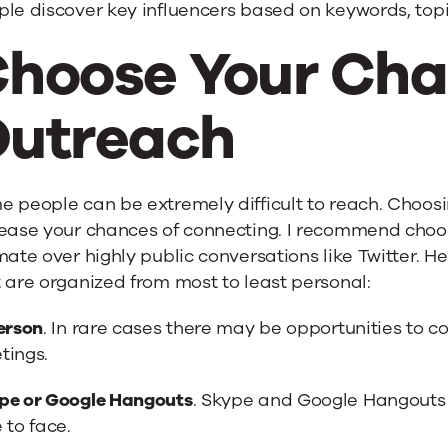
le discover key influencers based on keywords, topic
hoose Your Cha
utreach
 people can be extremely difficult to reach. Choosi
ease your chances of connecting. I recommend choos
mate over highly public conversations like Twitter. 
 are organized from most to least personal:
erson
. In rare cases there may be opportunities to 
tings.
pe or Google Hangouts
. Skype and Google Hangouts
 to face.