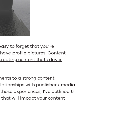
easy to forget that you’re
 have profile pictures. Content
creating content thats drives
ments to a strong content
relationships with publishers, media
those experiences, I’ve outlined 6
 that will impact your content