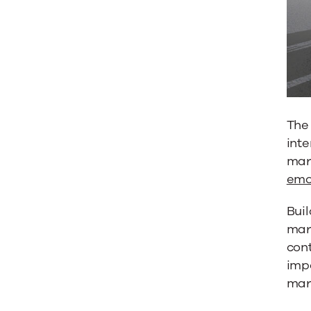
Relatio
The 
inte
mark
emo
Buil
mark
cont
impo
mark