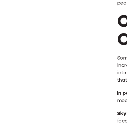
peop
C
O
Some
incr
inti
that
In p
mee
Sky
face