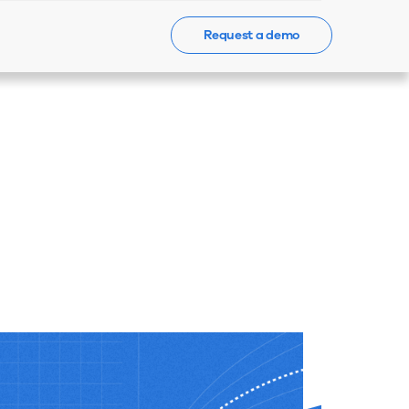
Request a demo
Events
News
Contact Us