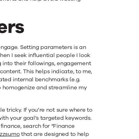
ers
engage. Setting parameters is an
en I seek influential people I look
ig into their followings, engagement
content. This helps indicate, to me,
eated internal benchmarks (e.g.
help homogenize and streamline my
e tricky. If you’re not sure where to
ith your goal’s targeted keywords.
n finance, search for “Finance
zzsumo
that are designed to help