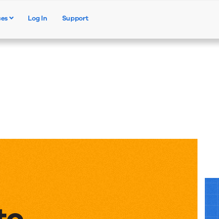
ces
Log In
Support
Products
Solutions
Resources
to