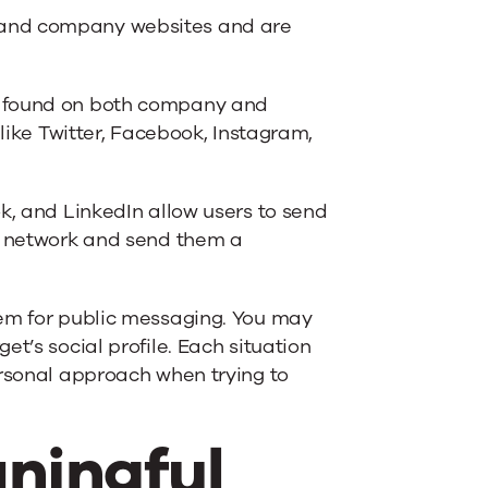
 and company websites and are
e found on both company and
 like Twitter, Facebook, Instagram,
ok, and LinkedIn allow users to send
al network and send them a
tem for public messaging. You may
t’s social profile. Each situation
ersonal approach when trying to
ningful