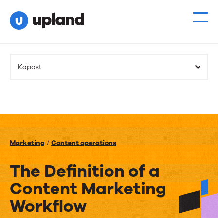
Kapost
Marketing
/
Content operations
The Definition of a
Content Marketing
Workflow