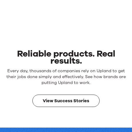
Reliable products. Real
results.
Reliable
Every day, thousands of companies rely on Upland to get
products.
their jobs done simply and effectively. See how brands are
Real
putting Upland to work.
results.
View Success Stories