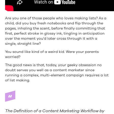
Are you one of those people who loves making lists? As a
child, did you buy fresh notebooks and flip through the
pages, inhaling the scent, before finally committing that
first, perfect stroke in glossy ink, tingling in anticipation
over the moment you’d later cross through it with a
single, straight line?
You sound like kind of a weird kid. Were your parents
worried?
The good news is that, today, your geeky obsession no
doubt serves you well as a content marketer since
running a complex, multi-element campaign requires a lot
of list making.
The Definition of a Content Marketing Workflow by