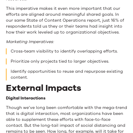
This imperative makes it even more important that our
efforts are aligned around meaningful shared goals. In
our same State of Content Operations report, just 16% of
respondents told us they or their teams had insight into
how their work leveled up to organizational objectives.
Marketing Imperatives:
Cross-team visibility to identify overlapping efforts.
Prioritize only projects tied to larger objectives.
Identify opportunities to reuse and repurpose existing
content.
External Impacts
Digital Interactions
Though we’ve long been comfortable with the mega-trend
that is digital interaction, most organizations have been
able to supplement these efforts with face-to-face
contact. But the long-tail impact of social distancing and
remains to be seen. How long, for example, will it take for