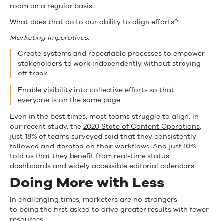
room on a regular basis.
What does that do to our ability to align efforts?
Marketing Imperatives:
Create systems and repeatable processes to empower
stakeholders to work independently without straying
off track.
Enable visibility into collective efforts so that
everyone is on the same page.
Even in the best times, most teams struggle to align. In
our recent study, the
2020 State of Content Operations
,
just 18% of teams surveyed said that they consistently
followed and iterated on their
workflows
. And just 10%
told us that they benefit from real-time status
dashboards and widely accessible editorial calendars.
Doing More with Less
In challenging times, marketers are no strangers
to being the first asked to drive greater results with fewer
resources.