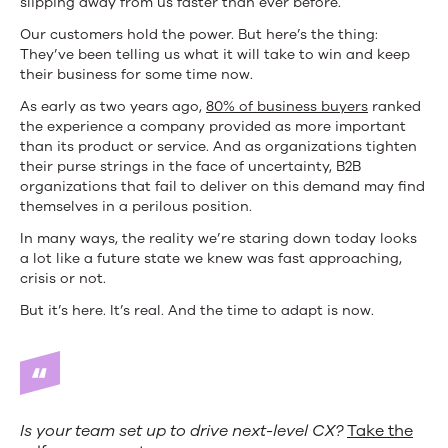
slipping away from us faster than ever before.
to
Our customers hold the power. But here’s the thing:
Do
They’ve been telling us what it will take to win and keep
their business for some time now.
about
As early as two years ago,
80% of business buyers
ranked
It)
the experience a company provided as more important
than its product or service. And as organizations tighten
their purse strings in the face of uncertainty, B2B
organizations that fail to deliver on this demand may find
themselves in a perilous position.
In many ways, the reality we’re staring down today looks
a lot like a future state we knew was fast approaching,
crisis or not.
But it’s here. It’s real. And the time to adapt is now.
Is your team set up to drive next-level CX?
Take the