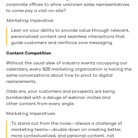
corporate offices to allow unknown sales representatives
to come pay a visit on-site?
Marketing Imperative:
Lean on your ability to provide value through relevant,
personalized content and seamless interactions that
guide customers and reinforce core messaging.
Content Competition
Without the usual slew of industry events occupying our
calendars, every B2B marketing organization is having the
same conversations about how to pivot to digital
replacements.
Odds are, your customers and prospects are being
bombarded with a deluge of webinar invites and
other content from every angle.
Marketing Imperatives:
To stand out from the noise—always a challenge of
marketing teams—double down on creating better,
more contextualized, and personal content…not