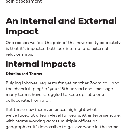
self-assessment
.
An Internal and External
Impact
One reason we feel the pain of this new reality so acutely
is that it’s impacted both our internal and external
relationships.
Internal Impacts
Distributed Teams
Bulging inboxes, requests for yet another Zoom call, and
the cheerful *ping* of your 13th unread chat message…
many teams have struggled to keep up, let alone
collaborate, from afar.
But these new inconveniences highlight what
we’ve faced at a team-level for years. At enterprise scale,
with teams working across multiple offices or
geographies, it’s impossible to get everyone in the same