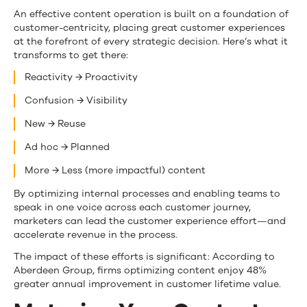
An effective content operation is built on a foundation of
customer-centricity, placing great customer experiences
at the forefront of every strategic decision. Here’s what it
transforms to get there:
Reactivity → Proactivity
Confusion → Visibility
New → Reuse
Ad hoc → Planned
More → Less (more impactful) content
By optimizing internal processes and enabling teams to
speak in one voice across each customer journey,
marketers can lead the customer experience effort—and
accelerate revenue in the process.
The impact of these efforts is significant: According to
Aberdeen Group, firms optimizing content enjoy 48%
greater annual improvement in customer lifetime value.