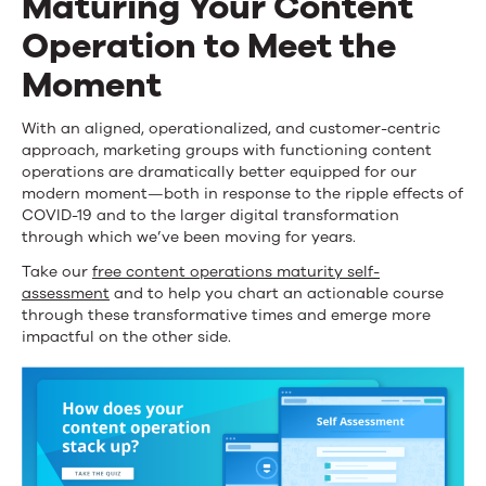
Maturing Your Content
Operation to Meet the
Moment
With an aligned, operationalized, and customer-centric
approach, marketing groups with functioning content
operations are dramatically better equipped for our
modern moment—both in response to the ripple effects of
COVID-19 and to the larger digital transformation
through which we’ve been moving for years.
Take our
free content operations maturity self-
assessment
and to help you chart an actionable course
through these transformative times and emerge more
impactful on the other side.