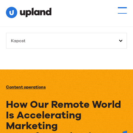
Kapost
Content operations
How Our Remote World
Is Accelerating
Marketing