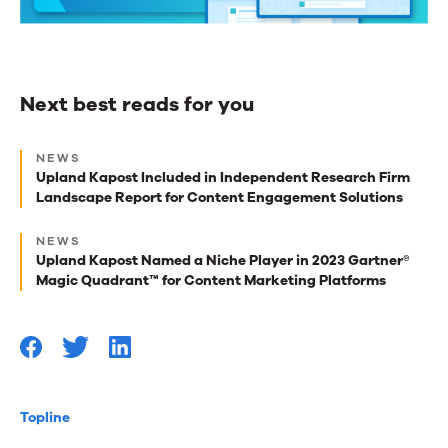
Next best reads for you
Next
NEWS
best
Upland Kapost Included in Independent Research Firm
Landscape Report for Content Engagement Solutions
reads
for
NEWS
Upland Kapost Named a Niche Player in 2023 Gartner®
you
Magic Quadrant™ for Content Marketing Platforms
Topline