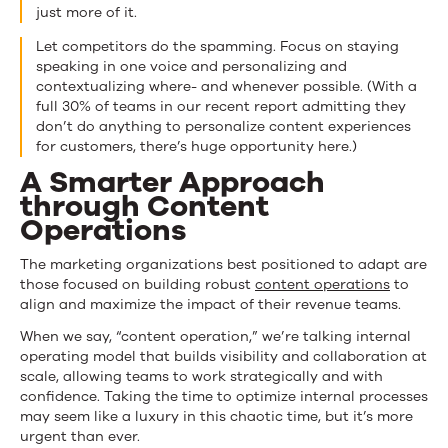
just more of it.
Let competitors do the spamming. Focus on staying
speaking in one voice and personalizing and
contextualizing where- and whenever possible. (With a
full 30% of teams in our recent report admitting they
don’t do anything to personalize content experiences
for customers, there’s huge opportunity here.)
A Smarter Approach
through Content
Operations
The marketing organizations best positioned to adapt are
those focused on building robust
content operations
to
align and maximize the impact of their revenue teams.
When we say, “content operation,” we’re talking internal
operating model that builds visibility and collaboration at
scale, allowing teams to work strategically and with
confidence. Taking the time to optimize internal processes
may seem like a luxury in this chaotic time, but it’s more
urgent than ever.