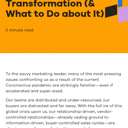
Transformation (&
What to Do about It)
How
5 minute read
Our
Remote
World
Is
To the savvy marketing leader, many of the most pressing
issues confronting us as a result of the current
Accelerating
Coronavirus pandemic are strikingly familiar—even if
Marketing
accelerated and super-sized.
Our teams are distributed and under-resourced; our
Transformation
buyers are distracted and far away. With the full ire of this
(&
global crisis upon us, our relationship-driven, vendor-
controlled relationships—already ceding ground to
What
information-driven, buyer-controlled sales cycles—are