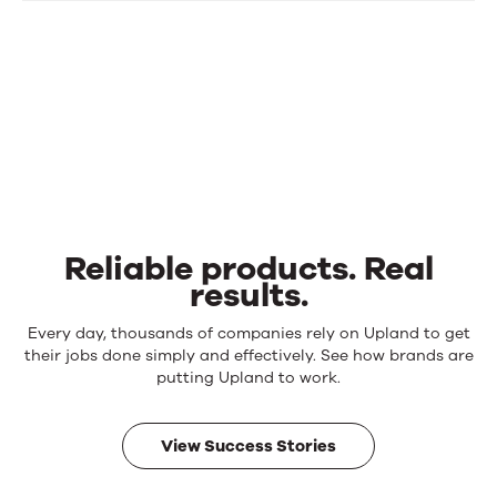
Reliable products. Real
results.
Reliable
Every day, thousands of companies rely on Upland to get
products.
their jobs done simply and effectively. See how brands are
Real
putting Upland to work.
results.
View Success Stories