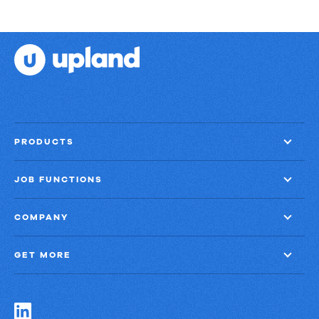
PRODUCTS
JOB FUNCTIONS
COMPANY
GET MORE