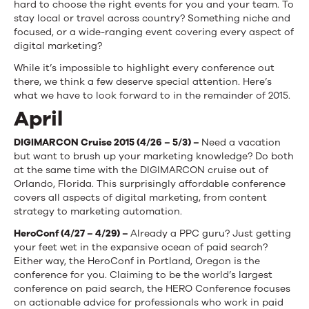
hard to choose the right events for you and your team. To
stay local or travel across country? Something niche and
focused, or a wide-ranging event covering every aspect of
digital marketing?
While it’s impossible to highlight every conference out
there, we think a few deserve special attention. Here’s
what we have to look forward to in the remainder of 2015.
April
DIGIMARCON Cruise 2015
(
4/26 – 5/3) –
Need a vacation
but want to brush up your marketing knowledge? Do both
at the same time with the DIGIMARCON cruise out of
Orlando, Florida. This surprisingly affordable conference
covers all aspects of digital marketing, from content
strategy to marketing automation.
HeroConf (4/27 – 4/29) –
Already a PPC guru? Just getting
your feet wet in the expansive ocean of paid search?
Either way, the HeroConf in Portland, Oregon is the
conference for you. Claiming to be the world’s largest
conference on paid search, the HERO Conference focuses
on actionable advice for professionals who work in paid