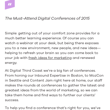
The Must-Attend Digital Conferences of 2015
Simple: getting out of your comfort zone provides for a
much better learning experience. Of course you can
watch a webinar at your desk, but being there exposes
you to a new environment, new people, and new ideas—
helping to refresh your brain so you can come back to
your job with
fresh ideas for marketing
and renewed
energy.
At Digital Third Coast we’re a big fan of conferences.
From honing our Inbound Expertise in Boston, to MozCon
in Seattle and Content Jam right here at home, our staff
makes the rounds at conferences to gather the latest and
greatest ideas from the world of marketing, so we can
take them home and find ways to further our clients’
success.
To help you find a conference that’s right for you, we’ve