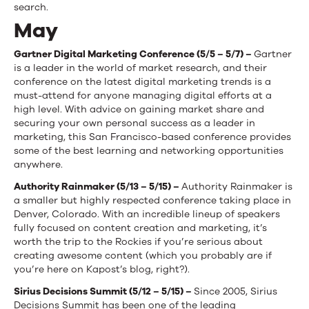
search.
May
Gartner Digital Marketing Conference (5/5 – 5/7) –
Gartner
is a leader in the world of market research, and their
conference on the latest digital marketing trends is a
must-attend for anyone managing digital efforts at a
high level. With advice on gaining market share and
securing your own personal success as a leader in
marketing, this San Francisco-based conference provides
some of the best learning and networking opportunities
anywhere.
Authority Rainmaker (5/13 – 5/15) –
Authority Rainmaker is
a smaller but highly respected conference taking place in
Denver, Colorado. With an incredible lineup of speakers
fully focused on content creation and marketing, it’s
worth the trip to the Rockies if you’re serious about
creating awesome content (which you probably are if
you’re here on Kapost’s blog, right?).
Sirius Decisions Summit (5/12 – 5/15) –
Since 2005, Sirius
Decisions Summit has been one of the leading