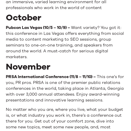
an immersive, varied learning environment for all
professionals who work in the world of content
October
Pubcon Las Vegas (10/5 – 10/9) –
Want variety? You got it:
this conference in Las Vegas offers everything from social
media to content marketing to SEO sessions, group
seminars to one-on-one training, and speakers from
around the world. A must-catch for serious digital
marketers.
November
PRSA International Conference (11/8 – 11/10) –
This one’s for
you, PR pros. PRSA is one of the premier public relations
conferences in the world, taking place in Atlanta, Georgia
with over 3,000 annual attendees. Enjoy award-winning
presentations and innovative learning sessions.
No matter who you are, where you live, what your budget
is, or what industry you work in, there’s a conference out
there for you. Get out of your comfort zone, dive into
some new topics, meet some new people, and, most