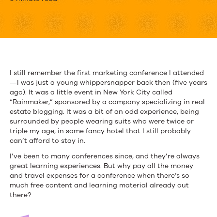
The
Must-
Attend
Digital
Conferences
I still remember the first marketing conference I attended
—I was just a young whippersnapper back then (five years
of
ago). It was a little event in New York City called
2015
“Rainmaker,” sponsored by a company specializing in real
estate blogging. It was a bit of an odd experience, being
surrounded by people wearing suits who were twice or
triple my age, in some fancy hotel that I still probably
can’t afford to stay in.
I’ve been to many conferences since, and they’re always
great learning experiences. But why pay all the money
and travel expenses for a conference when there’s so
much free content and learning material already out
there?