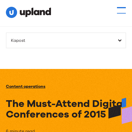
Kapost
Content operations
The Must-Attend Digital
Conferences of 2015
6 minute read