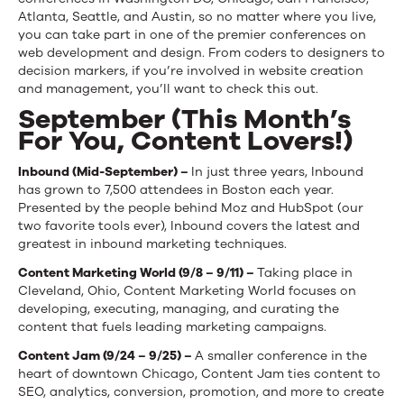
Atlanta, Seattle, and Austin, so no matter where you live,
you can take part in one of the premier conferences on
web development and design. From coders to designers to
decision markers, if you’re involved in website creation
and management, you’ll want to check this out.
September (This Month’s
For You, Content Lovers!)
Inbound (Mid-September) –
In just three years, Inbound
has grown to 7,500 attendees in Boston each year.
Presented by the people behind Moz and HubSpot (our
two favorite tools ever), Inbound covers the latest and
greatest in inbound marketing techniques.
Content Marketing World (9/8 – 9/11) –
Taking place in
Cleveland, Ohio, Content Marketing World focuses on
developing, executing, managing, and curating the
content that fuels leading marketing campaigns.
Content Jam (9/24 – 9/25) –
A smaller conference in the
heart of downtown Chicago, Content Jam ties content to
SEO, analytics, conversion, promotion, and more to create