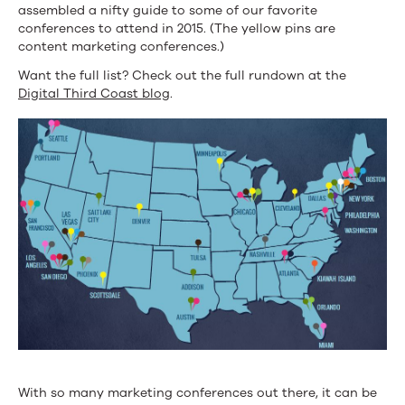
assembled a nifty guide to some of our favorite
conferences to attend in 2015. (The yellow pins are
content marketing conferences.)
Want the full list? Check out the full rundown at the
Digital Third Coast blog
.
With so many marketing conferences out there, it can be