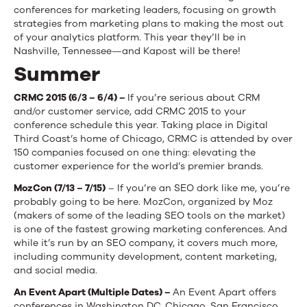
conferences for marketing leaders, focusing on growth
strategies from marketing plans to making the most out
of your analytics platform. This year they’ll be in
Nashville, Tennessee—and Kapost will be there!
Summer
CRMC 2015 (6/3 – 6/4) –
If you’re serious about CRM
and/or customer service, add CRMC 2015 to your
conference schedule this year. Taking place in Digital
Third Coast’s home of Chicago, CRMC is attended by over
150 companies focused on one thing: elevating the
customer experience for the world’s premier brands.
MozCon (7/13 – 7/15)
– If you’re an SEO dork like me, you’re
probably going to be here. MozCon, organized by Moz
(makers of some of the leading SEO tools on the market)
is one of the fastest growing marketing conferences. And
while it’s run by an SEO company, it covers much more,
including community development, content marketing,
and social media.
An Event Apart (Multiple Dates) –
An Event Apart offers
conferences in Washington DC, Chicago, San Francisco,