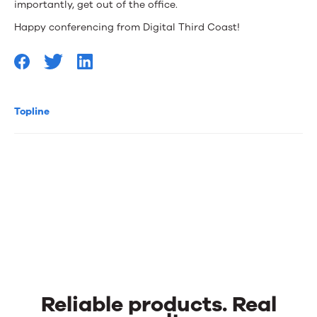
importantly, get out of the office.
Happy conferencing from Digital Third Coast!
Topline
Reliable products. Real