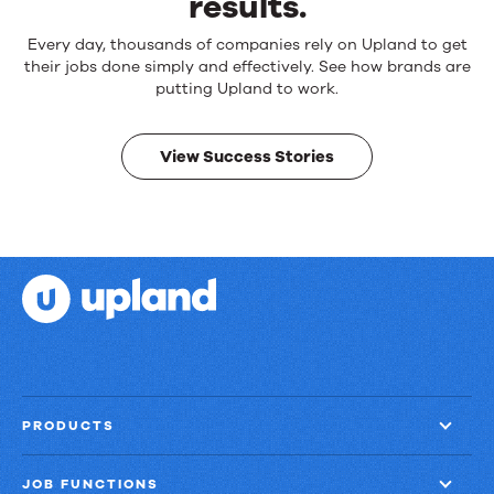
results.
Reliable
Every day, thousands of companies rely on Upland to get
products.
their jobs done simply and effectively. See how brands are
Real
putting Upland to work.
results.
View Success Stories
PRODUCTS
JOB FUNCTIONS