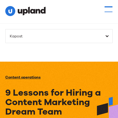
Kapost
Content operations
9 Lessons for Hiring a
Content Marketing
Dream Team