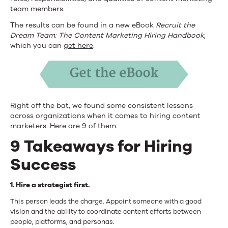
team members.
The results can be found in a new eBook
Recruit the
Dream Team: The Content Marketing Hiring Handbook
,
which you can
get here
.
Right off the bat, we found some consistent lessons
across organizations when it comes to hiring content
marketers. Here are 9 of them.
9 Takeaways for Hiring
Success
1. Hire a strategist first.
This person leads the charge. Appoint someone with a good
vision and the ability to coordinate content efforts between
people, platforms, and personas.