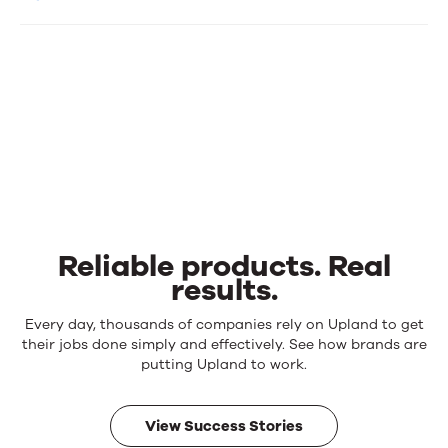
Reliable products. Real
results.
Reliable
Every day, thousands of companies rely on Upland to get
products.
their jobs done simply and effectively. See how brands are
Real
putting Upland to work.
results.
View Success Stories