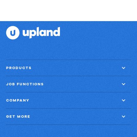
PRODUCTS
JOB FUNCTIONS
COMPANY
GET MORE