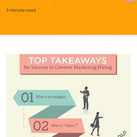
9
3 minute read
Lessons
for
Hiring
a
Content
Marketing
Dream
Team