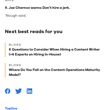
9. Joe Chernov warns: Don’t hire a jerk.
‘Nough said.
Next best reads for you
Next
BLOGS
best
6 Questions to Consider When Hiring a Content Writer
(+6 Experts on Hiring In-House)
reads
for
BLOGS
Where Do You Fall on the Content Operations Maturity
you
Model?
Topline