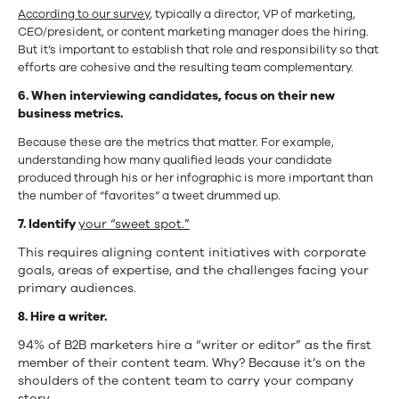
According to our survey
, typically a director, VP of marketing,
CEO/president, or content marketing manager does the hiring.
But it’s important to establish that role and responsibility so that
efforts are cohesive and the resulting team complementary.
6. When interviewing candidates, focus on their new
business metrics.
Because these are the metrics that matter. For example,
understanding how many qualified leads your candidate
produced through his or her infographic is more important than
the number of “favorites” a tweet drummed up.
7. Identify
your “sweet spot.”
This requires aligning content initiatives with corporate
goals, areas of expertise, and the challenges facing your
primary audiences.
8. Hire a writer.
94% of B2B marketers hire a “writer or editor” as the first
member of their content team. Why? Because it’s on the
shoulders of the content team to carry your company
story.