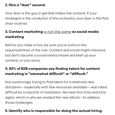
2. Hire a “doer” second.
Your doer is the guy or gal that makes the content. If your
strategist is the conductor of the orchestra, your doer is the first
chair violinist.
3. Content marketing
is not the same
as social media
marketing
.
Before you make a hire, be sure you’re solid on the
responsibilities of the role. Content and social might intersect,
but don’t assume a social media maven will beef up your
content, or vice versa.
4. 83% of B2B companies say finding talent for content
marketing is “somewhat difficult” or “difficult.”
Not surprisingly, trying to find talent for a relatively new
discipline—especially with few resources available—was rated
difficult by a majority of marketers.
We hear this time and time
again, which is why we created the new eBook—to address
those challenges.
5. Identify who is responsible for doing the actual hiring.