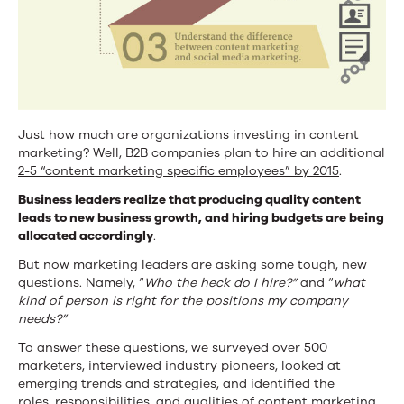
Just how much are organizations investing in content
marketing?
Well, B2B companies plan to hire an additional
2-5 “content marketing specific employees” by 2015
.
Business leaders realize that producing quality content
leads to new business growth, and hiring budgets are being
allocated accordingly
.
But now marketing leaders are asking some tough, new
questions. Namely, “
Who the heck do I hire?”
and “
what
kind of person is right for the positions my company
needs?”
To answer these questions, we surveyed over 500
marketers, interviewed industry pioneers, looked at
emerging trends and strategies, and identified the
roles,
responsibilities, and qualities of content marketing