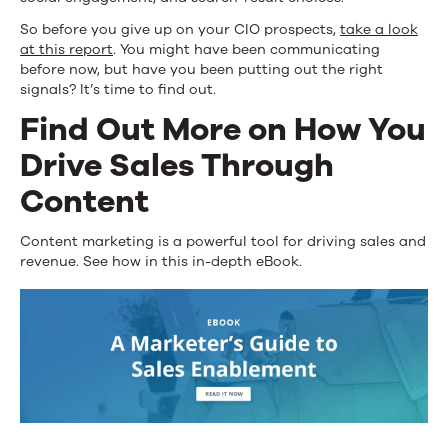
So before you give up on your CIO prospects,
take a look
at this report
. You might have been communicating
before now, but have you been putting out the right
signals? It’s time to find out.
Find Out More on How You
Drive Sales Through
Content
Content marketing is a powerful tool for driving sales and
revenue. See how in this in-depth eBook.