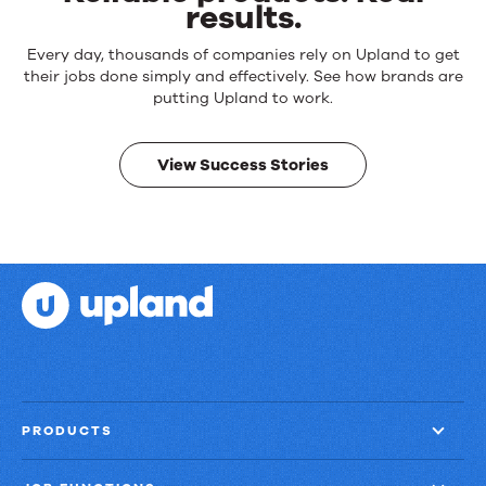
results.
Reliable
Every day, thousands of companies rely on Upland to get
products.
their jobs done simply and effectively. See how brands are
Real
putting Upland to work.
results.
View Success Stories
PRODUCTS