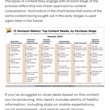
The types of content they engage with at each stage of the
process reflect this non-linear approach to content
consumption. You’ll notice in the chart below that some of the
same content being sought out in the early stages is used
again later in the funnel.
If you’ve struggled to close deals based on the content
you’re producing, this report includes plenty of helpful
information, including stats on mobile expectations,
social engagement, and search-result choices.