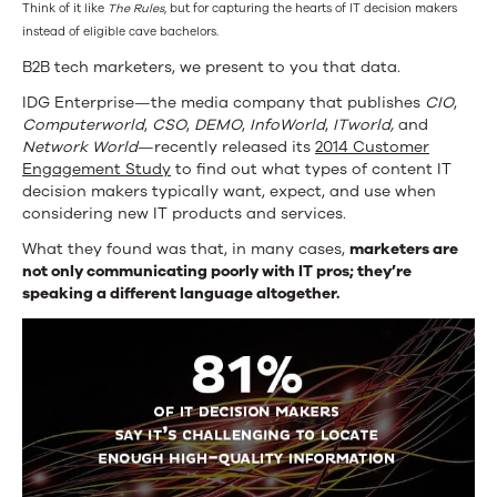
Think of it like
The Rules
, but for capturing the hearts of IT decision makers
instead of eligible cave bachelors.
B2B tech marketers, we present to you that data.
IDG Enterprise—the media company that publishes
CIO
,
Computerworld
,
CSO
,
DEMO
,
InfoWorld
,
ITworld
,
and
Network World
—recently released its
2014 Customer
Engagement Study
to find out what types of content IT
decision makers typically want, expect, and use when
considering new IT products and services.
What they found was that, in many cases,
marketers are
not only communicating poorly with IT pros; they’re
speaking a different language altogether.