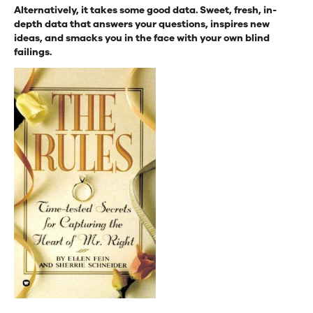
Alternatively, it takes some good data. Sweet, fresh, in-
depth data that answers your questions, inspires new
ideas, and smacks you in the face with your own blind
failings.