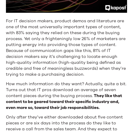
For IT decision makers, product demos and literature are
one of the most universally important types of content,
with 83% saying they relied on these during the buying
process. Yet only a frighteningly low 26% of marketers are
putting energy into providing those types of content.
Because of communication gaps like this, 81% of IT
decision makers say it’s challenging to locate enough
high-quality information (high-quality being defined as
credible and free of meaningless buzzwords) when they’re
trying to make a purchasing decision.
How much information do they want? Actually, quite a bit.
Turns out that IT pros download an average of seven
content pieces during the buying process.
They like that
content to be geared toward their specific industry and,
even more so, toward their job responsibilities.
Only after they’ve either downloaded about five content
pieces or are six days into the process do they like to
receive a call from the sales team. And they expect to