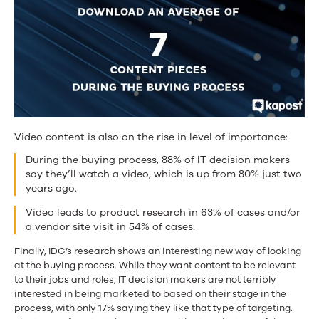
Video content is also on the rise in level of importance:
During the buying process, 88% of IT decision makers
say they’ll watch a video, which is up from 80% just two
years ago.
Video leads to product research in 63% of cases and/or
a vendor site visit in 54% of cases.
Finally, IDG’s research shows an interesting new way of looking
at the buying process. While they want content to be relevant
to their jobs and roles, IT decision makers are not terribly
interested in being marketed to based on their stage in the
process, with only 17% saying they like that type of targeting.