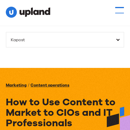
Kapost
Marketing
/
Content operations
How to Use Content to
Market to CIOs and IT
Professionals