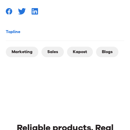
Topline
Marketing
Sales
Kapost
Blogs
Reliable products. Real