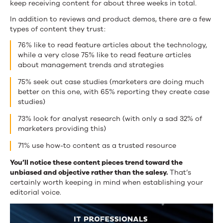
keep receiving content for about three weeks in total.
In addition to reviews and product demos, there are a few
types of content they trust:
76% like to read feature articles about the technology,
while a very close 75% like to read feature articles
about management trends and strategies
75% seek out case studies (marketers are doing much
better on this one, with 65% reporting they create case
studies)
73% look for analyst research (with only a sad 32% of
marketers providing this)
71% use how-to content as a trusted resource
You’ll notice these content pieces trend toward the
unbiased and objective rather than the salesy.
That’s
certainly worth keeping in mind when establishing your
editorial voice.