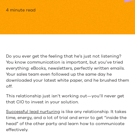
How
4 minute read
to
Use
Content
to
Do you ever get the feeling that he’s just not listening?
You know communication is important, but you’ve tried
Market
everything: eBooks, newsletters, perfectly written emails.
to
Your sales team even followed up the same day he
downloaded your latest white paper, and he brushed them
CIOs
off.
and
This relationship just isn’t working out—you’ll never get
that CIO to invest in your solution.
IT
Successful lead nurturing
is like any relationship. It takes
Professionals
time, energy, and a lot of trial and error to get “inside the
head” of the other party and learn how to communicate
effectively.