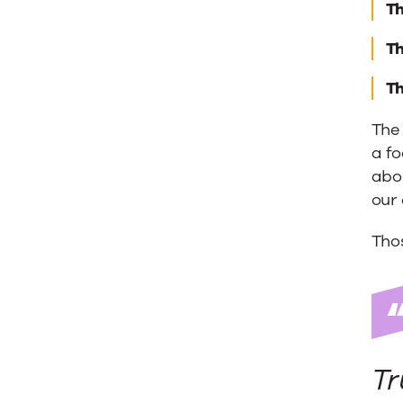
Th
Th
Th
The 
a fo
abou
our 
Thos
Tr