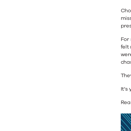
Cho
miss
pres
For 
felt
were
cha
They
It’s 
Rea