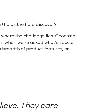
y) helps the hero discover?
’s where the challenge lies. Choosing
ers, when we’re asked what’s special
s breadth of product features, or
lieve. They care