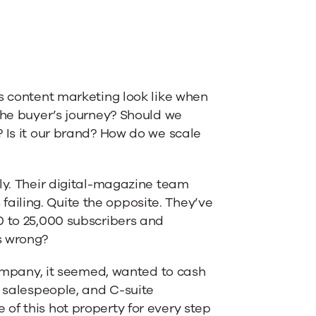
es content marketing look like when
the buyer’s journey? Should we
 Is it our brand? How do we scale
tly. Their digital-magazine team
iling. Quite the opposite. They’ve
0 to 25,000 subscribers and
s wrong?
 company, it seemed, wanted to cash
e salespeople, and C-suite
of this hot property for every step