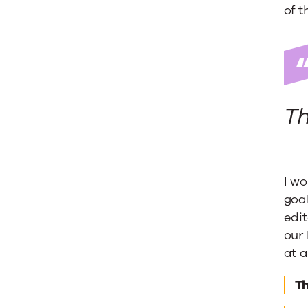
Truth
of t
Th
I w
goal
edit
our 
at a
T