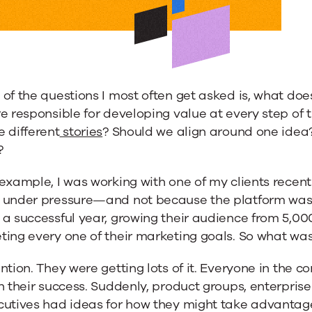
of the questions I most often get asked is, what do
nce
e responsible for developing value at every step of 
 different
stories
? Should we align around one idea?
?
example, I was working with one of my clients recen
ng
 under pressure—and not because the platform was fa
a successful year, growing their audience from 5,00
ting every one of their marketing goals. So what wa
ntion. They were getting lots of it. Everyone in the
n their success. Suddenly, product groups, enterpris
utives had ideas for how they might take advantage 