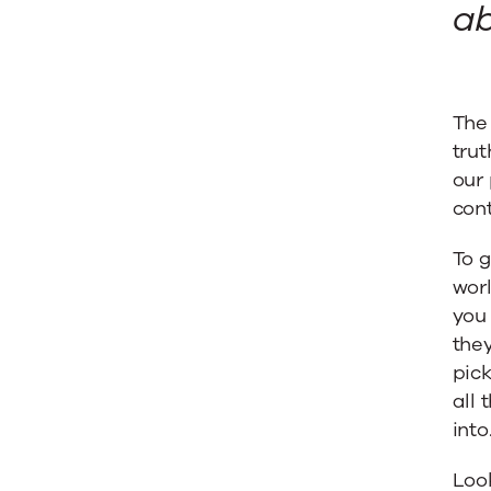
ab
The 
trut
our 
con
To g
worl
you 
they
pick
all 
into
Look