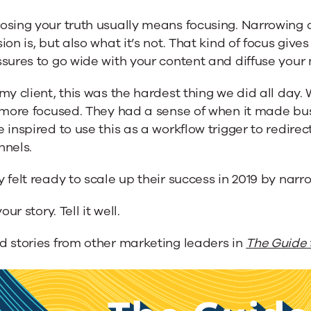
osing your truth usually means focusing. Narrowing 
ion is, but also what it’s not. That kind of focus gives
sures to go wide with your content and diffuse your
my client, this was the hardest thing we did all day
 more focused. They had a sense of when it made bus
 inspired to use this as a workflow trigger to redirec
nnels.
 felt ready to scale up their success in 2019 by nar
your story. Tell it well.
d stories from other marketing leaders in
The Guide 