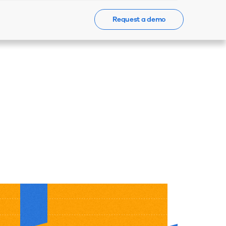
Request a demo
Events
News
Contact Us