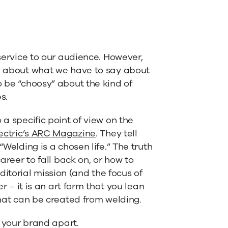
 service to our audience. However,
re about what we have to say about
o be “choosy” about the kind of
s.
 a specific point of view on the
lectric’s ARC Magazine
. They tell
“Welding is a chosen life.” The truth
career to fall back on, or how to
torial mission (and the focus of
er – it is an art form that you lean
that can be created from welding.
s your brand apart.