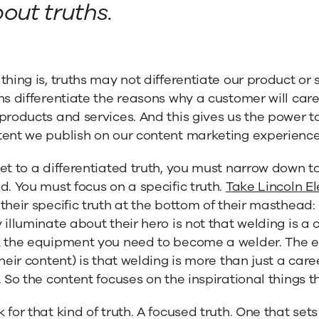
out truths.
thing is, truths may not differentiate our product or
hs differentiate the reasons why a customer will ca
products and services. And this gives us the power t
tent we publish on our content marketing experience
et to a differentiated truth, you must narrow down to
d. You must focus on a specific truth.
Take Lincoln E
their specific truth at the bottom of their masthead: 
 illuminate about their hero is not that welding is a 
 the equipment you need to become a welder. The edi
their content) is that welding is more than just a care
. So the content focuses on the inspirational things 
 for that kind of truth. A focused truth. One that set