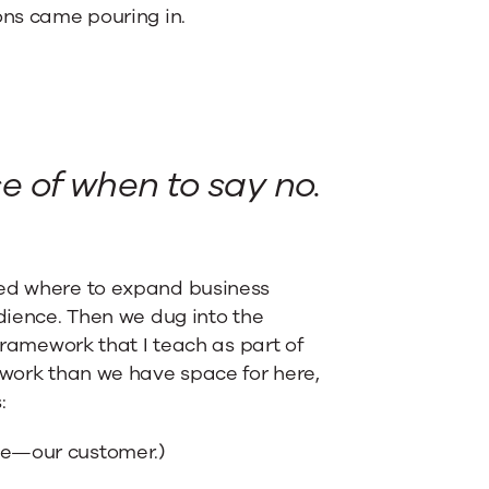
ons came pouring in.
 of when to say no.
red where to expand business
udience. Then we dug into the
 framework that I teach as part of
ework than we have space for here,
:
nce—our customer.)