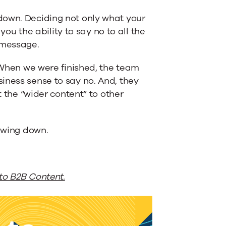
down. Deciding not only what your
 you the ability to say no to all the
 message.
. When we were finished, the team
iness sense to say no. And, they
t the “wider content” to other
rowing down.
to B2B Content.