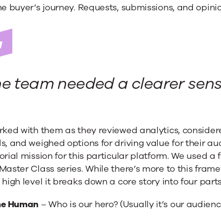
he buyer’s journey. Requests, submissions, and opini
e team needed a clearer sense
orked with them as they reviewed analytics, conside
s, and weighed options for driving value for their a
orial mission for this particular platform. We used a
Master Class series. While there’s more to this fram
 high level it breaks down a core story into four parts
he Human
– Who is our hero? (Usually it’s our audie