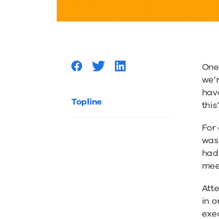
Your
Content
One 
Experie
we’r
have
by
Topline
this
For 
Narrowi
was
had 
Down
mee
Atte
Your
in o
exec