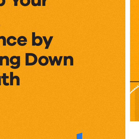
nce by
ing Down
uth