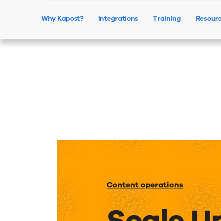
Why Kapost?
Integrations
Training
Resour
Content operations
Scale U