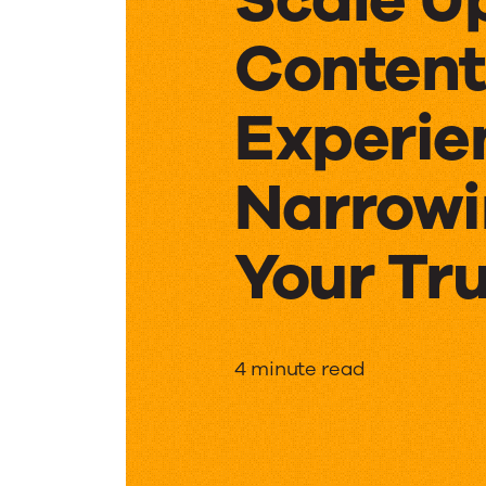
Content
Experie
Narrow
Your Tr
Scale
4 minute read
Up