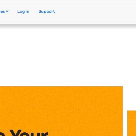
ces
Log In
Support
Products
Solutions
Resources
p Your