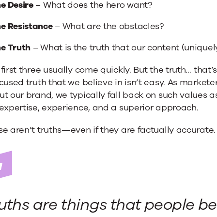
e Desire
– What does the hero want?
e Resistance
– What are the obstacles?
e Truth
– What is the truth that our content (uniquel
first three usually come quickly. But the truth… that
cused truth that we believe in isn’t easy. As market
t our brand, we typically fall back on such values a
expertise, experience, and a superior approach.
e aren’t truths—even if they are factually accurate.
uths are things that people be