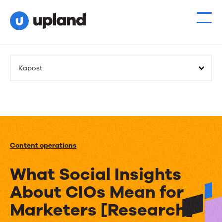
Kapost
Content operations
What Social Insights
About CIOs Mean for
Marketers [Research]