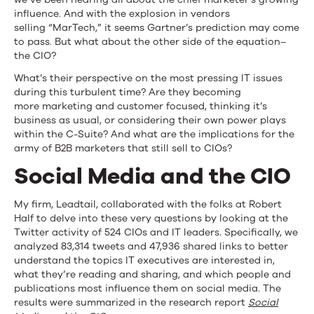
influence. And with the explosion in vendors
selling “MarTech,” it seems Gartner’s prediction may come
to pass. But what about the other side of the equation–
the CIO?
What’s their perspective on the most pressing IT issues
during this turbulent time? Are they becoming
more marketing and customer focused, thinking it’s
business as usual, or considering their own power plays
within the C-Suite? And what are the implications for the
army of B2B marketers that still sell to CIOs?
Social Media and the CIO
My firm, Leadtail, collaborated with the folks at Robert
Half to delve into these very questions by looking at the
Twitter activity of 524 CIOs and IT leaders. Specifically, we
analyzed 83,314 tweets and 47,936 shared links to better
understand the topics IT executives are interested in,
what they’re reading and sharing, and which people and
publications most influence them on social media. The
results were summarized in the research report
Social