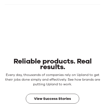
Reliable products. Real
results.
Reliable
Every day, thousands of companies rely on Upland to get
products.
their jobs done simply and effectively. See how brands are
Real
putting Upland to work.
results.
View Success Stories