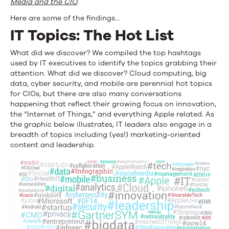
Media and the CIO
.
Here are some of the findings…
IT Topics: The Hot List
What did we discover? We compiled the top hashtags
used by IT executives to identify the topics grabbing their
attention. What did we discover? Cloud computing, big
data, cyber security, and mobile are perennial hot topics
for CIOs, but there are also many conversations
happening that reflect their growing focus on innovation,
the “Internet of Things,” and everything Apple related. As
the graphic below illustrates, IT leaders also engage in a
breadth of topics including (yes!) marketing-oriented
content and leadership.