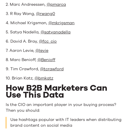
2. Marc Andreessen,
@pmarca
3. R Ray Wang,
@rwang0
4. Michael Krigsman,
@mkrigsman
5. Satya Nadella,
@satyanadella
6. David A. Bray,
@fcc_cio
7. Aaron Levie,
@levie
8. Marc Benioff,
@Benioff
9. Tim Crawford,
@tcrawford
10. Brian Katz,
@bmkatz
How B2B Marketers Can
Use This Data
Is the CIO an important player in your buying process?
Then you should:
Use hashtags popular with IT leaders when distributing
brand content on social media