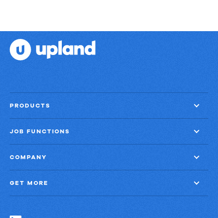
PRODUCTS
JOB FUNCTIONS
COMPANY
GET MORE