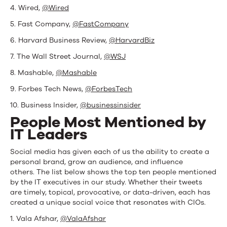
4. Wired,
@Wired
5. Fast Company,
@FastCompany
6. Harvard Business Review,
@HarvardBiz
7. The Wall Street Journal,
@WSJ
8. Mashable,
@Mashable
9. Forbes Tech News,
@ForbesTech
10. Business Insider,
@businessinsider
People Most Mentioned by
IT Leaders
Social media has given each of us the ability to create a
personal brand, grow an audience, and influence
others. The list below shows the top ten people mentioned
by the IT executives in our study. Whether their tweets
are timely, topical, provocative, or data-driven, each has
created a unique social voice that resonates with CIOs.
1. Vala Afshar,
@ValaAfshar