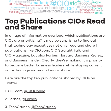
Top Publications CIOs Read
and Share
In an age of information overload, which publications are
CIOs are prioritizing? It may be surprising to find out
that technology executives not only read and share IT
publications like CIO.com, CIO Straight Talk, and
CIO Magazine, but also Forbes, Harvard Business Review,
and Business Insider. Clearly, they’re making it a priority
to become better business leaders while staying current
on technology issues and innovations.
Here are the top ten publications shared by CIOs on
Twitter:
1. CIO.com,
@CIOOnline
2. Forbes,
@Forbes
3. TechCrunch,
@TechCrunch