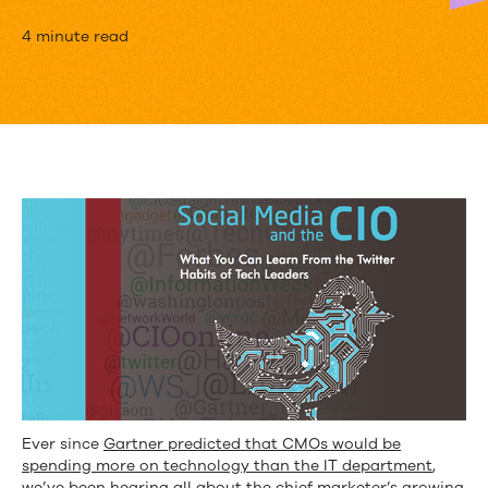
What
4 minute read
Social
Insights
About
CIOs
Mean
for
Marketers
[Research]
Ever since
Gartner predicted that CMOs would be
spending more on technology than the IT department
,
we’ve been hearing all about the chief marketer’s growing