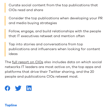
Curate social content from the top publications that
CIOs read and share
Consider the top publications when developing your PR
and media buying strategies
Follow, engage, and build relationships with the people
that IT executives retweet and mention often
Tap into stories and conversations from top
publications and influencers when looking for content
ideas
The
full report on CIOs
also includes data on which social
networks IT leaders are most active on, the top apps and
platforms that drive their Twitter sharing, and the 20
people and publications CIOs retweet most.
Topline