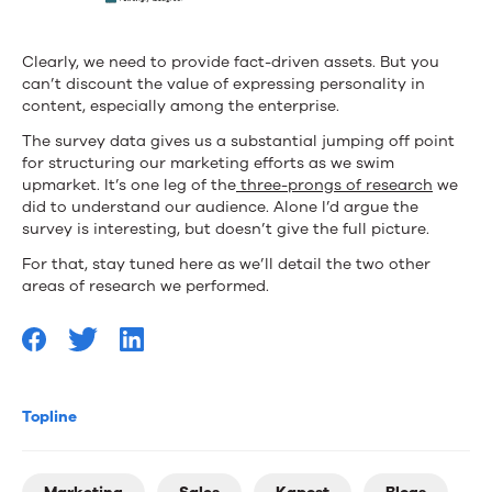
Clearly, we need to provide fact-driven assets. But you
can’t discount the value of expressing personality in
content, especially among the enterprise.
The survey data gives us a substantial jumping off point
for structuring our marketing efforts as we swim
upmarket. It’s one leg of the
three-prongs of research
we
did to understand our audience. Alone I’d argue the
survey is interesting, but doesn’t give the full picture.
For that, stay tuned here as we’ll detail the two other
areas of research we performed.
Topline