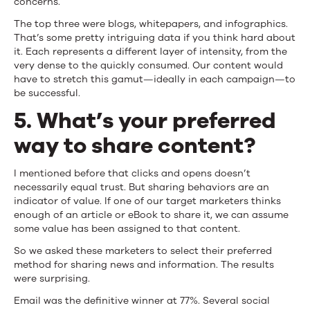
concerns.
The top three were blogs, whitepapers, and infographics.
That’s some pretty intriguing data if you think hard about
it. Each represents a different layer of intensity, from the
very dense to the quickly consumed. Our content would
have to stretch this gamut—ideally in each campaign—to
be successful.
5. What’s your preferred
way to share content?
I mentioned before that clicks and opens doesn’t
necessarily equal trust. But sharing behaviors are an
indicator of value. If one of our target marketers thinks
enough of an article or eBook to share it, we can assume
some value has been assigned to that content.
So we asked these marketers to select their preferred
method for sharing news and information. The results
were surprising.
Email was the definitive winner at 77%. Several social