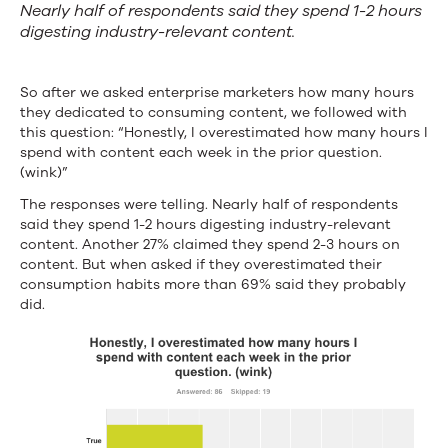
Nearly half of respondents said they spend 1-2 hours
digesting industry-relevant content.
So after we asked enterprise marketers how many hours
they dedicated to consuming content, we followed with
this question: “Honestly, I overestimated how many hours I
spend with content each week in the prior question.
(wink)”
The responses were telling. Nearly half of respondents
said they spend 1-2 hours digesting industry-relevant
content. Another 27% claimed they spend 2-3 hours on
content. But when asked if they overestimated their
consumption habits more than 69% said they probably
did.