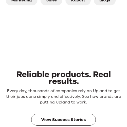
Marketing
Sales
Kapost
Blogs
Reliable products. Real
results.
Reliable
Every day, thousands of companies rely on Upland to get
products.
their jobs done simply and effectively. See how brands are
Real
putting Upland to work.
results.
View Success Stories