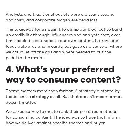
Analysts and traditional outlets were a distant second
and third, and corporate blogs were dead last.
The takeaway for us wasn’t to dump our blog, but to build
up credibility through influencers and analysts that, over
time, could be extended to our own content. It drove our
focus outwards and inwards, but gave us a sense of where
we could let off the gas and where needed to put the
pedal to the medal.
4. What’s your preferred
way to consume content?
Theme matters more than format. A
strategy
dictated by
tactic isn’t a strategy at all. But that doesn’t mean format
doesn’t matter.
We asked survey takers to rank their preferred methods
for consuming content. The idea was to have that inform
how we deliver against specific themes and buyer