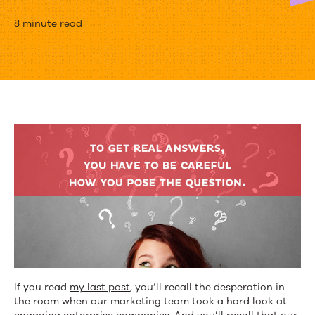
8
8 minute read
Questions
We
Asked
Our
Audience
to
Find
out
What
They
If you read
my last post
, you’ll recall the desperation in
Want
the room when our marketing team took a hard look at