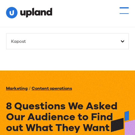
Kapost
Marketing
/
Content operations
8 Questions We Asked
Our Audience to Find
out What They Want