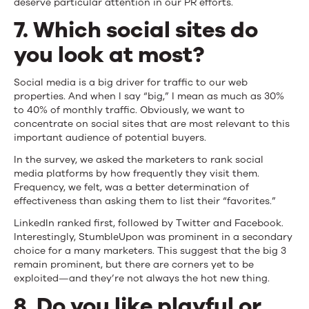
deserve particular attention in our PR efforts.
7. Which social sites do
you look at most?
Social media is a big driver for traffic to our web
properties. And when I say “big,” I mean as much as 30%
to 40% of monthly traffic. Obviously, we want to
concentrate on social sites that are most relevant to this
important audience of potential buyers.
In the survey, we asked the marketers to rank social
media platforms by how frequently they visit them.
Frequency, we felt, was a better determination of
effectiveness than asking them to list their “favorites.”
LinkedIn ranked first, followed by Twitter and Facebook.
Interestingly, StumbleUpon was prominent in a secondary
choice for a many marketers. This suggest that the big 3
remain prominent, but there are corners yet to be
exploited—and they’re not always the hot new thing.
8. Do you like playful or