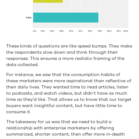
These kinds of questions are like speed bumps. They make
the respondents slow down and think through their
responses. This ensures a more realistic framing of the
data collected.
For instance, we saw that the consumption habits of
these marketers were more aspirational than reflective of
their daily lives. They wanted time to read articles, listen
to podcasts, and watch videos, but didn’t have as much
time as they’d like. That allows us to know that our target
buyers want insightful content, but have little time to
consume it.
The takeaway for us was that we need to build a
relationship with enterprise marketers by offering
summarized, shorter content, then offer more in-depth