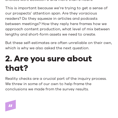
This is important because we’re trying to get a sense of
our prospects’ attention span. Are they voracious
readers? Do they squeeze in articles and podcasts
between meetings? How they reply here frames how we
approach content production, what level of mix between
lengthy and short-form assets we need to create.
But these self-estimates are often unreliable on their own,
which is why we also asked the next question.
2. Are you sure about
that?
Reality checks are a crucial part of the inquiry process.
We threw in some of our own to help frame the
conclusions we made from the survey results.