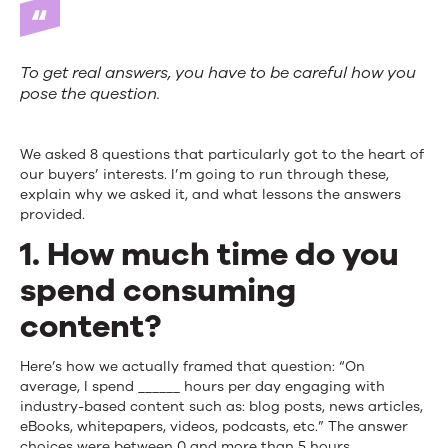
To get real answers, you have to be careful how you
pose the question.
We asked 8 questions that particularly got to the heart of
our buyers’ interests. I’m going to run through these,
explain why we asked it, and what lessons the answers
provided.
1. How much time do you
spend consuming
content?
Here’s how we actually framed that question: “On
average, I spend ______ hours per day engaging with
industry-based content such as: blog posts, news articles,
eBooks, whitepapers, videos, podcasts, etc.” The answer
choices were between 0 and more than 5 hours.