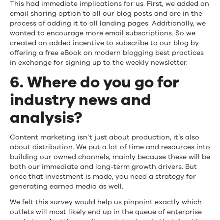
This had immediate implications for us. First, we added an
email sharing option to all our blog posts and are in the
process of adding it to all landing pages. Additionally, we
wanted to encourage more email subscriptions. So we
created an added incentive to subscribe to our blog by
offering a free eBook on modern blogging best practices
in exchange for signing up to the weekly newsletter.
6. Where do you go for
industry news and
analysis?
Content marketing isn’t just about production, it’s also
about
distribution
. We put a lot of time and resources into
building our owned channels, mainly because these will be
both our immediate and long-term growth drivers. But
once that investment is made, you need a strategy for
generating earned media as well.
We felt this survey would help us pinpoint exactly which
outlets will most likely end up in the queue of enterprise