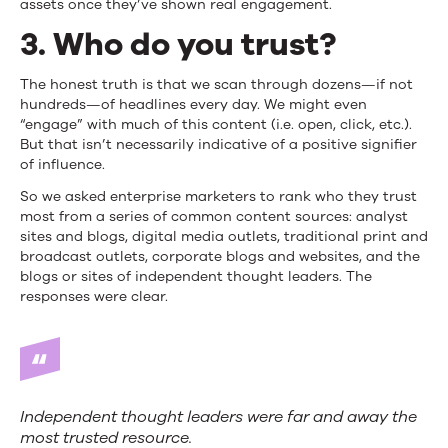
assets once they’ve shown real engagement.
3. Who do you trust?
The honest truth is that we scan through dozens—if not
hundreds—of headlines every day. We might even
“engage” with much of this content (i.e. open, click, etc.).
But that isn’t necessarily indicative of a positive signifier
of influence.
So we asked enterprise marketers to rank who they trust
most from a series of common content sources: analyst
sites and blogs, digital media outlets, traditional print and
broadcast outlets, corporate blogs and websites, and the
blogs or sites of independent thought leaders. The
responses were clear.
Independent thought leaders were far and away the
most trusted resource.