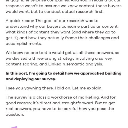
engaging enterprise companies. And you’ll recall that our
response wasn’t to assume we knew content those buyers
would want, but to conduct actual research first.
A quick recap: The goal of our research was to
understand why our buyers consume particular content,
what kinds of content they want (and where they go to
get it), and how they actually frame their challenges and
accomplishments.
We knew no one tactic would get us all these answers, so
we devised a three-prong strategy
involving a survey,
content scoring, and LinkedIn semantic analysis.
In this post, I’m going to detail how we approached building
and deploying our survey.
I see you yawning there. Hold on. Let me explain.
The survey is a classic workhorse of marketing. And for
good reason; it’s direct and straightforward. But to get
real answers, you have to be careful how you pose the
question.