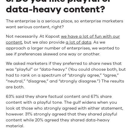
data-heavy content?
The enterprise is a serious place, so enterprise marketers
want serious content, right?
Not necessarily. At Kapost
we have a lot of fun with our
content
, but we also provide
a lot of data
. As we
approach a larger number of enterprises, we wanted to
see if preferences skewed one way or another.
We asked marketers if they preferred to share news that
was “playful” or “data-heavy.” (You could choose both, but
had to rank on a spectrum of “strongly agree,” “agree,”
“neutral,” “disagree,” and “strongly disagree.”) The results
are both.
63% said they share factual content and 67% share
content with a playful tone. The gulf widens when you
look at those who strongly agreed with either statement,
however. 31% strongly agreed that they shared playful
content while 20% agreed they shared data-heavy
material.