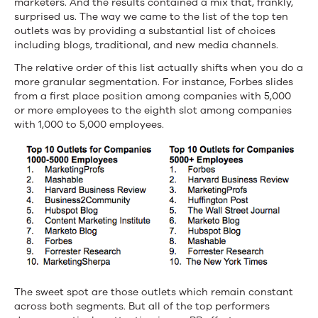
marketers. And the results contained a mix that, frankly,
surprised us. The way we came to the list of the top ten
outlets was by providing a substantial list of choices
including blogs, traditional, and new media channels.
The relative order of this list actually shifts when you do a
more granular segmentation. For instance, Forbes slides
from a first place position among companies with 5,000
or more employees to the eighth slot among companies
with 1,000 to 5,000 employees.
The sweet spot are those outlets which remain constant
across both segments. But all of the top performers