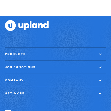
PRODUCTS
JOB FUNCTIONS
COMPANY
GET MORE