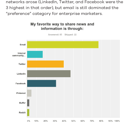
networks arose (LinkedIn, Twitter, and Facebook were the
3 highest in that order), but email is still dominated the
“preference” category for enterprise marketers.