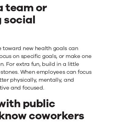
a team or
 social
e toward new health goals can
ocus on specific goals, or make one
 For extra fun, build in a little
lestones. When employees can focus
ter physically, mentally, and
tive and focused.
ith public
to know coworkers