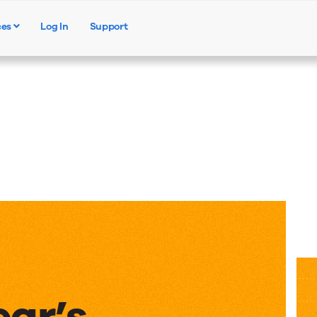
ces
Log In
Support
Products
Solutions
Resources
ear’s