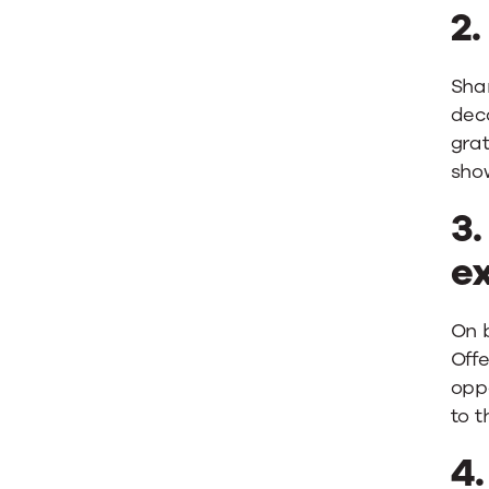
2
Shar
dec
grat
show
3.
ex
On b
Offe
oppo
to t
4.