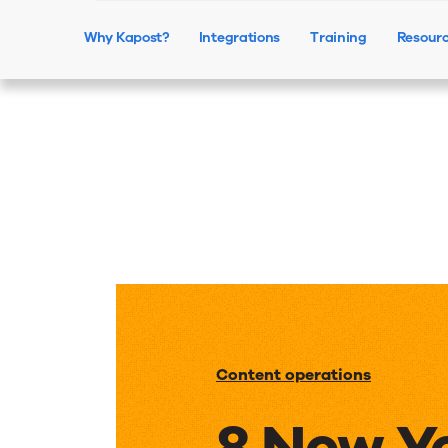
Why Kapost?
Integrations
Training
Resour
Content operations
8 New Y