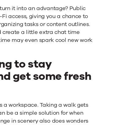
urn it into an advantage? Public
i-Fi access, giving you a chance to
rganizing tasks or content outlines.
create a little extra chat time
 time may even spark cool new work
ng to stay
nd get some fresh
as a workspace. Taking a walk gets
n be a simple solution for when
ange in scenery also does wonders