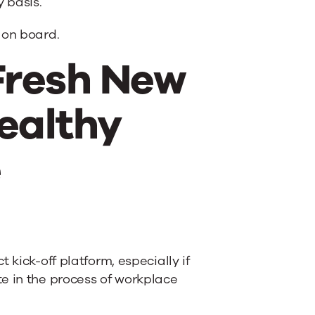
 basis.
 on board.
Fresh New
ealthy
e
 kick-off platform, especially if
e in the process of workplace