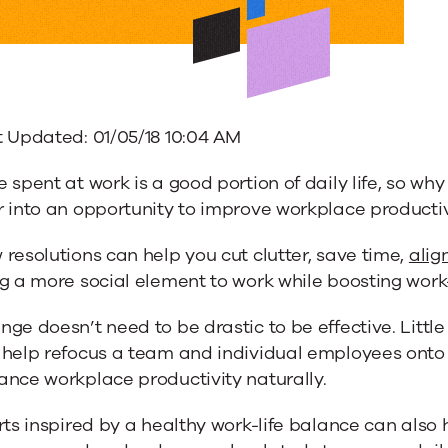
ions
t Updated: 01/05/18 10:04 AM
 spent at work is a good portion of daily life, so why
 into an opportunity to improve workplace productiv
resolutions can help you cut clutter, save time,
alig
g a more social element to work while boosting work-
ge doesn’t need to be drastic to be effective. Little
ace
 help refocus a team and individual employees onto 
ance workplace productivity naturally.
ivity
rts inspired by a healthy work-life balance can also