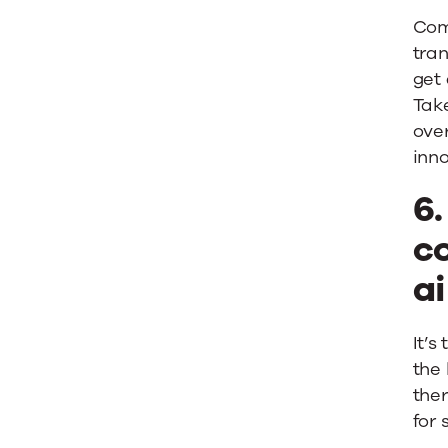
Com
tran
get 
Take
ove
inno
6
c
ai
It’s
the
the
for 