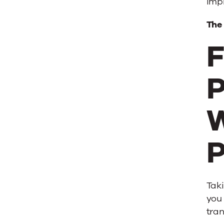
imp
The
F
P
W
P
Taki
you 
tra