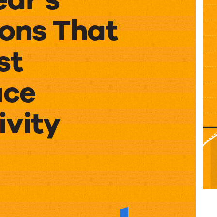
ions That
st
ace
ivity