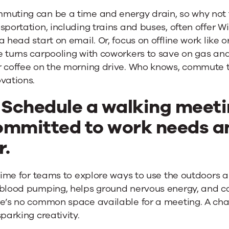
muting can be a time and energy drain, so why not t
sportation, including trains and buses, often offer W
a head start on email. Or, focus on offline work like o
 turns carpooling with coworkers to save on gas and 
r coffee on the morning drive. Who knows, commute
vations.
. Schedule a walking meeti
ommitted to work needs a
r.
 time for teams to explore ways to use the outdoors 
 blood pumping, helps ground nervous energy, and ca
re’s no common space available for a meeting. A ch
sparking creativity.