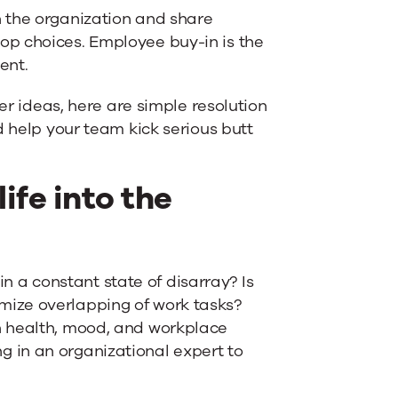
 the organization and share
op choices. Employee buy-in is the
ent.
ter ideas, here are simple resolution
d help your team kick serious butt
ife into the
 in a constant state of disarray? Is
ize overlapping of work tasks?
n health, mood, and workplace
ing in an organizational expert to