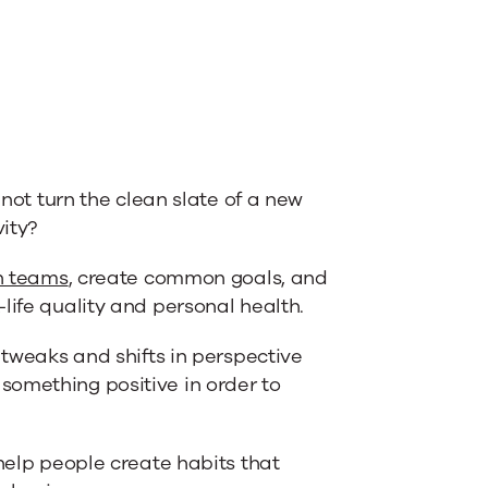
 not turn the clean slate of a new
ity?
n teams
, create common goals, and
life quality and personal health.
 tweaks and shifts in perspective
something positive in order to
 help people create habits that