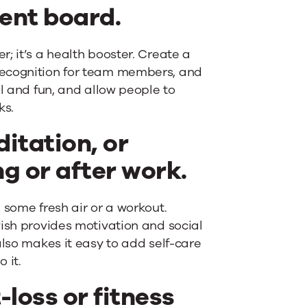
ent board.
; it’s a health booster. Create a
recognition for team members, and
ul and fun, and allow people to
ks.
itation, or
g or after work.
 some fresh air or a workout.
wish provides motivation and social
also makes it easy to add self-care
 it.
-loss or fitness