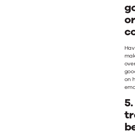
g
or
c
Hav
make
over
goo
on h
emo
5
tr
b