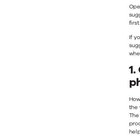
Ope
sug
fir
If y
sugg
when
1.
p
How 
the
The
prod
help