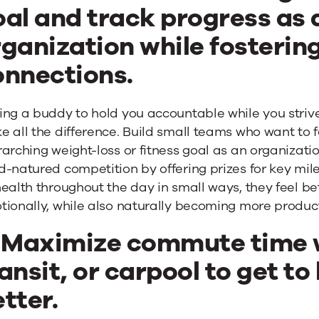
oal and track progress as 
ganization while fostering
onnections.
ing a buddy to hold you accountable while you striv
 all the difference. Build small teams who want to f
arching weight-loss or fitness goal as an organization.
d-natured competition by offering prizes for key mi
ealth throughout the day in small ways, they feel bet
tionally, while also naturally becoming more produc
. Maximize commute time w
ansit, or carpool to get 
etter
.