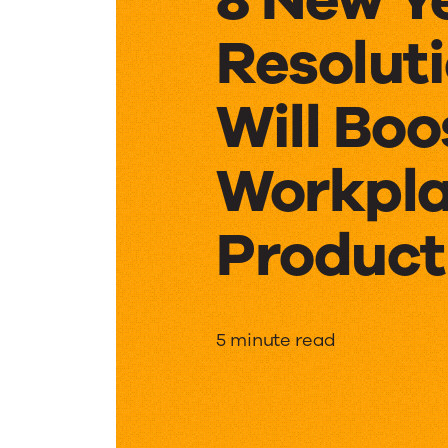
Resolut
Will Boo
Workpl
Product
8
5 minute read
New