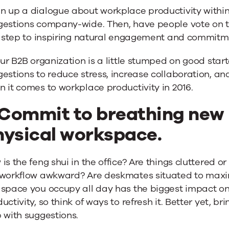
n up a dialogue about workplace productivity within
gestions company-wide. Then, have people vote on t
st step to inspiring natural engagement and commitm
our B2B organization is a little stumped on good star
estions to reduce stress, increase collaboration, an
 it comes to workplace productivity in 2016.
 Commit to breathing new l
hysical workspace.
is the feng shui in the office? Are things cluttered or
 workflow awkward? Are deskmates situated to maxim
 space you occupy all day has the biggest impact o
uctivity, so think of ways to refresh it. Better yet, br
 with suggestions.