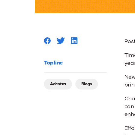
Year’s
Resolut
Pos
That
Time
Will
Topline
year
New 
Boost
Adestra
Blogs
brin
Chan
Workpl
can
enh
Product
Effo