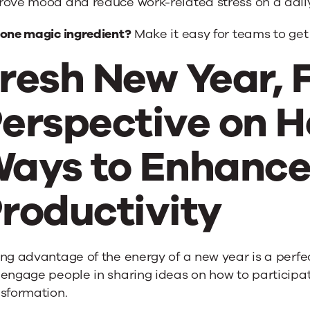
rove mood and reduce work-related stress on a daily
 one magic ingredient?
Make it easy for teams to get
resh New Year, 
erspective on H
ays to Enhanc
roductivity
ng advantage of the energy of a new year is a perfect
engage people in sharing ideas on how to participat
nsformation.