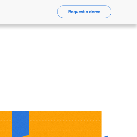
Request a demo
Events
News
Contact Us