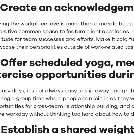
. Create an acknowledgem
ing the workplace love is more than a morale booster
orative common space to feature client accolades, 
itude for team successes and efforts. Make it colorf
case their personalities outside of work-related tas
 Offer scheduled yoga, med
ercise opportunities durin
usy days, it’s not always easy to slip away and grab
ring a group time where people can join in as they 
rtunities for cross-team relationship building, and 
he workday without thinking too hard about how to do
 Establish a shared weight