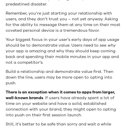
predestined disaster.
Remember, you’re just starting your relationship with
users, and they don’t trust you – not yet anyway. Asking
for the ability to message them at any time on their most
coveted personal device is a tremendous favor.
Your biggest focus in your user’s early days of app usage
should be to demonstrate value. Users need to see
why
your app is amazing and why they should keep coming
back and spending their mobile minutes in your app and
not a competitor’s.
Build a relationship and demonstrate value first. Then
down the line, users may be more open to opting into
push.
There is an exception when it comes to apps from larger,
well-known brands
. If users have already spent a lot of
time on your website and have a solid, established
connection with your brand, they might open to opting
into push on their first session launch.
Still, it’s better to be safe than sorry and wait a while