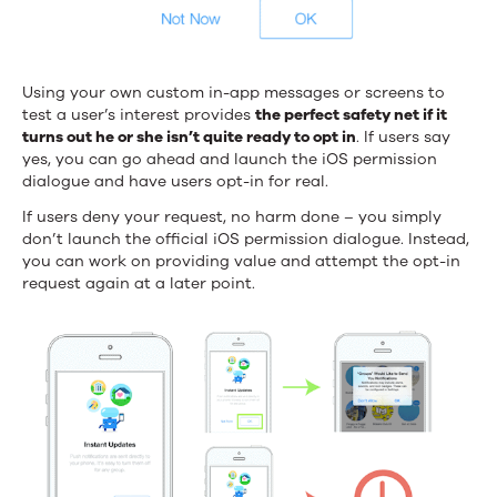
Using your own custom in-app messages or screens to
test a user’s interest provides
the perfect safety net if it
turns out he or she isn’t quite ready to opt in
. If users say
yes, you can go ahead and launch the iOS permission
dialogue and have users opt-in for real.
If users deny your request, no harm done – you simply
don’t launch the official iOS permission dialogue. Instead,
you can work on providing value and attempt the opt-in
request again at a later point.