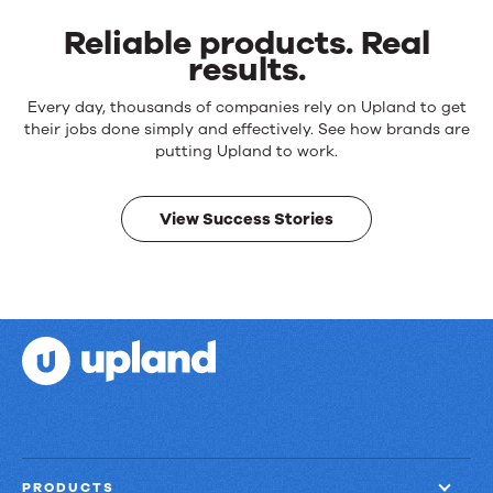
Reliable products. Real
results.
Reliable
Every day, thousands of companies rely on Upland to get
products.
their jobs done simply and effectively. See how brands are
Real
putting Upland to work.
results.
View Success Stories
PRODUCTS