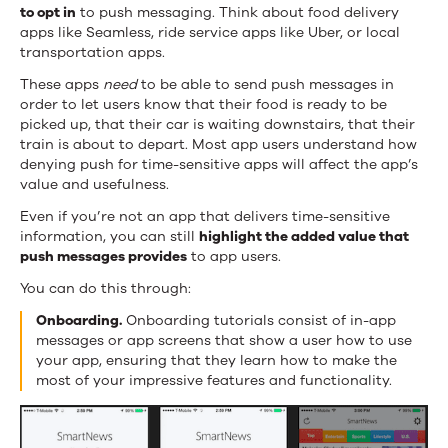
to opt in
to push messaging. Think about food delivery
apps like Seamless, ride service apps like Uber, or local
transportation apps.
These apps
need
to be able to send push messages in
order to let users know that their food is ready to be
picked up, that their car is waiting downstairs, that their
train is about to depart. Most app users understand how
denying push for time-sensitive apps will affect the app’s
value and usefulness.
Even if you’re not an app that delivers time-sensitive
information, you can still
highlight the added value that
push messages provides
to app users.
You can do this through:
Onboarding.
Onboarding tutorials consist of in-app
messages or app screens that show a user how to use
your app, ensuring that they learn how to make the
most of your impressive features and functionality.