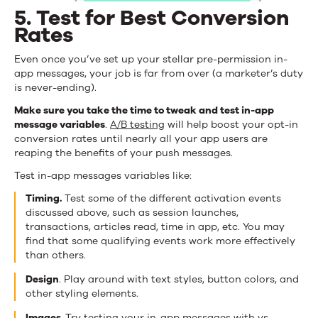
5. Test for Best Conversion
Rates
Even once you’ve set up your stellar pre-permission in-
app messages, your job is far from over (a marketer’s duty
is never-ending).
Make sure you take the time to tweak and test in-app
message variables
.
A/B testing
will help boost your opt-in
conversion rates until nearly all your app users are
reaping the benefits of your push messages.
Test in-app messages variables like:
Timing.
Test some of the different activation events
discussed above, such as session launches,
transactions, articles read, time in app, etc. You may
find that some qualifying events work more effectively
than others.
Design
. Play around with text styles, button colors, and
other styling elements.
Images.
Try testing your in-app messages with vs.