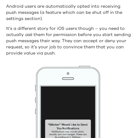
Android users are automatically opted into receiving
push messages (a feature which can be shut off in the
settings section).
It’s a different story for iOS users though – you need to
actually
ask
them for permission before you start sending
push messages their way. They can accept or deny your
request, so it’s your job to convince them that you can
provide value via push.