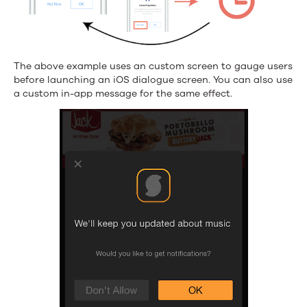
The above example uses an custom screen to gauge users
before launching an iOS dialogue screen. You can also use
a custom in-app message for the same effect.