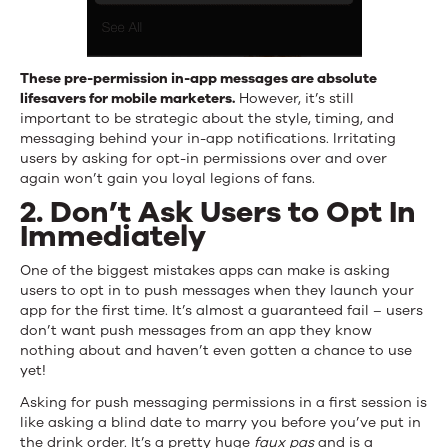
These pre-permission in-app messages are absolute
lifesavers for mobile marketers.
However, it’s still
important to be strategic about the style, timing, and
messaging behind your in-app notifications. Irritating
users by asking for opt-in permissions over and over
again won’t gain you loyal legions of fans.
2. Don’t Ask Users to Opt In
Immediately
One of the biggest mistakes apps can make is asking
users to opt in to push messages when they launch your
app for the first time. It’s almost a guaranteed fail – users
don’t want push messages from an app they know
nothing about and haven’t even gotten a chance to use
yet!
Asking for push messaging permissions in a first session is
like asking a blind date to marry you before you’ve put in
the drink order. It’s a pretty huge
faux pas
and is a