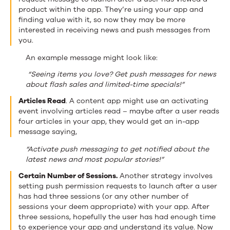
product within the app. They’re using your app and
finding value with it, so now they may be more
interested in receiving news and push messages from
you.
An example message might look like:
“Seeing items you love? Get push messages for news
about flash sales and limited-time specials!”
Articles Read
. A content app might use an activating
event involving articles read – maybe after a user reads
four articles in your app, they would get an in-app
message saying,
“Activate push messaging to get notified about the
latest news and most popular stories!”
Certain Number of Sessions.
Another strategy involves
setting push permission requests to launch after a user
has had three sessions (or any other number of
sessions your deem appropriate) with your app. After
three sessions, hopefully the user has had enough time
to experience your app and understand its value. Now