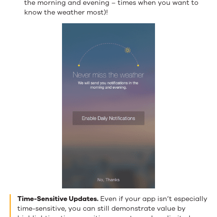
the morning and evening – times when you want to
know the weather most)!
Time-Sensitive Updates.
Even if your app isn’t especially
time-sensitive, you can still demonstrate value by