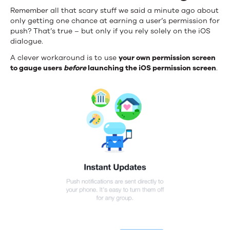
Remember all that scary stuff we said a minute ago about
only getting one chance at earning a user’s permission for
push? That’s true – but only if you rely solely on the iOS
dialogue.
A clever workaround is to use
your own permission screen
to gauge users
before
launching the iOS permission screen
.