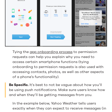
Tying the
app onboarding process
to permission
requests can help you explain why you need to
access certain smartphone functions (tying
onboarding to permission requests is also used with
accessing contacts, photos, as well as other aspects
of a phone’s functionality).
Be Specific.
It’s best to not be vague about how you’ll
be using push notifications. Make sure users know how
and when they’ll be getting messages from you.
In the example below, Yahoo Weather tells users
exactly when they can expect to receive messages (in