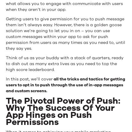
Opt-
what allows you to engage with communicate with users
when they aren’t in your app.
Ins
Getting users to give permission for you to push message
From
them isn’t always easy. However, there is a golden goose
solution we’re going to let you in on – you can use
Users
custom messages within your app to ask for push
permission from users as many times as you need to, until
they say yes.
Think of us as your buddy with a stack of quarters, ready
to dish out as many extra lives as you need to top the
high score leaderboard.
In this post, we’ll cover
all the tricks and tactics for getting
users to opt in to push through the use of in-app messages
and custom screens.
The Pivotal Power of Push:
Why The Success Of Your
App Hinges on Push
Permissions