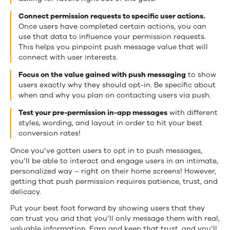
Connect permission requests to specific user actions.
Once users have completed certain actions, you can
use that data to influence your permission requests.
This helps you pinpoint push message value that will
connect with user interests.
Focus on the value gained with push messaging
to show
users exactly why they should opt-in. Be specific about
when and why you plan on contacting users via push.
Test your pre-permission in-app messages
with different
styles, wording, and layout in order to hit your best
conversion rates!
Once you’ve gotten users to opt in to push messages,
you’ll be able to interact and engage users in an intimate,
personalized way – right on their home screens! However,
getting that push permission requires patience, trust, and
delicacy.
Put your best foot forward by showing users that they
can trust you and that you’ll only message them with real,
valuable information. Earn and keep that trust, and you’ll