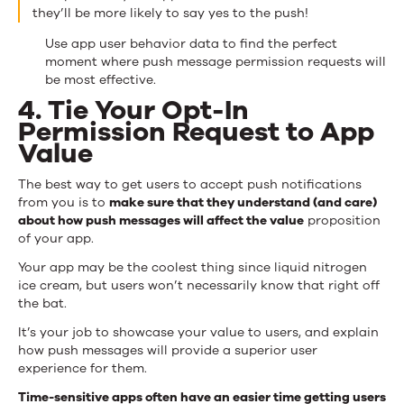
they’ll be more likely to say yes to the push!
Use app user behavior data to find the perfect
moment where push message permission requests will
be most effective.
4. Tie Your Opt-In
Permission Request to App
Value
The best way to get users to accept push notifications
from you is to
make sure that they understand (and care)
about how push messages will affect the value
proposition
of your app.
Your app may be the coolest thing since liquid nitrogen
ice cream, but users won’t necessarily know that right off
the bat.
It’s your job to showcase your value to users, and explain
how push messages will provide a superior user
experience for them.
Time-sensitive apps often have an easier time getting users