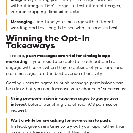
without images. Don’t forget to test different images,
various cropping dimensions, etc.
Messaging.
Fine-tune your message with different
wording and text length to see what resonates best.
Winning the Opt-In
Takeaways
To recap,
push messages are vital for strategic app
marketing
– you need to be able to reach out and re-
engage with users when they’re outside of your app, and
push messages are the best avenue of activity.
Getting users to agree to push message permissions can
be tricky, but you can increase your chance of success by:
Using pre-permission in-app messages to gauge user
interest
before launching the official iOS permission
request.
Wait a while before asking for permission to push.
Instead, give users time to try out your app rather than
asking for favors right out of the gate.