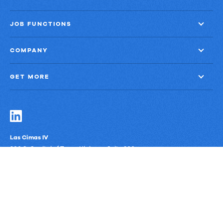
JOB FUNCTIONS
COMPANY
GET MORE
Las Cimas IV
900 S. Capital of Texas Highway, Suite 300
Austin, Texas 78746
Privacy Policy
Third-Party Subprocessors
Anti-Slavery Policy