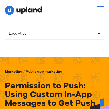
Localytics
Marketing
/
Mobile app marketing
Permission to Push:
Using Custom In-App
Messages to Get Push