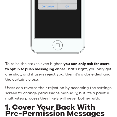
To raise the stakes even higher,
you can only ask for users
to opt in to push messaging once!
That’s right, you only get
one shot, and if users reject you, then it’s a done deal and
the curtains close.
Users can reverse their rejection by accessing the settings
screen to change permissions manually, but it’s a painful
multi-step process they likely will never bother with.
1. Cover Your Back With
Pre-Permission Messages