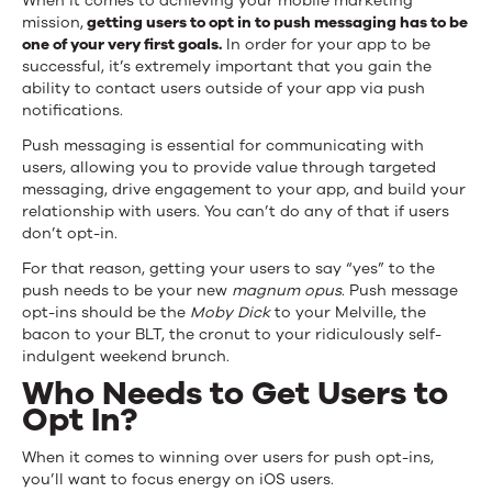
When it comes to achieving your mobile marketing
mission,
getting users to opt in to push messaging has to be
one of your very first goals.
In order for your app to be
successful, it’s extremely important that you gain the
ability to contact users outside of your app via push
notifications.
Push messaging is essential for communicating with
users, allowing you to provide value through targeted
messaging, drive engagement to your app, and build your
relationship with users. You can’t do any of that if users
don’t opt-in.
For that reason, getting your users to say “yes” to the
push needs to be your new
magnum opus
. Push message
opt-ins should be the
Moby Dick
to your Melville, the
bacon to your BLT, the cronut to your ridiculously self-
indulgent weekend brunch.
Who Needs to Get Users to
Opt In?
When it comes to winning over users for push opt-ins,
you’ll want to focus energy on iOS users.