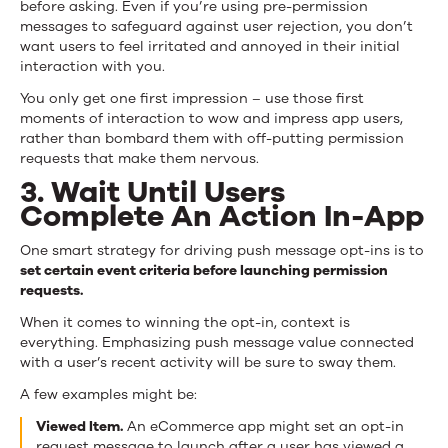
before asking. Even if you’re using pre-permission
messages to safeguard against user rejection, you don’t
want users to feel irritated and annoyed in their initial
interaction with you.
You only get one first impression – use those first
moments of interaction to wow and impress app users,
rather than bombard them with off-putting permission
requests that make them nervous.
3. Wait Until Users
Complete An Action In-App
One smart strategy for driving push message opt-ins is to
set certain event criteria before launching permission
requests.
When it comes to winning the opt-in, context is
everything. Emphasizing push message value connected
with a user’s recent activity will be sure to sway them.
A few examples might be:
Viewed Item.
An eCommerce app might set an opt-in
request message to launch after a user has viewed a