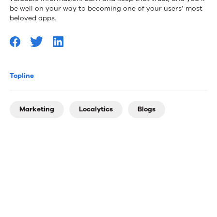
be well on your way to becoming one of your users’ most
beloved apps.
Topline
Marketing
Localytics
Blogs