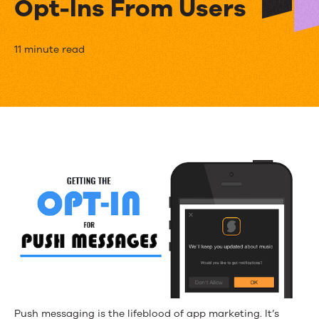
Opt-Ins From Users
Permission
11 minute read
to
Push:
Using
Custom
In-
App
Messages
to
Get
Push
Push messaging is the lifeblood of app marketing. It’s