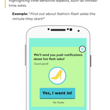
highlighting time-sensitive aspects, such as limited-
time sales.
Example:
“
Find out about fashion flash sales the
minute they start!”