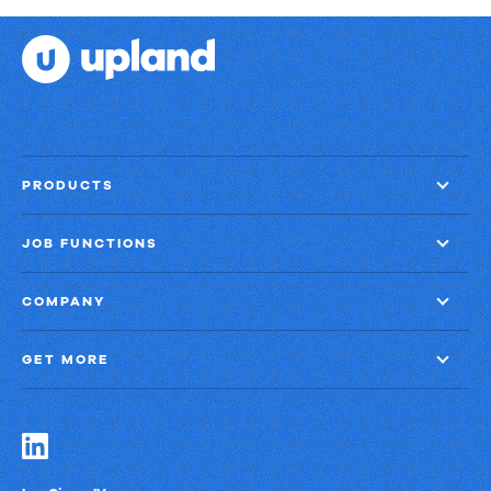
and
That
Proof
Scale
PRODUCTS
JOB FUNCTIONS
COMPANY
GET MORE