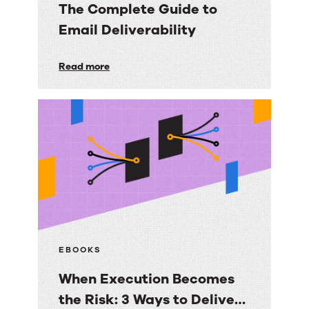
The Complete Guide to
Email Deliverability
The
Read more
Complete
Guide
to
Email
Deliverability
EBOOKS
When Execution Becomes
the Risk: 3 Ways to Deliver