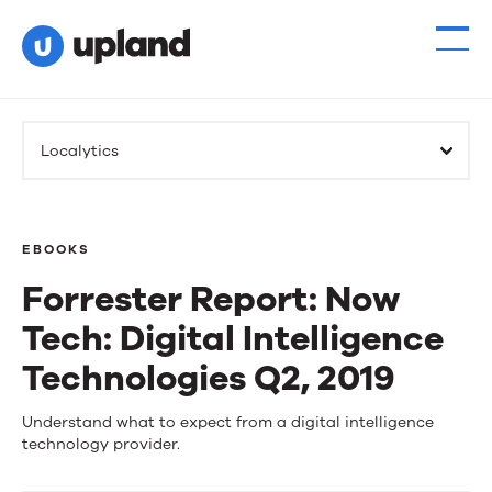
Localytics
EBOOKS
Forrester Report: Now
Tech: Digital Intelligence
Technologies Q2, 2019
Forrester
Understand what to expect from a digital intelligence
technology provider.
Report: