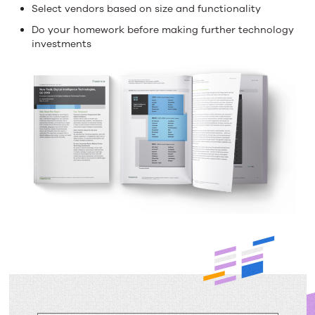
Select vendors based on size and functionality
Do your homework before making further technology
investments