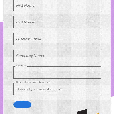
First Name
Last Name
Business Email
Company Name
Country
How did you hear about us?