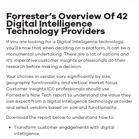
Now
Tech:
Forrester’s Overview Of 42
Digital Intelligence
Digital
Technology Providers
Intelligence
If you are looking for a Digital Intelligence technology,
Technologies
you’ll know that when deciding on a platform, it can be a
monumental undertaking. There are a lot of options and
Q2,
it’s imperative customer insights professionals do their
research before making a decision.
2019
Your choices in vendor vary significantly by size,
geography, functionality, and vertical market focus.
Customer insights (CI) professionals should use
Forrester’s Now Tech report to understand the value they
can expect from a digital intelligence technology provider
and select vendors based on size and functionality.
Download the report below to understand how to:
Transform customer engagements with digital
intelligence