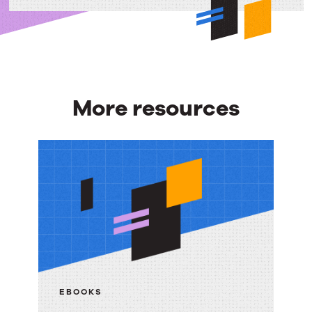
More resources
More
resources
EBOOKS