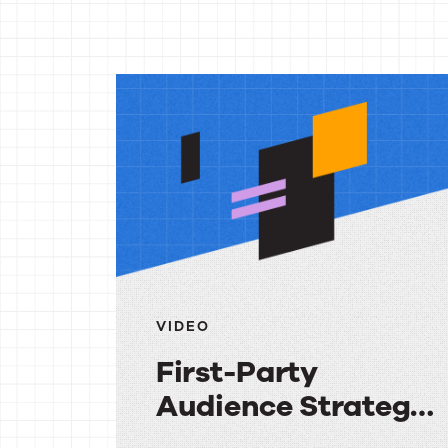
More
reso
VIDEO
First-Party
Audience Strategy:
Getting More Value