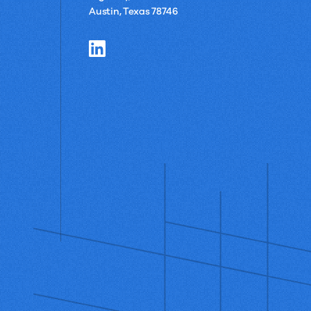
Austin, Texas 78746