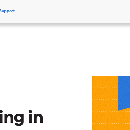
Support
Products
Solutions
Resources
–
ng in