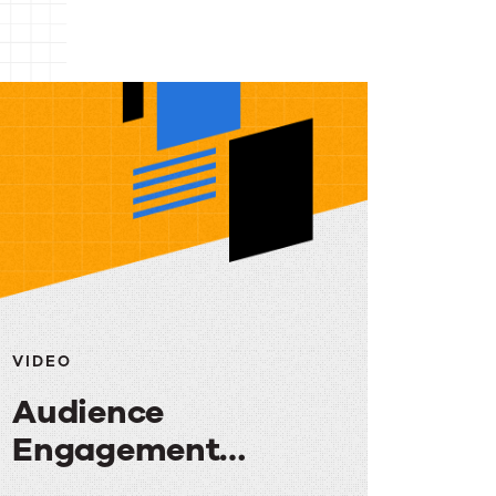
VIDEO
Audience
Engagement
Strategies: Turning