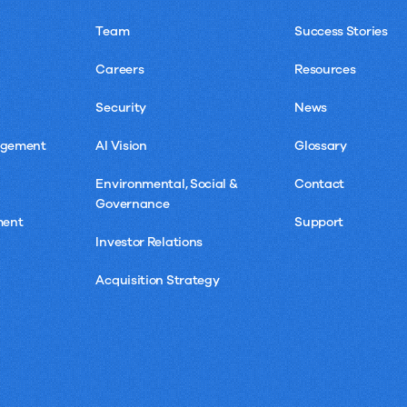
Team
Success Stories
Careers
Resources
Security
News
agement
AI Vision
Glossary
Environmental, Social &
Contact
Governance
ment
Support
Investor Relations
Acquisition Strategy