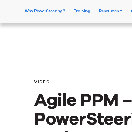
Why PowerSteering?
Training
Resources
VIDEO
Agile PPM 
PowerSteeri