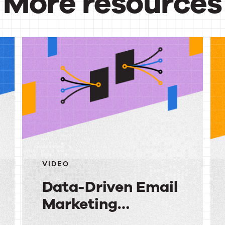
More resources
urces
VIDEO
Data-Driven Email
Marketing
Strategy: Turning