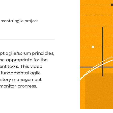
mental agile project
t agile/scrum principles,
tise appropriate for the
t tools. This video
ing
 fundamental agile
r story management
monitor progress.