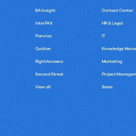
BA Insight
Contact Center
InterFAX
HR & Legal
Panviva
IT
Qvidian
Knowledge Man
RightAnswers
Marketing
Second Street
Project Manage
View all
Sales