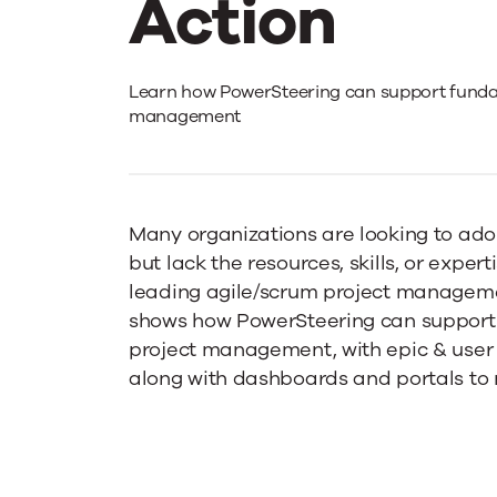
Action
Agile
Learn how PowerSteering can support funda
management
PPM
–
Many organizations are looking to adop
but lack the resources, skills, or exper
leading agile/scrum project managemen
PowerSteer
shows how PowerSteering can support
project management, with epic & use
in
along with dashboards and portals to 
Action