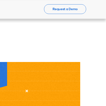
Request a Demo
Events
News
Contact Us