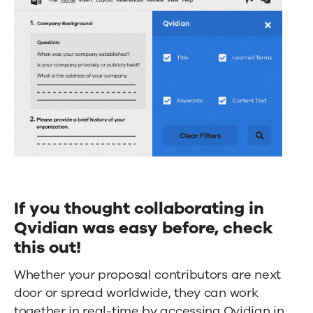
If you thought collaborating in
Qvidian was easy before, check
this out!
Whether your proposal contributors are next
door or spread worldwide, they can work
together in real-time by accessing Qvidian in