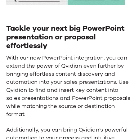
Tackle your next big PowerPoint
presentation or proposal
effortlessly
With our new PowerPoint integration, you can
extend the power of Qvidian even further by
bringing effortless content discovery and
automation into your sales presentations. Use
Qvidian to find and insert key content into
sales presentations and PowerPoint proposals
while matching the source or destination
format.
Additionally, you can bring Qvidian’s powerful
automation to your process and intuitive