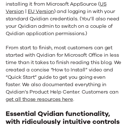
installing it from Microsoft AppSource (
US
Version
|
EU Version
) and logging in with your
standard Qvidian credentials. (You’ll also need
your Qvidian admin to switch on a couple of
Qvidian application permissions.)
From start to finish, most customers can get
started with Qvidian for Microsoft Office in less
time than it takes to finish reading this blog. We
created a concise “How to Install” video and
“Quick Start” guide to get you going even
faster. We also documented everything in
Qvidian’s Product Help Center. Customers can
get all those resources here
.
Essential Qvidian functionality,
with ridiculously intuitive controls