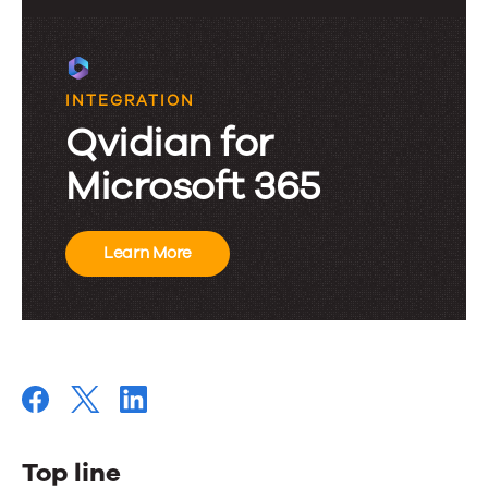
INTEGRATION
Qvidian for
Microsoft 365
Learn More
Top line