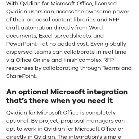
With Qvidian for Microsoft Office, licensed
Qvidian users can access the awesome power
of their proposal content libraries and RFP
draft automation directly from Word
documents, Excel spreadsheets, and
PowerPoint—at no added cost. Even globally
dispersed teams can collaborate in real time
via Office Online and finish complex RFP
responses by collaborating through Teams and
SharePoint.
An optional Microsoft integration
that’s there when you need it
Qvidian for Microsoft Office is completely
optional. By project, proposal managers can
opt to work in Qvidian for Microsoft Office or
directly in Qvidian. The integration’s simple