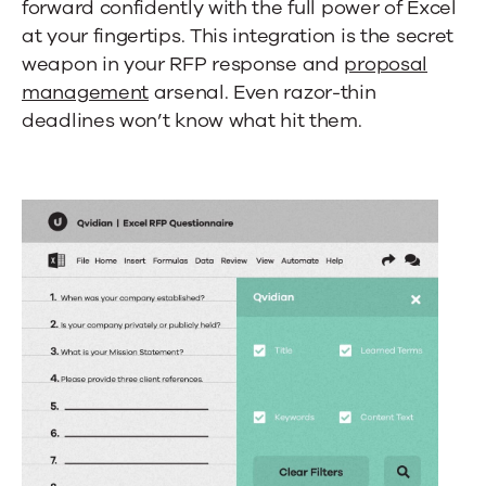
forward confidently with the full power of Excel
at your fingertips. This integration is the secret
weapon in your RFP response and
proposal
management
arsenal. Even razor-thin
deadlines won’t know what hit them.