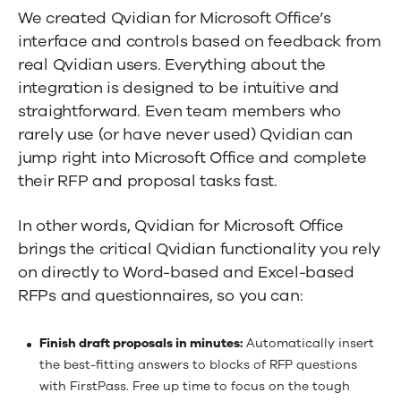
We created Qvidian for Microsoft Office’s
interface and controls based on feedback from
real Qvidian users. Everything about the
integration is designed to be intuitive and
straightforward. Even team members who
rarely use (or have never used) Qvidian can
jump right into Microsoft Office and complete
their RFP and proposal tasks fast.
In other words, Qvidian for Microsoft Office
brings the critical Qvidian functionality you rely
on directly to Word-based and Excel-based
RFPs and questionnaires, so you can:
Finish draft proposals in minutes:
Automatically insert
the best-fitting answers to blocks of RFP questions
with FirstPass. Free up time to focus on the tough