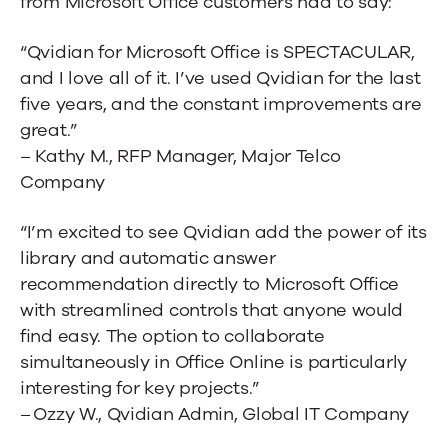
from Microsoft Office customers had to say:
“Qvidian for Microsoft Office is SPECTACULAR,
and I love all of it. I’ve used Qvidian for the last
five years, and the constant improvements are
great.”
– Kathy M., RFP Manager, Major Telco
Company
“I’m excited to see Qvidian add the power of its
library and automatic answer
recommendation directly to Microsoft Office
with streamlined controls that anyone would
find easy. The option to collaborate
simultaneously in Office Online is particularly
interesting for key projects.”
– Ozzy W., Qvidian Admin, Global IT Company