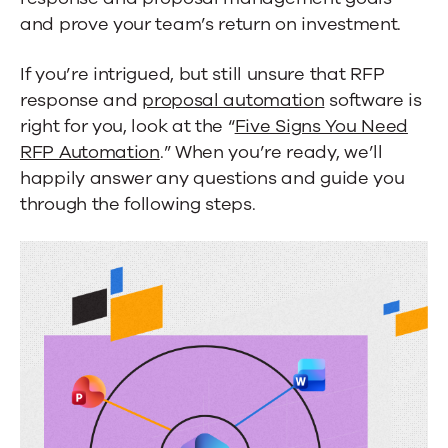
and prove your team’s return on investment.
If you’re intrigued, but still unsure that RFP
response and
proposal automation
software is
right for you, look at the “
Five Signs You Need
RFP Automation
.” When you’re ready, we’ll
happily answer any questions and guide you
through the following steps.