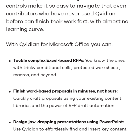
controls make it so easy to navigate that even
contributors who have never used Qvidian
before can finish their work fast, with almost no
learning curve.
With Qvidian for Microsoft Office you can:
Tackle complex Excel-based RFPs:
You know, the ones
with tricky conditional cells, protected worksheets,
macros, and beyond.
Finish word-based proposals in minutes, not hours:
Quickly craft proposals using your existing content
libraries and the power of RFP draft automation.
Design jaw-dropping presentations using PowerPoint:
Use Qvidian to effortlessly find and insert key content