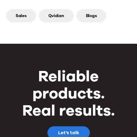
Top
Sales
Qvidian
Blogs
line
Reliable
products.
Real results.
Let’s talk