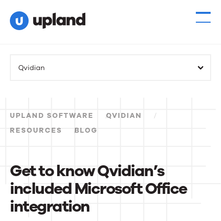
Products
Qvidian
Solutions
Resources
UPLAND SOFTWARE
QVIDIAN
Events
RESOURCES
BLOG
News
Get to know Qvidian’s
included Microsoft Office
Contact Us
integration