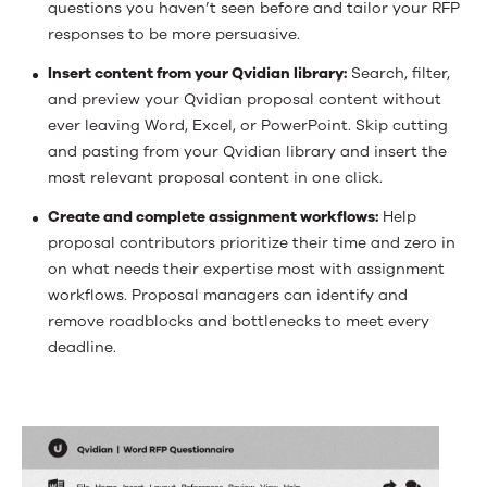
questions you haven’t seen before and tailor your RFP
responses to be more persuasive.
Insert content from your Qvidian library:
Search, filter,
and preview your Qvidian proposal content without
ever leaving Word, Excel, or PowerPoint. Skip cutting
and pasting from your Qvidian library and insert the
most relevant proposal content in one click.
Create and complete assignment workflows:
Help
proposal contributors prioritize their time and zero in
on what needs their expertise most with assignment
workflows. Proposal managers can identify and
remove roadblocks and bottlenecks to meet every
deadline.