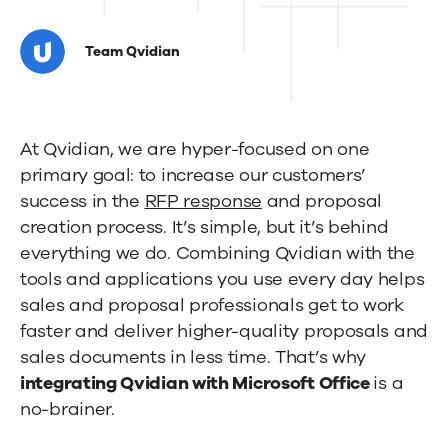
Get
to
Team Qvidian
know
Qvidian’s
At Qvidian, we are hyper-focused on one
included
primary goal: to increase our customers’
Microsoft
success in the
RFP response
and proposal
Office
creation process. It’s simple, but it’s behind
everything we do. Combining Qvidian with the
integration
tools and applications you use every day helps
sales and proposal professionals get to work
faster and deliver higher-quality proposals and
sales documents in less time. That’s why
integrating Qvidian with Microsoft Office
is a
no-brainer.