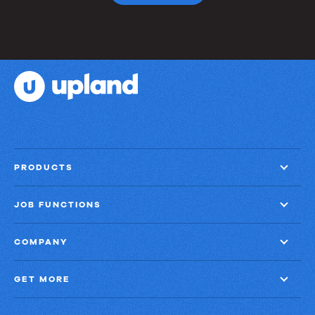
PRODUCTS
JOB FUNCTIONS
COMPANY
GET MORE