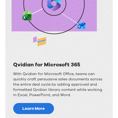
Qvidian for Microsoft 365
With Qvidian for Microsoft Office, teams can
quickly craft persuasive sales documents across
the entire deal cycle by adding approved and
formatted Qvidian library content while working
in Excel, PowerPoint, and Word.
Learn More