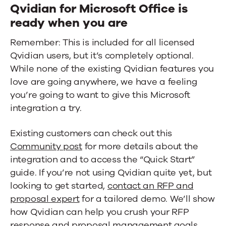
Qvidian for Microsoft Office is
ready when you are
Remember: This is included for all licensed
Qvidian users, but it’s completely optional.
While none of the existing Qvidian features you
love are going anywhere, we have a feeling
you’re going to want to give this Microsoft
integration a try.
Existing customers can check out this
Community post
for more details about the
integration and to access the “Quick Start”
guide. If you’re not using Qvidian quite yet, but
looking to get started,
contact an RFP and
proposal expert
for a tailored demo. We’ll show
how Qvidian can help you crush your RFP
response and proposal management goals