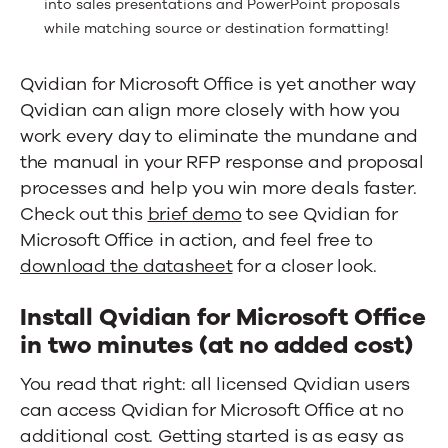
into sales presentations and PowerPoint proposals
while matching source or destination formatting!
Qvidian for Microsoft Office is yet another way
Qvidian can align more closely with how you
work every day to eliminate the mundane and
the manual in your RFP response and proposal
processes and help you win more deals faster.
Check out this
brief demo
to see Qvidian for
Microsoft Office in action, and feel free to
download the datasheet
for a closer look.
Install Qvidian for Microsoft Office
in two minutes (at no added cost)
You read that right: all licensed Qvidian users
can access Qvidian for Microsoft Office at no
additional cost. Getting started is as easy as