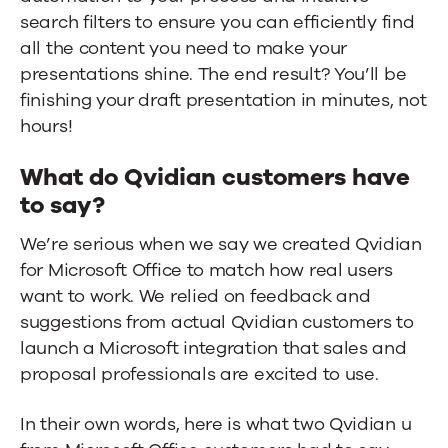
search filters to ensure you can efficiently find
all the content you need to make your
presentations shine. The end result? You’ll be
finishing your draft presentation in minutes, not
hours!
What do Qvidian customers have
to say?
We’re serious when we say we created Qvidian
for Microsoft Office to match how real users
want to work. We relied on feedback and
suggestions from actual Qvidian customers to
launch a Microsoft integration that sales and
proposal professionals are excited to use.
In their own words, here is what two Qvidian u