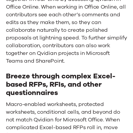
Office Online. When working in Office Online, all
contributors see each other’s comments and
edits as they make them, so they can
collaborate naturally to create polished
proposals at lightning speed. To further simplify
collaboration, contributors can also work
together on Qvidian projects in Microsoft
Teams and SharePoint.
Breeze through complex Excel-
based RFPs, RFIs, and other
questionnaires
Macro-enabled worksheets, protected
worksheets, conditional cells, and beyond do
not match Qvidian for Microsoft Office. When
complicated Excel-based RFPs roll in, move