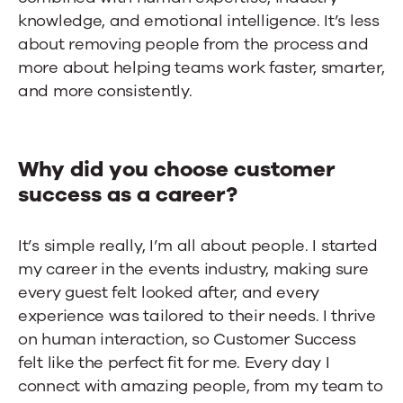
knowledge, and emotional intelligence. It’s less
about removing people from the process and
more about helping teams work faster, smarter,
and more consistently.
Why did you choose customer
success as a career?
It’s simple really, I’m all about people. I started
my career in the events industry, making sure
every guest felt looked after, and every
experience was tailored to their needs. I thrive
on human interaction, so Customer Success
felt like the perfect fit for me. Every day I
connect with amazing people, from my team to