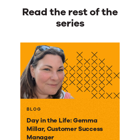
Read the rest of the
series
BLOG
Day in the Life: Gemma
Millar, Customer Success
Manager