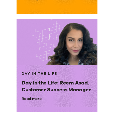
DAY IN THE LIFE
Day in the Life: Reem Asad,
Customer Success Manager
Read more