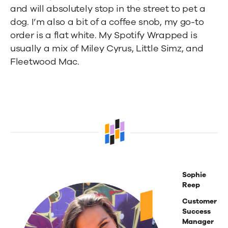
and will absolutely stop in the street to pet a
dog. I’m also a bit of a coffee snob, my go-to
order is a flat white. My Spotify Wrapped is
usually a mix of Miley Cyrus, Little Simz, and
Fleetwood Mac.
Sophie
Reep
Customer
Success
Manager