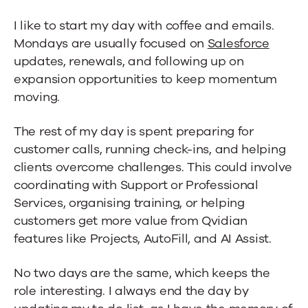
I like to start my day with coffee and emails.
Mondays are usually focused on
Salesforce
updates, renewals, and following up on
expansion opportunities to keep momentum
moving.
The rest of my day is spent preparing for
customer calls, running check-ins, and helping
clients overcome challenges. This could involve
coordinating with Support or Professional
Services, organising training, or helping
customers get more value from Qvidian
features like Projects, AutoFill, and AI Assist.
No two days are the same, which keeps the
role interesting. I always end the day by