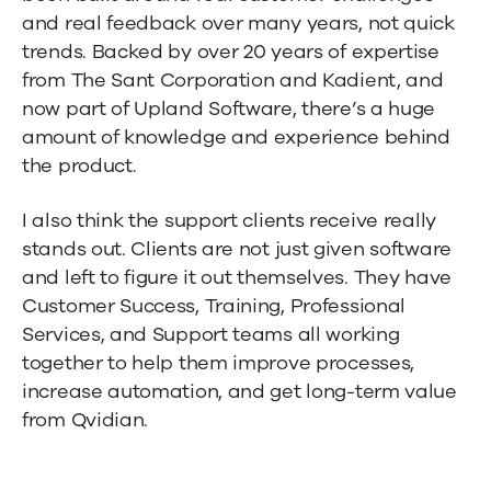
and real feedback over many years, not quick
trends. Backed by over 20 years of expertise
from The Sant Corporation and Kadient, and
now part of Upland Software, there’s a huge
amount of knowledge and experience behind
the product.
I also think the support clients receive really
stands out. Clients are not just given software
and left to figure it out themselves. They have
Customer Success, Training, Professional
Services, and Support teams all working
together to help them improve processes,
increase automation, and get long-term value
from Qvidian.