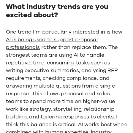
What industry trends are you
excited about?
One trend I’m particularly interested in is how
AI is being used to support proposal
professionals
rather than replace them. The
strongest teams are using AI to handle
repetitive, time-consuming tasks such as
writing executive summaries, analysing RFP
requirements, checking compliance, and
answering multiple questions from a single
response. This allows proposal and sales
teams to spend more time on higher-value
work like strategy, storytelling, relationship
building, and tailoring responses to clients. I
think this balance is critical. AI works best when
combined with human expertise, industry