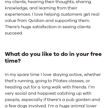
my clients, hearing their thoughts, sharing
knowledge, and learning from their
experiences. I love helping customers get real
value from Qvidian and supporting them.
There’s huge satisfaction in seeing clients
succeed.
What do you like to do in your free
time?
In my spare time I love staying active, whether
that’s running, going to Pilates classes, or
heading out for a long walk with friends. I’m
very social and happiest catching up with
people, especially if there’s a pub garden and
a few dogs involved. I’m a huge animal lover