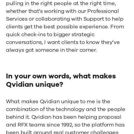
pulling in the right people at the right time,
whether that’s working with our Professional
Services or collaborating with Support to help
clients get the best possible experience. From
quick check-ins to bigger strategic
conversations, I want clients to know they’ve
always got someone in their corner.
In your own words, what makes
Qvidian unique?
What makes Qvidian unique to me is the
combination of the technology and the people
behind it. Qvidian has been helping proposal
and RFX teams since 1992, so the platform has
been built around real customer challenges