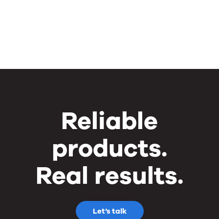
Reliable
products.
Real results.
Let’s talk