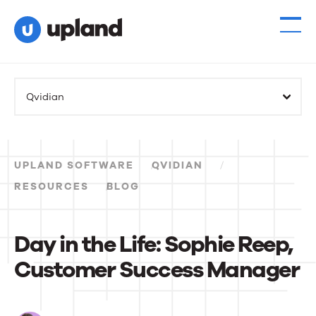
Products
Qvidian
Solutions
Resources
UPLAND SOFTWARE
QVIDIAN
Events
RESOURCES
BLOG
News
Day in the Life: Sophie Reep,
Customer Success Manager
Contact Us
Day