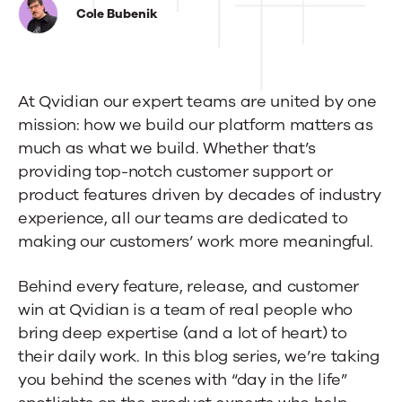
in
Cole Bubenik
the
Life:
At Qvidian our expert teams are united by one
Sophie
mission: how we build our platform matters as
Reep,
much as what we build. Whether that’s
Customer
providing top-notch customer support or
product features driven by decades of industry
Success
experience, all our teams are dedicated to
Manager
making our customers’ work more meaningful.
Behind every feature, release, and customer
win at Qvidian is a team of real people who
bring deep expertise (and a lot of heart) to
their daily work. In this blog series, we’re taking
you behind the scenes with “day in the life”