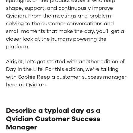
spotlights on the product experts who help
shape, support, and continuously improve
Qvidian. From the meetings and problem-
solving to the customer conversations and
small moments that make the day, you’ll get a
closer look at the humans powering the
platform.
Alright, let’s get started with another edition of
Day in the Life. For this edition, we’re talking
with Sophie Reep a customer success manager
here at Qvidian.
Describe a typical day as a
Qvidian Customer Success
Manager