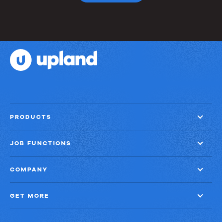
PRODUCTS
JOB FUNCTIONS
COMPANY
GET MORE