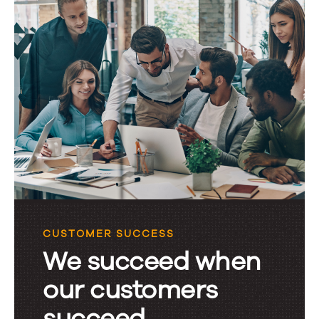
CUSTOMER SUCCESS
We succeed when
our customers
succeed