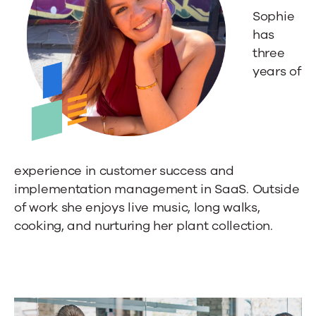
Sophie
has
three
years of
experience in customer success and
implementation management in SaaS. Outside
of work she enjoys live music, long walks,
cooking, and nurturing her plant collection.