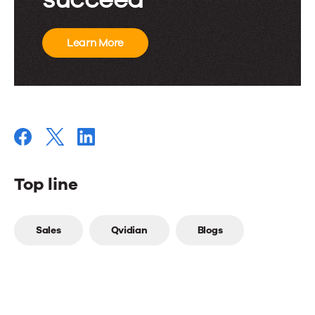
Learn More
Top line
Top
Sales
Qvidian
Blogs
line