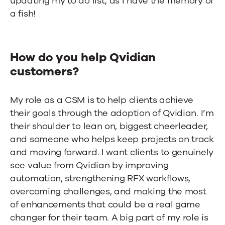
updating my to do list, as I have the memory of
a fish!
How do you help Qvidian
customers?
My role as a CSM is to help clients achieve
their goals through the adoption of Qvidian. I’m
their shoulder to lean on, biggest cheerleader,
and someone who helps keep projects on track
and moving forward. I want clients to genuinely
see value from Qvidian by improving
automation, strengthening RFX workflows,
overcoming challenges, and making the most
of enhancements that could be a real game
changer for their team. A big part of my role is